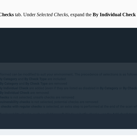
 Checks
tab. Under
Selected Checks
, expand the
By Individual Check