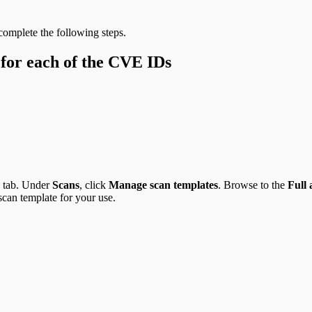
 complete the following steps.
 for each of the CVE IDs
tab. Under
Scans
, click
Manage scan templates
. Browse to the
Full
scan template for your use.