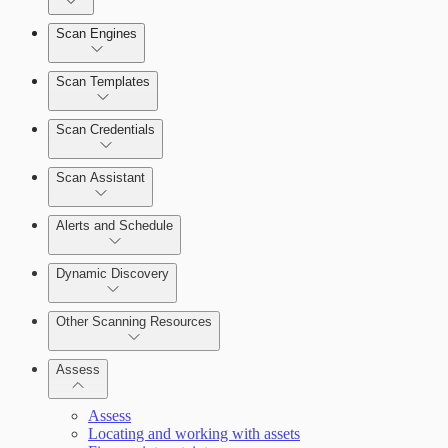
Dashboards
Scan Engines
Automation Workflows
Cards
Scan Templates
Scan Credentials
Ticketing Integration for Remediation Projects
Scan Assistant
Custom Policy Builder
Alerts and Schedule
Goals and SLAs
Dynamic Discovery
Query Builder
Other Scanning Resources
Cloud Reporting
Assess
Assess
Locating and working with assets