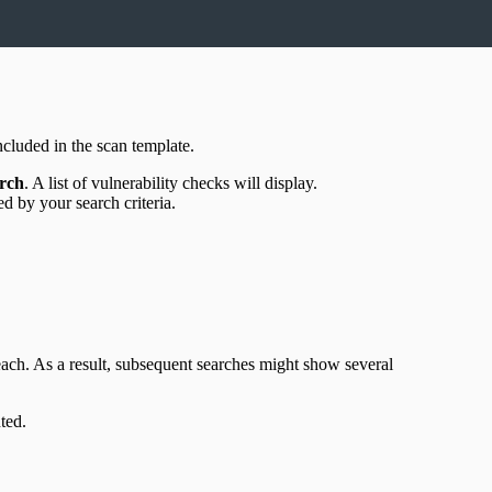
included in the scan template.
rch
. A list of vulnerability checks will display.
ed by your search criteria.
ach. As a result, subsequent searches might show several
ted.