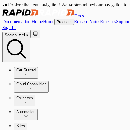
📣 Explore the new navigation! We’ve streamlined our navigation to h
Docs
Documentation Home
Home
Release Notes
Releases
Suppor
Products
Sign In
Search
Ctrl
K
Get Started
Cloud Capabilities
Quick Start Guide
Collectors
Tour the Home Page
Automation
Sites