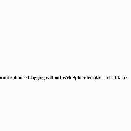
 audit enhanced logging without Web Spider
template and click the