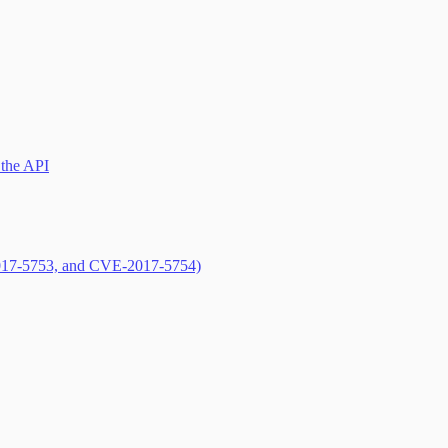
 the API
017-5753, and CVE-2017-5754)