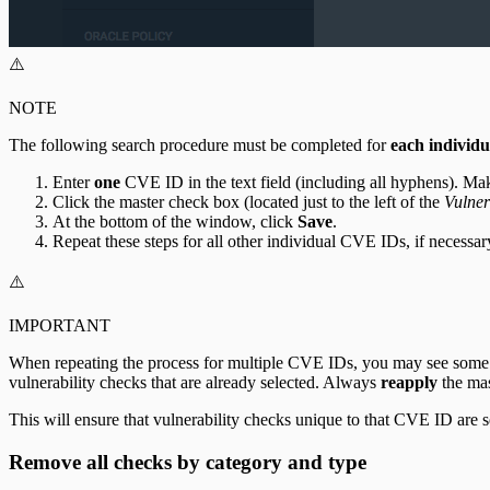
⚠️
NOTE
The following search procedure must be completed for
each individ
Enter
one
CVE ID in the text field (including all hyphens). Ma
Click the master check box (located just to the left of the
Vulner
At the bottom of the window, click
Save
.
Repeat these steps for all other individual CVE IDs, if necessar
⚠️
IMPORTANT
When repeating the process for multiple CVE IDs, you may see some ov
vulnerability checks that are already selected. Always
reapply
the mas
This will ensure that vulnerability checks unique to that CVE ID are 
Remove all checks by category and type