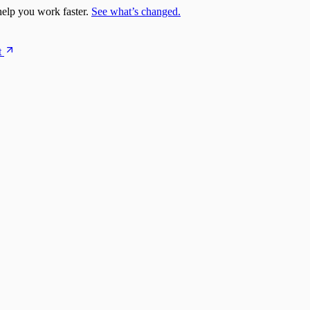
elp you work faster.
See what’s changed.
t