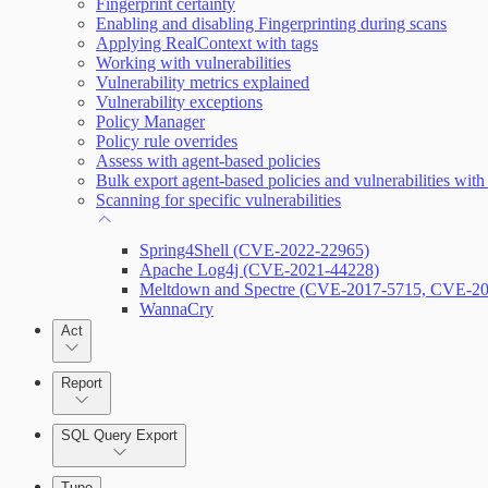
Fingerprint certainty
Enabling and disabling Fingerprinting during scans
Applying RealContext with tags
Working with vulnerabilities
Enabling Remote Registry Activation
Vulnerability metrics explained
Vulnerability exceptions
Policy Manager
Policy rule overrides
Assess with agent-based policies
Bulk export agent-based policies and vulnerabilities with
Scanning for specific vulnerabilities
Spring4Shell (CVE-2022-22965)
Apache Log4j (CVE-2021-44228)
Meltdown and Spectre (CVE-2017-5715, CVE-2
WannaCry
Act
Report
SQL Query Export
Tune