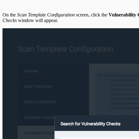
On the
Scan Template Configuration
screen, click the
Vulnerability
Checks
window will appear.