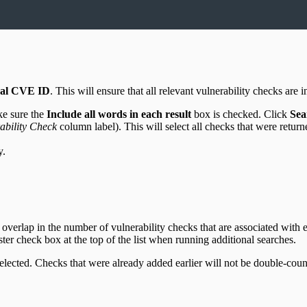
ual CVE ID
. This will ensure that all relevant vulnerability checks are 
ke sure the
Include all words in each result
box is checked. Click
Sea
ability Check
column label). This will select all checks that were return
y.
erlap in the number of vulnerability checks that are associated with e
ter check box at the top of the list when running additional searches.
selected. Checks that were already added earlier will not be double-coun