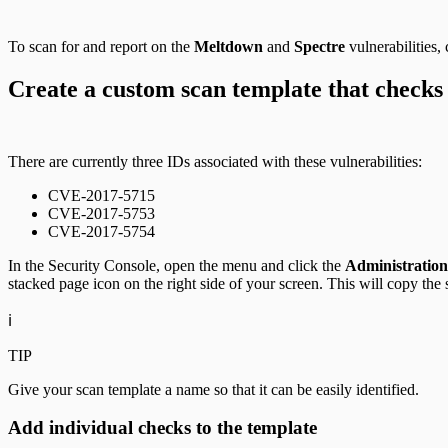
To scan for and report on the
Meltdown
and
Spectre
vulnerabilities,
Create a custom scan template that checks
There are currently three IDs associated with these vulnerabilities:
CVE-2017-5715
CVE-2017-5753
CVE-2017-5754
In the Security Console, open the menu and click the
Administration
stacked page icon on the right side of your screen. This will copy the 
ℹ️
TIP
Give your scan template a name so that it can be easily identified.
Add individual checks to the template