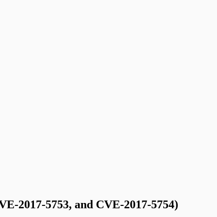
VE-2017-5753, and CVE-2017-5754)