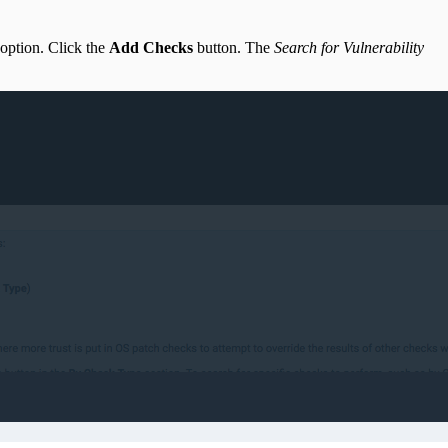
option. Click the
Add Checks
button. The
Search for Vulnerability