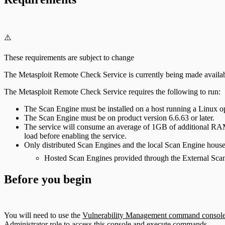
⚠️
These requirements are subject to change
The Metasploit Remote Check Service is currently being made availa
The Metasploit Remote Check Service requires the following to run:
The Scan Engine must be installed on a host running a Linux o
The Scan Engine must be on product version 6.6.63 or later.
The service will consume an average of 1GB of additional RAM
load before enabling the service.
Only distributed Scan Engines and the local Scan Engine housed i
Hosted Scan Engines provided through the External Scan
Before you begin
You will need to use the
Vulnerability Management command consol
Administrator role to access this console and execute commands.