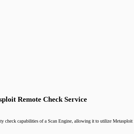
asploit Remote Check Service
check capabilities of a Scan Engine, allowing it to utilize Metasploit