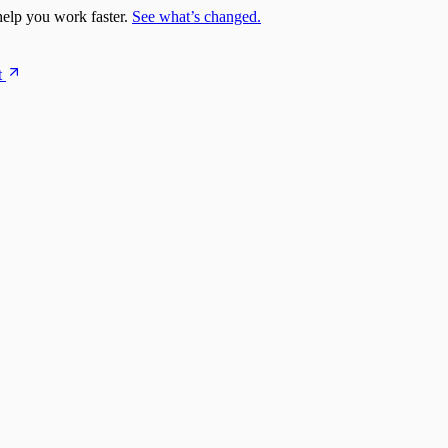
elp you work faster.
See what’s changed.
t