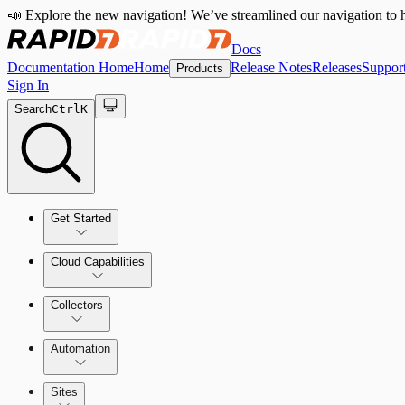
📣 Explore the new navigation! We’ve streamlined our navigation to h
Docs
Documentation Home
Home
Release Notes
Releases
Suppor
Products
Sign In
Search
Ctrl
K
Get Started
Cloud Capabilities
Quick Start Guide
Collectors
Tour the Home Page
Automation
Sites