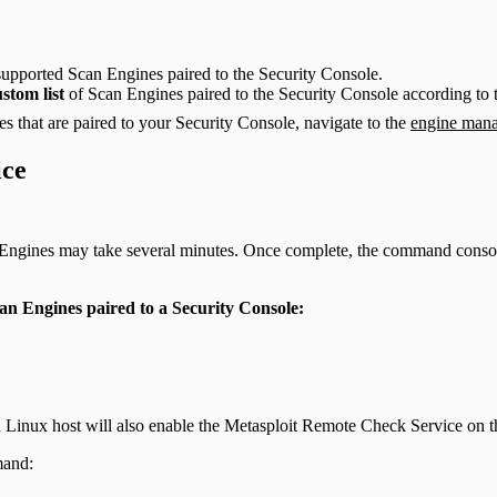
upported Scan Engines paired to the Security Console.
ustom list
of Scan Engines paired to the Security Console according to
s that are paired to your Security Console, navigate to the
engine mana
ice
gines may take several minutes. Once complete, the command console wi
an Engines paired to a Security Console:
 Linux host will also enable the Metasploit Remote Check Service on 
mand: