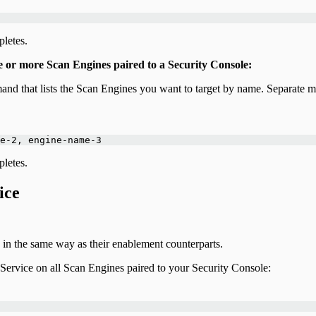
letes.
e or more Scan Engines paired to a Security Console:
and that lists the Scan Engines you want to target by name. Separate
e-2, engine-name-3
letes.
ice
n the same way as their enablement counterparts.
ervice on all Scan Engines paired to your Security Console: