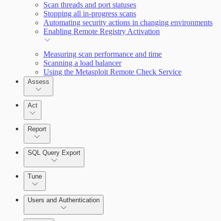
Scan threads and port statuses
Stopping all in-progress scans
Automating security actions in changing environments
Enabling Remote Registry Activation
Measuring scan performance and time
Scanning a load balancer
Using the Metasploit Remote Check Service
Assess
Act
Report
SQL Query Export
Tune
Users and Authentication
Scanning for specific vulnerabilities