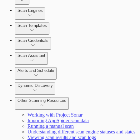
Dashboards
Scan Engines
Automation Workflows
Cards
Scan Templates
Scan Credentials
Ticketing Integration for Remediation Projects
Scan Assistant
Custom Policy Builder
Alerts and Schedule
Goals and SLAs
Dynamic Discovery
Query Builder
Other Scanning Resources
Cloud Reporting
Working with Project Sonar
Importing AppSpider scan data
Running a manual scan
Understanding different scan engine statuses and states
Viewing scan results and scan logs