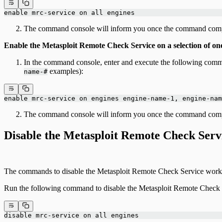
enable mrc-service on all engines
The command console will inform you once the command comp
Enable the Metasploit Remote Check Service on a selection of on
In the command console, enter and execute the following comm
examples):
name-#
enable mrc-service on engines engine-name-1, engine-nam
The command console will inform you once the command comp
Disable the Metasploit Remote Check Serv
The commands to disable the Metasploit Remote Check Service work i
Run the following command to disable the Metasploit Remote Check S
disable mrc-service on all engines