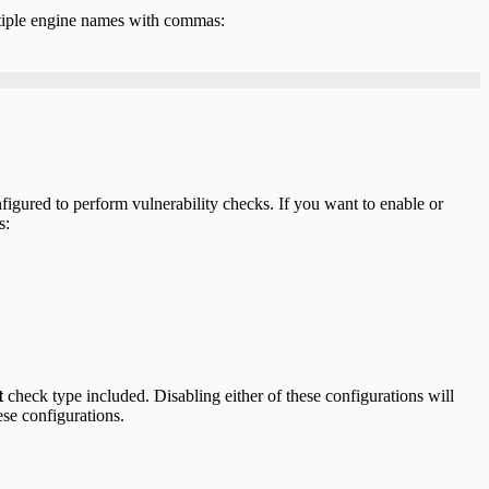
ltiple engine names with commas:
figured to perform vulnerability checks. If you want to enable or
s:
t
check type included. Disabling either of these configurations will
ese configurations.