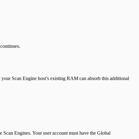
continues.
 your Scan Engine host’s existing RAM can absorb this additional
le Scan Engines. Your user account must have the Global