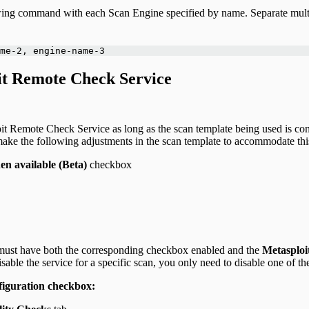
llowing command with each Scan Engine specified by name. Separate mu
me-2, engine-name-3
oit Remote Check Service
it Remote Check Service as long as the scan template being used is con
ake the following adjustments in the scan template to accommodate thi
n available (Beta)
checkbox
 must have both the corresponding checkbox enabled and the
Metasploi
disable the service for a specific scan, you only need to disable one of th
figuration checkbox: