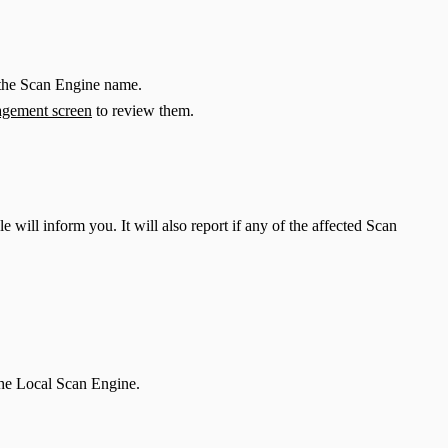
 the Scan Engine name.
gement screen
to review them.
ll inform you. It will also report if any of the affected Scan
the Local Scan Engine.