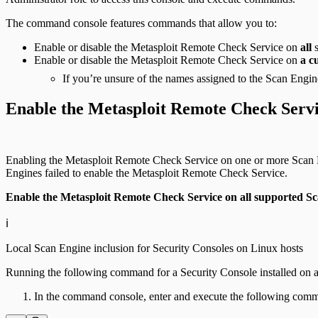
The command console features commands that allow you to:
Enable or disable the Metasploit Remote Check Service on
all
s
Enable or disable the Metasploit Remote Check Service on
a c
If you’re unsure of the names assigned to the Scan Engine
Enable the Metasploit Remote Check Serv
Enabling the Metasploit Remote Check Service on one or more Scan En
Engines failed to enable the Metasploit Remote Check Service.
Enable the Metasploit Remote Check Service on all supported Sc
ℹ️
Local Scan Engine inclusion for Security Consoles on Linux hosts
Running the following command for a Security Console installed on a
In the command console, enter and execute the following com