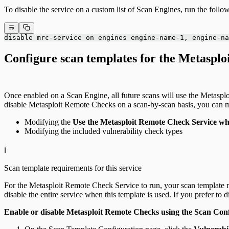
To disable the service on a custom list of Scan Engines, run the fo
disable mrc-service on engines engine-name-1, engine-na
Configure scan templates for the Metaspl
Once enabled on a Scan Engine, all future scans will use the Metasplo
disable Metasploit Remote Checks on a scan-by-scan basis, you can m
Modifying the
Use the Metasploit Remote Check Service whe
Modifying the included vulnerability check types
ℹ️
Scan template requirements for this service
For the Metasploit Remote Check Service to run, your scan template
disable the entire service when this template is used. If you prefer to 
Enable or disable Metasploit Remote Checks using the Scan Con