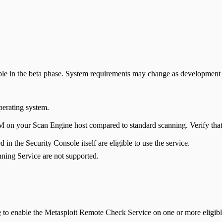
ble in the beta phase. System requirements may change as development 
perating system.
 on your Scan Engine host compared to standard scanning. Verify that
n the Security Console itself are eligible to use the service.
ning Service are not supported.
e
to enable the Metasploit Remote Check Service on one or more eligib