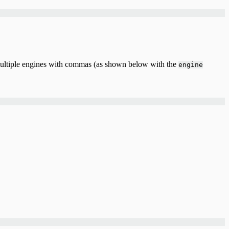
 multiple engines with commas (as shown below with the
engine