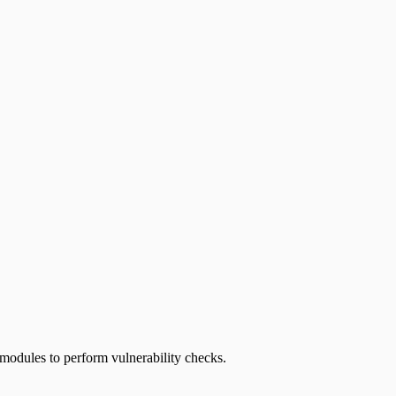
 modules to perform vulnerability checks.