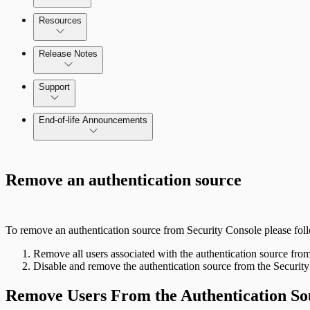
Amazon Web Services (AWS)
Resources
Scan property tuning options for specific use cases
Release Notes
Command Platform Release Notes
Support
Managing versions, updates, and licenses
End-of-life Announcements
AWS Edition Quick Start Guide
Remove an authentication source
Recurring vulnerability coverage
To remove an authentication source from Security Console please foll
Remove all users associated with the authentication source fro
Disable and remove the authentication source from the Securit
Remove Users From the Authentication So