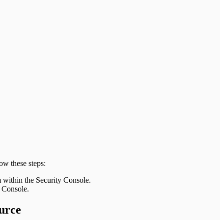
ow these steps:
m within the Security Console.
y Console.
urce