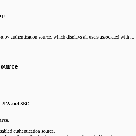
eps:
t by authentication source, which displays all users associated with it.
Source
n: 2FA and SSO
.
urce.
sabled authentication source.