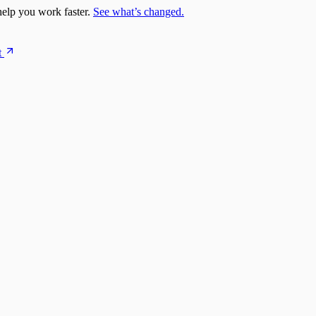
elp you work faster.
See what’s changed.
t