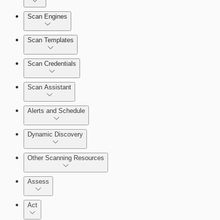
Dashboards
Scan Engines
Automation Workflows
Cards
Scan Templates
Scan Credentials
Ticketing Integration for Remediation Projects
Scan Assistant
Custom Policy Builder
Alerts and Schedule
Goals and SLAs
Dynamic Discovery
Query Builder
Other Scanning Resources
Cloud Reporting
Assess
Act