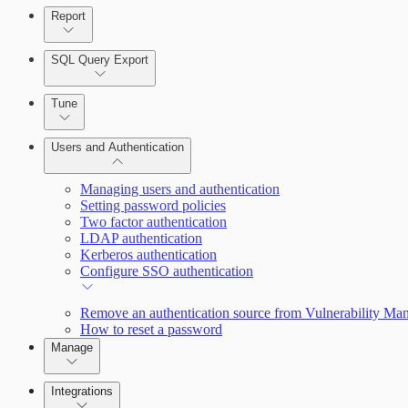
Report
Enabling Remote Registry Activation
SQL Query Export
Tune
Users and Authentication
Scanning for specific vulnerabilities
Managing users and authentication
Setting password policies
Two factor authentication
Selecting vulnerability checks
LDAP authentication
Kerberos authentication
Configure SSO authentication
View Risk Across Cloud and On-Prem Environments
Remove an authentication source from Vulnerability M
How to reset a password
Manage
Managing the Security Console
Integrations