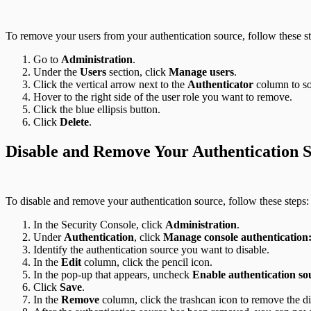
To remove your users from your authentication source, follow these st
Go to
Administration
.
Under the
Users
section, click
Manage users
.
Click the vertical arrow next to the
Authenticator
column to sor
Hover to the right side of the user role you want to remove.
Click the blue ellipsis button.
Click
Delete
.
Disable and Remove Your Authentication 
To disable and remove your authentication source, follow these steps:
In the Security Console, click
Administration
.
Under
Authentication
, click
Manage console authenticatio
Identify the authentication source you want to disable.
In the
Edit
column, click the pencil icon.
In the pop-up that appears, uncheck
Enable authentication so
Click
Save
.
In the
Remove
column, click the trashcan icon to remove the di