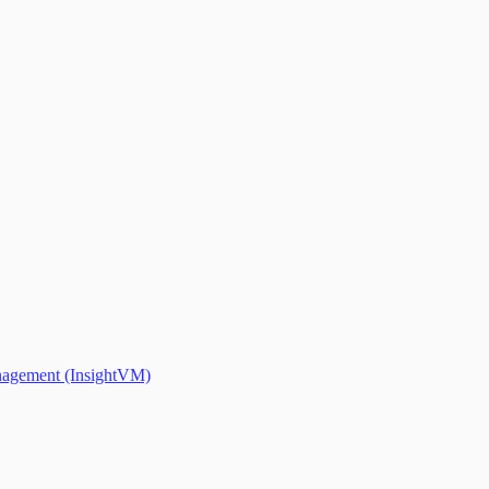
anagement (InsightVM)