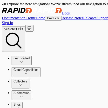
📣 Explore the new navigation! We’ve streamlined our navigation to h
Docs
Documentation Home
Home
Release Notes
Releases
Suppor
Products
Sign In
Search
Ctrl
K
Get Started
Cloud Capabilities
Quick Start Guide
Collectors
Tour the Home Page
Automation
Sites