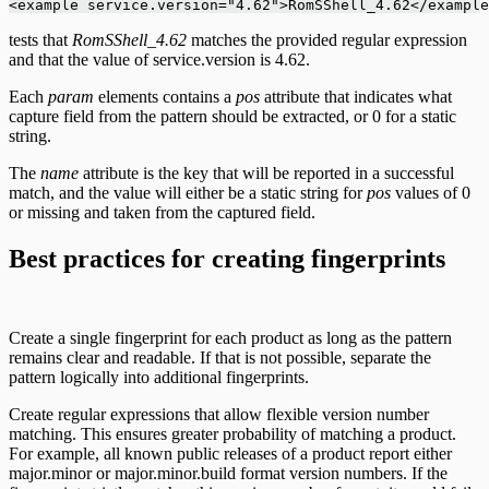
<example service.version="4.62">RomSShell_4.62</example
tests that
RomSShell_4.62
matches the provided regular expression
and that the value of service.version is 4.62.
Each
param
elements contains a
pos
attribute that indicates what
capture field from the pattern should be extracted, or 0 for a static
string.
The
name
attribute is the key that will be reported in a successful
match, and the value will either be a static string for
pos
values of 0
or missing and taken from the captured field.
Best practices for creating fingerprints
Create a single fingerprint for each product as long as the pattern
remains clear and readable. If that is not possible, separate the
pattern logically into additional fingerprints.
Create regular expressions that allow flexible version number
matching. This ensures greater probability of matching a product.
For example, all known public releases of a product report either
major.minor or major.minor.build format version numbers. If the