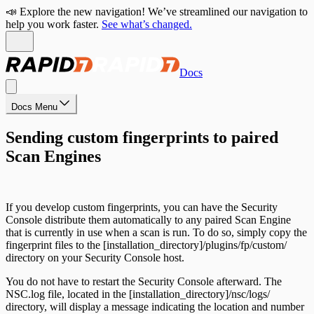
📣 Explore the new navigation! We’ve streamlined our navigation to
help you work faster.
See what’s changed.
Docs
Docs Menu
Sending custom fingerprints to paired
Scan Engines
If you develop custom fingerprints, you can have the Security
Console distribute them automatically to any paired Scan Engine
that is currently in use when a scan is run. To do so, simply copy the
fingerprint files to the [installation_directory]/plugins/fp/custom/
directory on your Security Console host.
You do not have to restart the Security Console afterward. The
NSC.log file, located in the [installation_directory]/nsc/logs/
directory, will display a message indicating the location and number