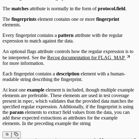
The
matches
attribute is normally in the form of
protocol.field
.
The
fingerprints
element contains one or more
fingerprint
elements.
Every fingerprint contains a
pattern
attribute with the regular
expression to match against the data.
An optional flags attribute controls how the regular expression is to
be interpreted. See the
Recog documentation for FLAG_MAP
for more information.
Each fingerprint contains a
description
element with a human-
readable string describing the fingerprint.
At least one
example
element is included, though multiple example
elements are preferable. These elements are used in test coverage
present in rspec, which validates that the provided data matches the
specified regular expression. Additionally, if the fingerprint is using
the
param
elements to extract field values from the data, you can
add these expected extractions as attributes for the example
elements. In the preceding example the string