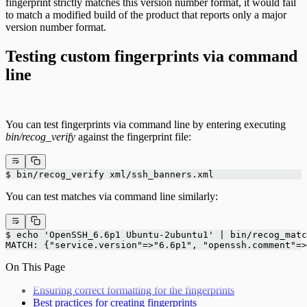
fingerprint strictly matches this version number format, it would fail
to match a modified build of the product that reports only a major
version number format.
Testing custom fingerprints via command
line
You can test fingerprints via command line by entering executing
bin/recog_verify
against the fingerprint file:
$ bin/recog_verify xml/ssh_banners.xml
You can test matches via command line similarly:
$ echo 'OpenSSH_6.6p1 Ubuntu-2ubuntu1' | bin/recog_matc
MATCH: {"service.version"=>"6.6p1", "openssh.comment"=>
On This Page
Ensuring correct formatting for the fingerprints
Best practices for creating fingerprints