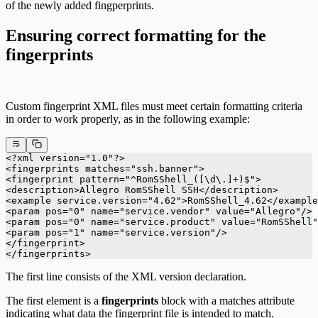
of the newly added fingperprints.
Ensuring correct formatting for the
fingerprints
Custom fingerprint XML files must meet certain formatting criteria
in order to work properly, as in the following example:
<?xml version="1.0"?>
<fingerprints matches="ssh.banner">
<fingerprint pattern="^RomSShell_([\d\.]+)$">
<description>Allegro RomSShell SSH</description>
<example service.version="4.62">RomSShell_4.62</example
<param pos="0" name="service.vendor" value="Allegro"/>
<param pos="0" name="service.product" value="RomSShell"
<param pos="1" name="service.version"/>
</fingerprint>
</fingerprints>
The first line consists of the XML version declaration.
The first element is a
fingerprints
block with a matches attribute
indicating what data the fingerprint file is intended to match.