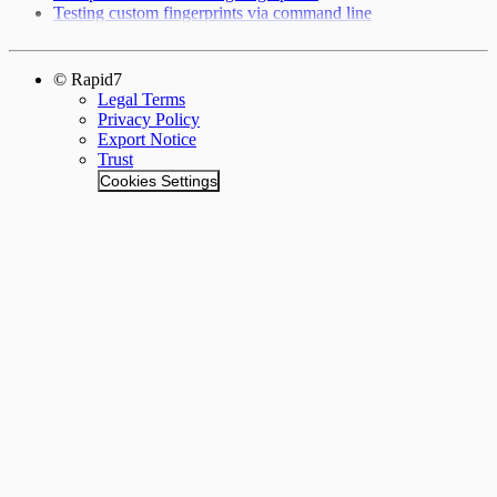
Testing custom fingerprints via command line
© Rapid7
Legal Terms
Privacy Policy
Export Notice
Trust
Cookies Settings