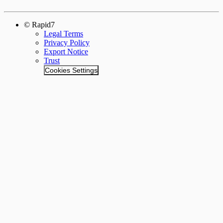
© Rapid7
Legal Terms
Privacy Policy
Export Notice
Trust
Cookies Settings