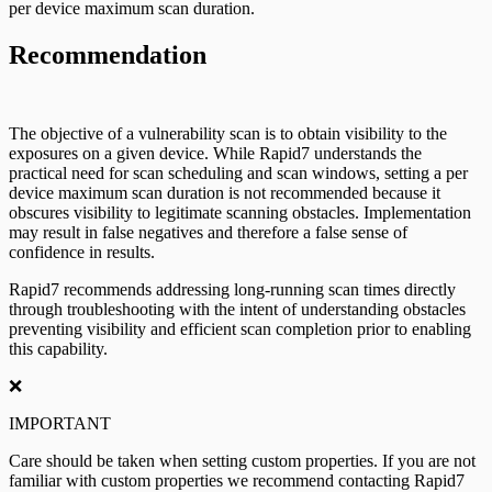
per device maximum scan duration.
Recommendation
The objective of a vulnerability scan is to obtain visibility to the
exposures on a given device. While Rapid7 understands the
practical need for scan scheduling and scan windows, setting a per
device maximum scan duration is not recommended because it
obscures visibility to legitimate scanning obstacles. Implementation
may result in false negatives and therefore a false sense of
confidence in results.
Rapid7 recommends addressing long-running scan times directly
through troubleshooting with the intent of understanding obstacles
preventing visibility and efficient scan completion prior to enabling
this capability.
❌
IMPORTANT
Care should be taken when setting custom properties. If you are not
familiar with custom properties we recommend contacting Rapid7