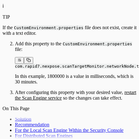
ℹ️
TIP
If the
file does not exist, create it
CustomEnvironment.properties
with a text editor.
Add this property to the
CustomEnvironment.properties
file:
com.rapid7.nexpose.scanTargetMonitor.networkNode.t
In this example, 1800000 is a value in milliseconds, which is
30 minutes.
After configuring this property with your desired value,
restart
the Scan Engine service
so the changes can take effect.
On This Page
Solution
Recommendation
For the Local Scan Engine Within the Security Console
For Distributed Scan Engines