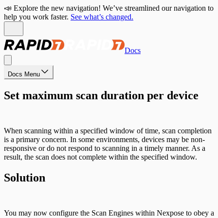
📣 Explore the new navigation! We’ve streamlined our navigation to
help you work faster.
See what’s changed.
Docs
Docs Menu
Set maximum scan duration per device
When scanning within a specified window of time, scan completion
is a primary concern. In some environments, devices may be non-
responsive or do not respond to scanning in a timely manner. As a
result, the scan does not complete within the specified window.
Solution
You may now configure the Scan Engines within Nexpose to obey a