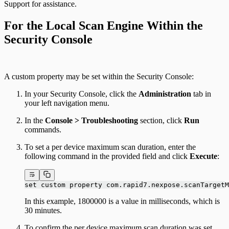
Support for assistance.
For the Local Scan Engine Within the
Security Console
A custom property may be set within the Security Console:
In your Security Console, click the
Administration
tab in
your left navigation menu.
In the
Console > Troubleshooting
section, click
Run
commands.
To set a per device maximum scan duration, enter the
following command in the provided field and click
Execute
:
set custom property com.rapid7.nexpose.scanTargetM
In this example, 1800000 is a value in milliseconds, which is
30 minutes.
To confirm the per device maximum scan duration was set