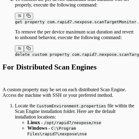
properly, execute the following command:
get property com.rapid7.nexpose.scanTargetMonitor.
To remove the per device maximum scan duration and revert
to unbound behavior, execute the following command:
delete custom property com.rapid7.nexpose.scanTarg
For Distributed Scan Engines
A custom property may be set on each distributed Scan Engine.
Access the machine with SSH or your preferred method.
Locate the
file within the
CustomEnvironment.properties
Scan Engine installation folder. Here are the default
installation locations:
Linux
-
/opt/rapid7/nexpose/nse
Windows
-
C:\Program
Files\rapid7\nexpose\nse