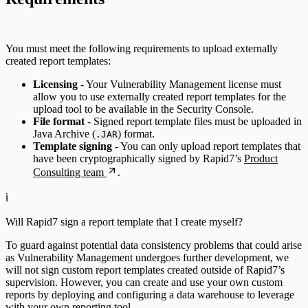
You must meet the following requirements to upload externally
created report templates:
Licensing
- Your Vulnerability Management license must
allow you to use externally created report templates for the
upload tool to be available in the Security Console.
File format
- Signed report template files must be uploaded in
Java Archive (
) format.
.JAR
Template signing
- You can only upload report templates that
have been cryptographically signed by Rapid7’s
Product
Consulting team
.
ℹ️
Will Rapid7 sign a report template that I create myself?
To guard against potential data consistency problems that could arise
as Vulnerability Management undergoes further development, we
will not sign custom report templates created outside of Rapid7’s
supervision. However, you can create and use your own custom
reports by deploying and configuring a data warehouse to leverage
with your own reporting tool.