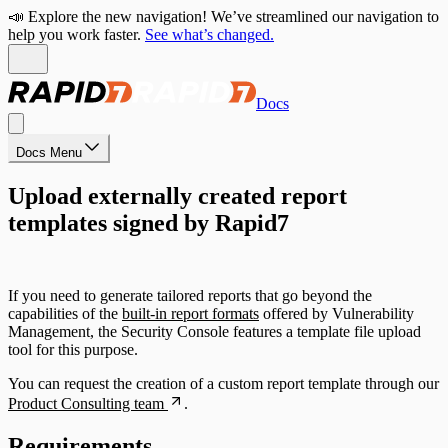
📣 Explore the new navigation! We’ve streamlined our navigation to
help you work faster.
See what’s changed.
Docs
Docs Menu
Upload externally created report
templates signed by Rapid7
If you need to generate tailored reports that go beyond the
capabilities of the
built-in report formats
offered by Vulnerability
Management, the Security Console features a template file upload
tool for this purpose.
You can request the creation of a custom report template through our
Product Consulting team
.
Requirements