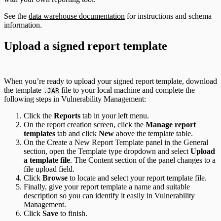
See the
data warehouse documentation
for instructions and schema
information.
Upload a signed report template
When you’re ready to upload your signed report template, download
the template
file to your local machine and complete the
.JAR
following steps in Vulnerability Management:
Click the
Reports
tab in your left menu.
On the report creation screen, click the
Manage report
templates
tab and click
New
above the template table.
On the Create a New Report Template panel in the General
section, open the Template type dropdown and select
Upload
a template file
. The Content section of the panel changes to a
file upload field.
Click
Browse
to locate and select your report template file.
Finally, give your report template a name and suitable
description so you can identify it easily in Vulnerability
Management.
Click
Save
to finish.