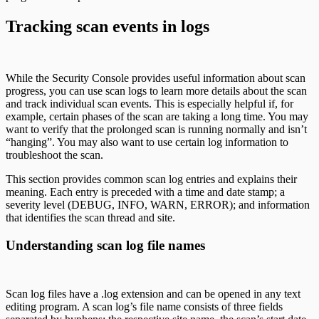
Tracking scan events in logs
While the Security Console provides useful information about scan
progress, you can use scan logs to learn more details about the scan
and track individual scan events. This is especially helpful if, for
example, certain phases of the scan are taking a long time. You may
want to verify that the prolonged scan is running normally and isn’t
“hanging”. You may also want to use certain log information to
troubleshoot the scan.
This section provides common scan log entries and explains their
meaning. Each entry is preceded with a time and date stamp; a
severity level (DEBUG, INFO, WARN, ERROR); and information
that identifies the scan thread and site.
Understanding scan log file names
Scan log files have a .log extension and can be opened in any text
editing program. A scan log’s file name consists of three fields