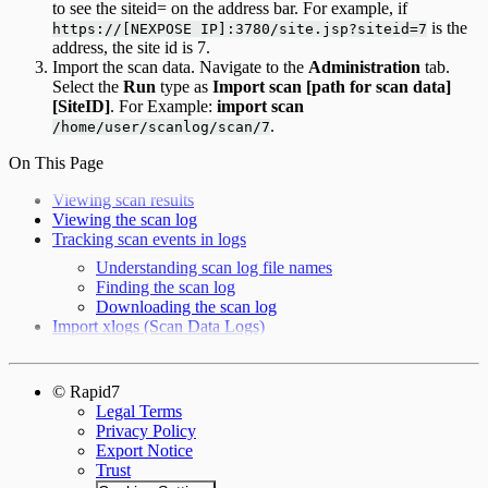
to see the siteid= on the address bar. For example, if
is the
https://[NEXPOSE IP]:3780/site.jsp?siteid=7
address, the site id is 7.
Import the scan data. Navigate to the
Administration
tab.
Select the
Run
type as
Import scan [path for scan data]
[SiteID]
. For Example:
import scan
.
/home/user/scanlog/scan/7
On This Page
Viewing scan results
Viewing the scan log
Tracking scan events in logs
Understanding scan log file names
Finding the scan log
Downloading the scan log
Import xlogs (Scan Data Logs)
© Rapid7
Legal Terms
Privacy Policy
Export Notice
Trust