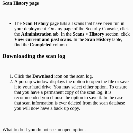
Scan History page
The
Scan History
page lists all scans that have been run in
your deployment. On any page of the Security Console, click
the
Administration
tab. In the
Scans > History
section, click
View current and past scans
. In the
Scan History
table,
find the
Completed
column.
Downloading the scan log
Click the
Download
icon on the scan log.
A pop-up window displays the option to open the file or save
it to your hard drive. You may select either option. To ensure
that you have a permanent copy of the scan log, it is
recommended you choose the option to save it. In the case
that scan information is ever deleted from the scan database
you will now have a back-up copy.
ℹ️
What to do if you do not see an open option.