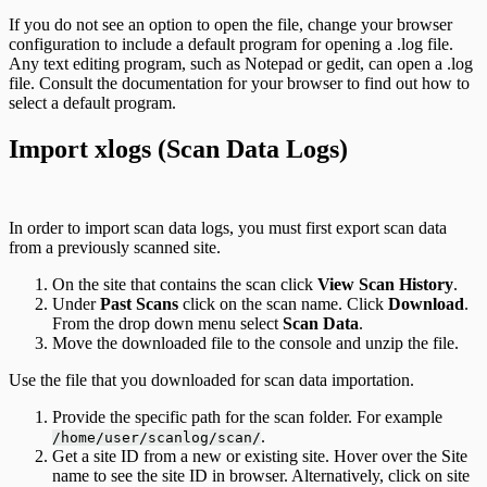
If you do not see an option to open the file, change your browser
configuration to include a default program for opening a .log file.
Any text editing program, such as Notepad or gedit, can open a .log
file. Consult the documentation for your browser to find out how to
select a default program.
Import xlogs (Scan Data Logs)
In order to import scan data logs, you must first export scan data
from a previously scanned site.
On the site that contains the scan click
View Scan History
.
Under
Past Scans
click on the scan name. Click
Download
.
From the drop down menu select
Scan Data
.
Move the downloaded file to the console and unzip the file.
Use the file that you downloaded for scan data importation.
Provide the specific path for the scan folder. For example
.
/home/user/scanlog/scan/
Get a site ID from a new or existing site. Hover over the Site
name to see the site ID in browser. Alternatively, click on site