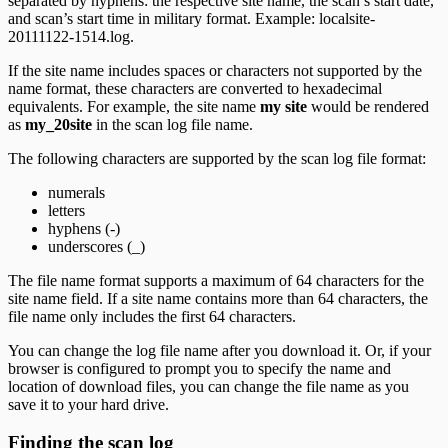
separated by hyphens: the respective site name, the scan’s start date,
and scan’s start time in military format. Example: localsite-
20111122-1514.log.
If the site name includes spaces or characters not supported by the
name format, these characters are converted to hexadecimal
equivalents. For example, the site name
my site
would be rendered
as
my_20site
in the scan log file name.
The following characters are supported by the scan log file format:
numerals
letters
hyphens (-)
underscores (_)
The file name format supports a maximum of 64 characters for the
site name field. If a site name contains more than 64 characters, the
file name only includes the first 64 characters.
You can change the log file name after you download it. Or, if your
browser is configured to prompt you to specify the name and
location of download files, you can change the file name as you
save it to your hard drive.
Finding the scan log