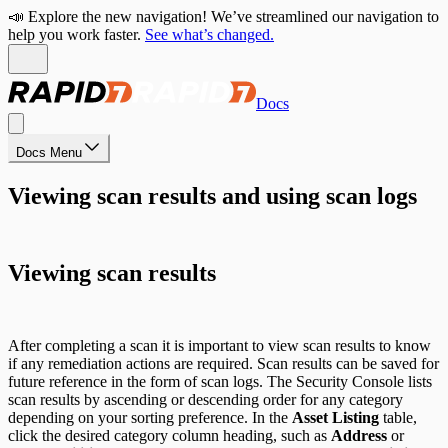
📣 Explore the new navigation! We’ve streamlined our navigation to
help you work faster.
See what’s changed.
Docs
Docs Menu
Viewing scan results and using scan logs
Viewing scan results
After completing a scan it is important to view scan results to know
if any remediation actions are required. Scan results can be saved for
future reference in the form of scan logs. The Security Console lists
scan results by ascending or descending order for any category
depending on your sorting preference. In the
Asset Listing
table,
click the desired category column heading, such as
Address
or