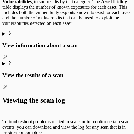
Vulnerabilities
, to sort results by that category. The
Asset Listing
table displays the number of known exposures for each asset. This
includes both the vulnerability exploits known to exist for each asset
and the number of malware kits that can be used to exploit the
vulnerabilities detected on each asset.
View information about a scan
View the results of a scan
Viewing the scan log
To troubleshoot problems related to scans or to monitor certain scan
events, you can download and view the log for any scan that is in
progress or complete.