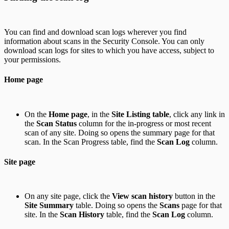
You can find and download scan logs wherever you find
information about scans in the Security Console. You can only
download scan logs for sites to which you have access, subject to
your permissions.
Home page
On the
Home page
, in the
Site Listing table
, click any link in
the
Scan Status
column for the in-progress or most recent
scan of any site. Doing so opens the summary page for that
scan. In the Scan Progress table, find the
Scan Log
column.
Site page
On any site page, click the
View scan history
button in the
Site Summary
table. Doing so opens the
Scans
page for that
site. In the
Scan History
table, find the
Scan Log
column.