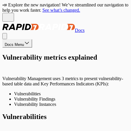
📣 Explore the new navigation! We’ve streamlined our navigation to
help you work faster.
See what’s changed.
Docs
Docs Menu
Vulnerability metrics explained
Vulnerability Management uses 3 metrics to present vulnerability-
based table data and Key Performances Indicators (KPIs):
Vulnerabilities
Vulnerability Findings
Vulnerability Instances
Vulnerabilities