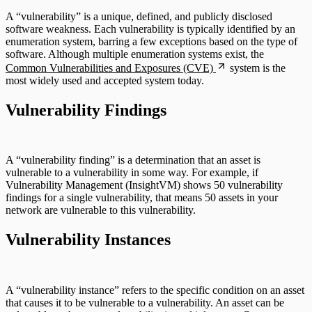
A “vulnerability” is a unique, defined, and publicly disclosed
software weakness. Each vulnerability is typically identified by an
enumeration system, barring a few exceptions based on the type of
software. Although multiple enumeration systems exist, the
Common Vulnerabilities and Exposures (CVE)
system is the
most widely used and accepted system today.
Vulnerability Findings
A “vulnerability finding” is a determination that an asset is
vulnerable to a vulnerability in some way. For example, if
Vulnerability Management (InsightVM) shows 50 vulnerability
findings for a single vulnerability, that means 50 assets in your
network are vulnerable to this vulnerability.
Vulnerability Instances
A “vulnerability instance” refers to the specific condition on an asset
that causes it to be vulnerable to a vulnerability. An asset can be