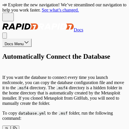
📣 Explore the new navigation! We’ve streamlined our navigation to
help you work faster.
See what’s changed.
Docs
Docs Menu
Automatically Connect the Database
If you want the database to connect every time you launch
msfconsole, you can copy the database configuration file and move
it to the
directory. The
directory is a hidden folder in
.msf4
.msf4
the home directory that is automatically created by the Metasploit
installer. If you cloned Metasploit from GitHub, you will need to
manually create the folder.
To copy
to the
folder, run the following
database.yml
.msf
command: