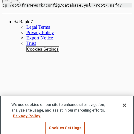
cp /opt/framework/config/database.yml /root/.msf4/
© Rapid7
Legal Terms
Privacy Policy
Export Notice
Trust
Cookies Settings
We use cookies on our site to enhance site navigation,
analyze site usage, and assist in our marketing efforts.
Privacy Policy
Cookies Settings