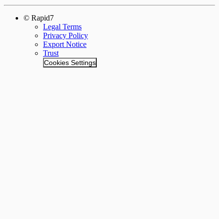
© Rapid7
Legal Terms
Privacy Policy
Export Notice
Trust
Cookies Settings