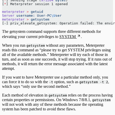
[
*
] Sending stage (
971264
 bytes
) 
[
*
] Meterpreter session 1 opened 
meterpreter
 >
 getuid
Server
 username:
 User-PC
\U
ser
meterpreter
 >
 getsystem
[-] priv_elevate_getsystem: Operation failed: The envi
The getsystem command supports three different methods for
elevating your current privileges to
SYSTEM
.
When you run
without any parameters, Meterpreter
getsystem
reads this command as “please try to get SYSTEM privileges using
all of the available methods.” Meterpreter will try each of those in
turn, and as soon as one succeeds, it will stop trying. If it runs out of
methods, it will return the error message associated with the latest
attempt.
If you want to have Meterpreter use a particular method only, you
can force it to do so with the
option, such as
,
-t
getsystem -t 2
which says “only use the second method.”
Each method of elevation in
relies on the process having
getsystem
certain properties or permissions. On Windows 7/8/8.1,
getsystem
will not work with any of these methods because the operating
system has been patched to avoid these flaws.