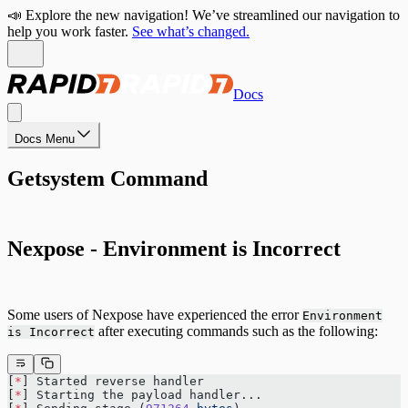
📣 Explore the new navigation! We’ve streamlined our navigation to
help you work faster.
See what’s changed.
Docs
Docs Menu
Getsystem Command
Nexpose - Environment is Incorrect
Some users of Nexpose have experienced the error
Environment
after executing commands such as the following:
is Incorrect
[
*
] Started reverse handler 
[
*
] Starting the payload handler...