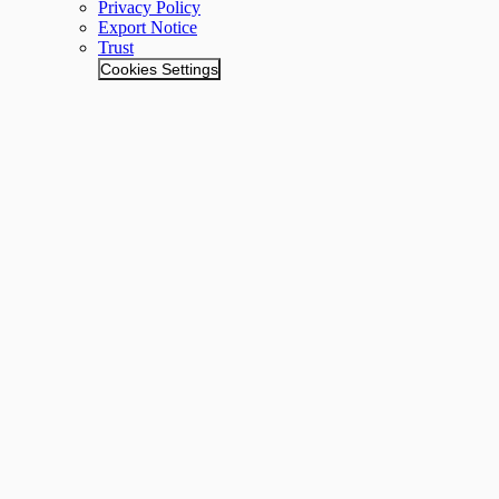
Privacy Policy
Export Notice
Trust
Cookies Settings