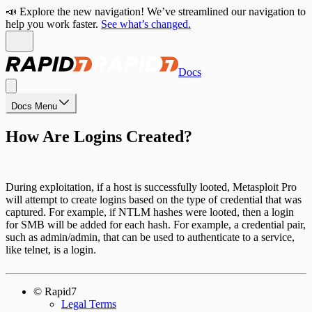
📣 Explore the new navigation! We’ve streamlined our navigation to
help you work faster.
See what’s changed.
Docs
Docs Menu
How Are Logins Created?
During exploitation, if a host is successfully looted, Metasploit Pro
will attempt to create logins based on the type of credential that was
captured. For example, if NTLM hashes were looted, then a login
for SMB will be added for each hash. For example, a credential pair,
such as admin/admin, that can be used to authenticate to a service,
like telnet, is a login.
© Rapid7
Legal Terms