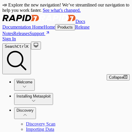
📣 Explore the new navigation! We’ve streamlined our navigation to
help you work faster.
See what’s changed.
Docs
Documentation Home
Home
Release
Products
Notes
Releases
Support
Sign In
Search
Ctrl
K
Collapse
Welcome
Installing Metasploit
Metasploit Basics
Installing Metasploit Pro
Discovery
Getting Support
Setting Up a Vulnerable Target
Discovery Scan
Importing Data