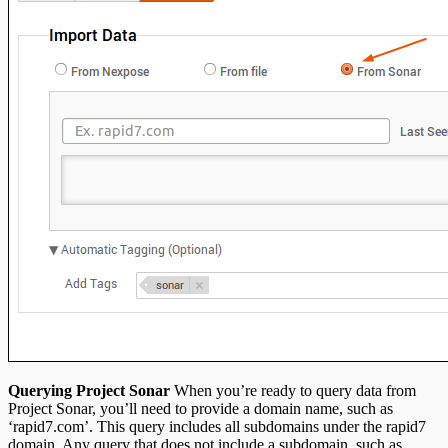
Querying Project Sonar
When you’re ready to query data from
Project Sonar, you’ll need to provide a domain name, such as
‘rapid7.com’. This query includes all subdomains under the rapid7
domain. Any query that does not include a subdomain, such as