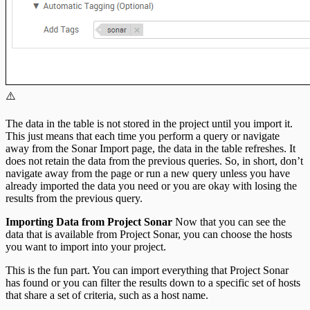
⚠️
The data in the table is not stored in the project until you import it.
This just means that each time you perform a query or navigate
away from the Sonar Import page, the data in the table refreshes. It
does not retain the data from the previous queries. So, in short, don’t
navigate away from the page or run a new query unless you have
already imported the data you need or you are okay with losing the
results from the previous query.
Importing Data from Project Sonar
Now that you can see the
data that is available from Project Sonar, you can choose the hosts
you want to import into your project.
This is the fun part. You can import everything that Project Sonar
has found or you can filter the results down to a specific set of hosts
that share a set of criteria, such as a host name.