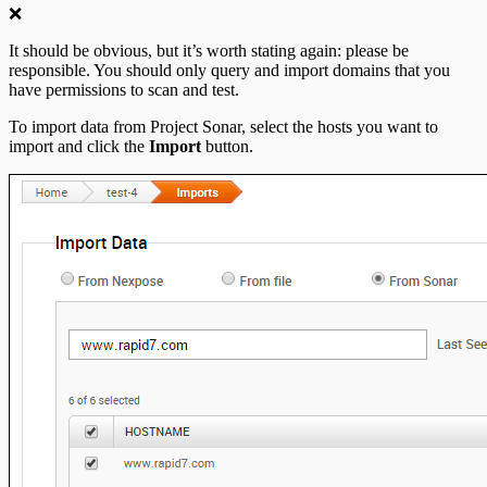
❌
It should be obvious, but it’s worth stating again: please be
responsible. You should only query and import domains that you
have permissions to scan and test.
To import data from Project Sonar, select the hosts you want to
import and click the
Import
button.