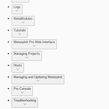
About Reports
Logs
MetaModules
About MetaModule Reports
Tutorials
Credentials Domino MetaModule
Metasploit Pro Web Interface
Managing Projects
Hosts
Managing and Updating Metasploit
Pro Console
Troubleshooting