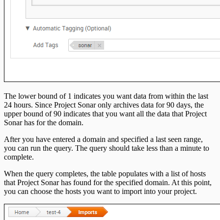
The lower bound of 1 indicates you want data from within the last
24 hours. Since Project Sonar only archives data for 90 days, the
upper bound of 90 indicates that you want all the data that Project
Sonar has for the domain.
After you have entered a domain and specified a last seen range,
you can run the query. The query should take less than a minute to
complete.
When the query completes, the table populates with a list of hosts
that Project Sonar has found for the specified domain. At this point,
you can choose the hosts you want to import into your project.