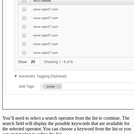
You’ll need to select a search operator from the list to continue. The
search field will display the possible keywords that are available for
the selected operator. You can choose a keyword from the list or you