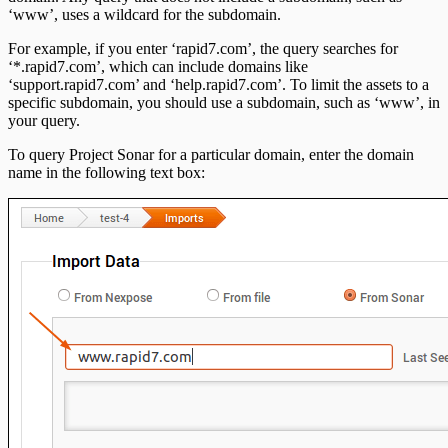
‘www’, uses a wildcard for the subdomain.
For example, if you enter ‘rapid7.com’, the query searches for
‘*.rapid7.com’, which can include domains like
‘support.rapid7.com’ and ‘help.rapid7.com’. To limit the assets to a
specific subdomain, you should use a subdomain, such as ‘www’, in
your query.
To query Project Sonar for a particular domain, enter the domain
name in the following text box: