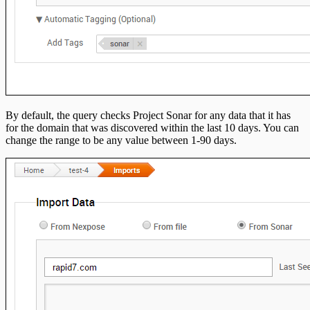
By default, the query checks Project Sonar for any data that it has
for the domain that was discovered within the last 10 days. You can
change the range to be any value between 1-90 days.