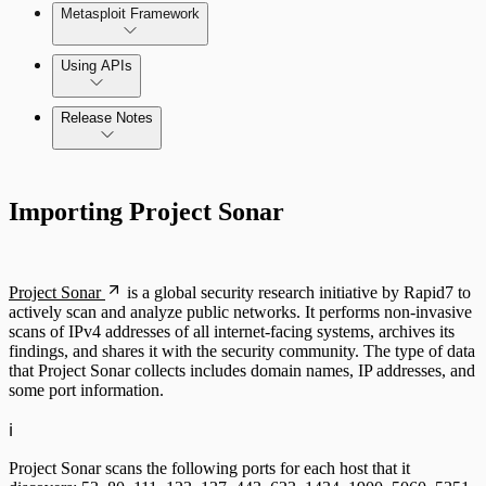
Metasploit Framework
Using APIs
Release Notes
Installation Troubleshooting
Standard API Methods Reference
Command Platform Release Notes
Update Troubleshooting
Importing Project Sonar
Administration Troubleshooting
Database Troubleshooting
Project Sonar
is a global security research initiative by Rapid7 to
actively scan and analyze public networks. It performs non-invasive
Payloads Troubleshooting
scans of IPv4 addresses of all internet-facing systems, archives its
findings, and shares it with the security community. The type of data
that Project Sonar collects includes domain names, IP addresses, and
Social Engineering Troubleshooting
some port information.
Nexpose Troubleshooting
ℹ️
Pro API Methods Reference
Project Sonar scans the following ports for each host that it
Bruteforce Attacks Troubleshooting