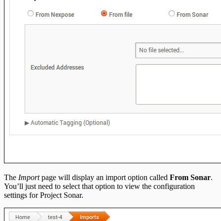
The
Import
page will display an import option called
From Sonar
.
You’ll just need to select that option to view the configuration
settings for Project Sonar.