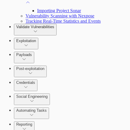
Importing Project Sonar
Vulnerability Scanning with Nexpose
Tracking Real-Time Statistics and Events
Validate Vulnerabilities
Exploitation
Payloads
Post-exploitation
Credentials
Social Engineering
Automating Tasks
Bruteforce Attacks
Reporting