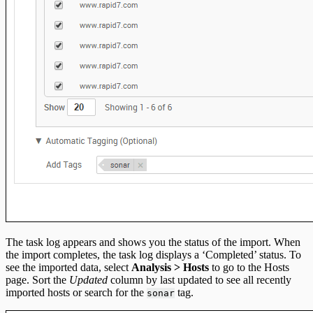
The task log appears and shows you the status of the import. When
the import completes, the task log displays a ‘Completed’ status. To
see the imported data, select
Analysis > Hosts
to go to the Hosts
page. Sort the
Updated
column by last updated to see all recently
imported hosts or search for the
tag.
sonar