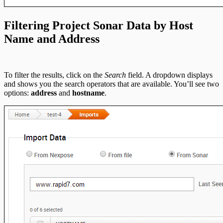
Filtering Project Sonar Data by Host
Name and Address
To filter the results, click on the
Search
field. A dropdown displays
and shows you the search operators that are available. You’ll see two
options:
address
and
hostname
.