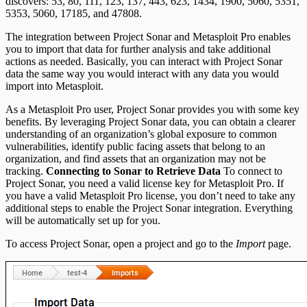
discovers: 53, 80, 111, 123, 137, 443, 623, 1434, 1900, 5060, 5351,
REST API
5353, 5060, 17185, and 47808.
The integration between Project Sonar and Metasploit Pro enables
RPC API
you to import that data for further analysis and take additional
actions as needed. Basically, you can interact with Project Sonar
data the same way you would interact with any data you would
import into Metasploit.
As a Metasploit Pro user, Project Sonar provides you with some key
benefits. By leveraging Project Sonar data, you can obtain a clearer
understanding of an organization’s global exposure to common
vulnerabilities, identify public facing assets that belong to an
organization, and find assets that an organization may not be
tracking.
Connecting to Sonar to Retrieve Data
To connect to
Project Sonar, you need a valid license key for Metasploit Pro. If
you have a valid Metasploit Pro license, you don’t need to take any
additional steps to enable the Project Sonar integration. Everything
will be automatically set up for you.
To access Project Sonar, open a project and go to the
Import
page.