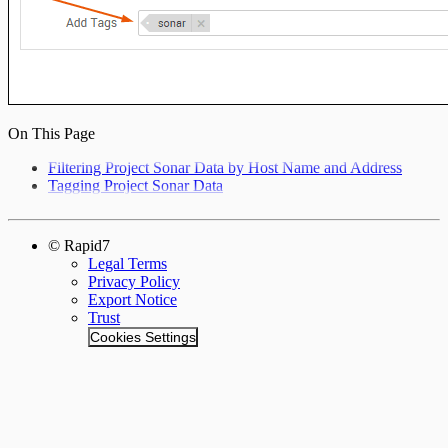
On This Page
Filtering Project Sonar Data by Host Name and Address
Tagging Project Sonar Data
© Rapid7
Legal Terms
Privacy Policy
Export Notice
Trust
Cookies Settings