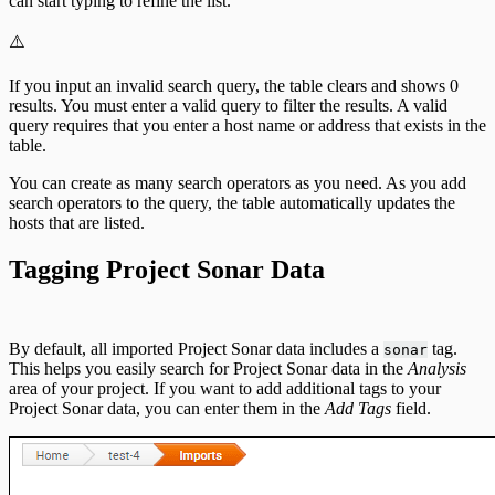
can start typing to refine the list.
⚠️
If you input an invalid search query, the table clears and shows 0
results. You must enter a valid query to filter the results. A valid
query requires that you enter a host name or address that exists in the
table.
You can create as many search operators as you need. As you add
search operators to the query, the table automatically updates the
hosts that are listed.
Tagging Project Sonar Data
By default, all imported Project Sonar data includes a
tag.
sonar
This helps you easily search for Project Sonar data in the
Analysis
area of your project. If you want to add additional tags to your
Project Sonar data, you can enter them in the
Add Tags
field.