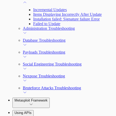
Incremental Updates
Items Displaying Incorrectly After Update
Installation failed: Signature failure Error
Failed to Update
Administration Troubleshooting
Database Troubleshooting
Payloads Troubleshooting
Social Engineering Troubleshooting
Nexpose Troubleshooting
Bruteforce Attacks Troubleshooting
Metasploit Framework
Using APIs