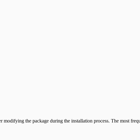
odifying the package during the installation process. The most frequen