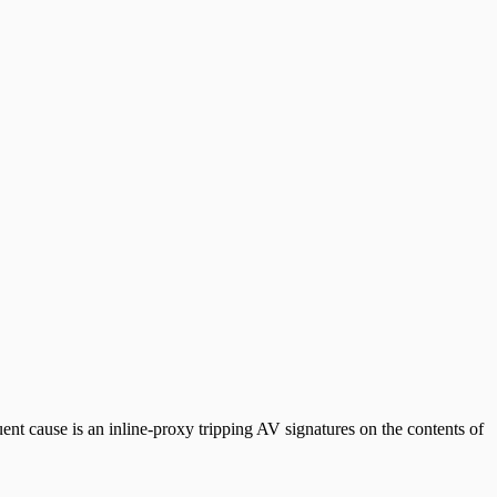
t cause is an inline-proxy tripping AV signatures on the contents of