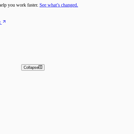
elp you work faster.
See what’s changed.
t
Collapse