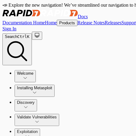
📣 Explore the new navigation! We’ve streamlined our navigation to h
Docs
Documentation Home
Home
Release Notes
Releases
Suppor
Products
Sign In
Search
Ctrl
K
Welcome
Installing Metasploit
Metasploit Basics
Installing Metasploit Pro
Discovery
Getting Support
Setting Up a Vulnerable Target
Validate Vulnerabilities
Importing Data
Exploitation