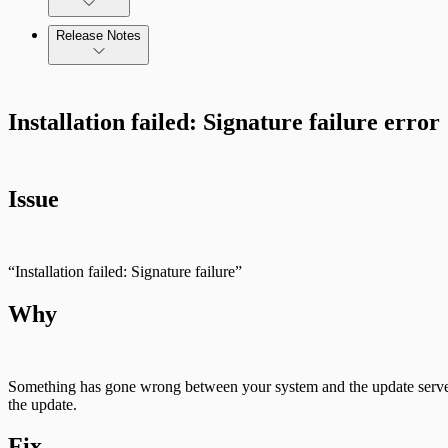
Release Notes
Standard API Methods Reference
Command Platform Release Notes
Installation failed: Signature failure error
Issue
“Installation failed: Signature failure”
Why
Something has gone wrong between your system and the update server m
the update.
Fix