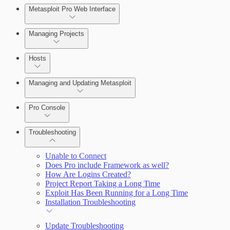
Metasploit Pro Web Interface
Managing Projects
Hosts
Managing and Updating Metasploit
Pro Console
Troubleshooting
Unable to Connect
Does Pro include Framework as well?
How Are Logins Created?
Project Report Taking a Long Time
Exploit Has Been Running for a Long Time
Installation Troubleshooting
Update Troubleshooting