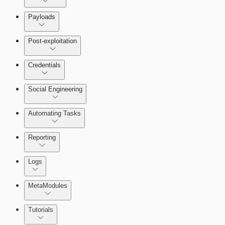
Payloads
Post-exploitation
Credentials
Social Engineering
Automating Tasks
Bruteforce Attacks
Reporting
About Reports
Logs
MetaModules
About MetaModule Reports
Tutorials
Credentials Domino MetaModule