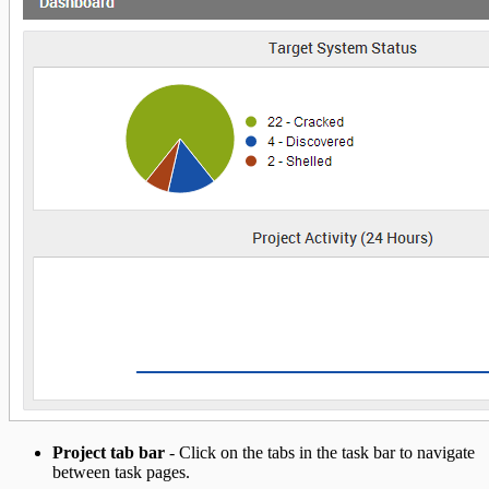
Project tab bar
- Click on the tabs in the task bar to navigate
between task pages.