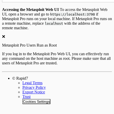
Accessing the Metasploit Web UI
To access the Metasploit Web
UI, open a browser and go to
if
https://localhost:3790
Metasploit Pro runs on your local machine. If Metasploit Pro runs on
a remote machine, replace
with the address of the
localhost
remote machine.
❌
Metasploit Pro Users Run as Root
If you log in to the Metasploit Pro Web UI, you can effectively run
any command on the host machine as root. Please make sure that all
users of Metasploit Pro are trusted.
© Rapid7
Legal Terms
Privacy Policy
Export Notice
Trust
Cookies Settings