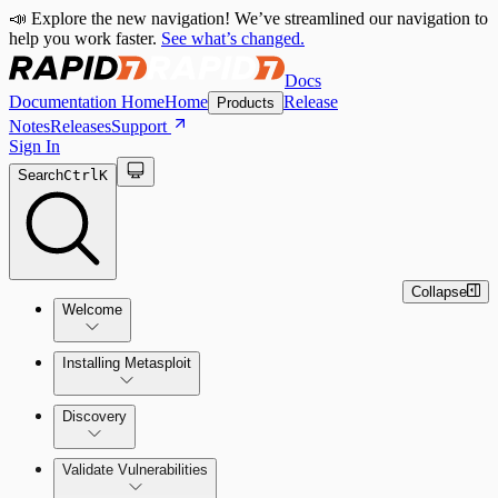
📣 Explore the new navigation! We’ve streamlined our navigation to
help you work faster.
See what’s changed.
Docs
Documentation Home
Home
Release
Products
Notes
Releases
Support
Sign In
Search
Ctrl
K
Collapse
Welcome
Installing Metasploit
Metasploit Basics
Installing Metasploit Pro
Discovery
Getting Support
Setting Up a Vulnerable Target
Validate Vulnerabilities
Importing Data