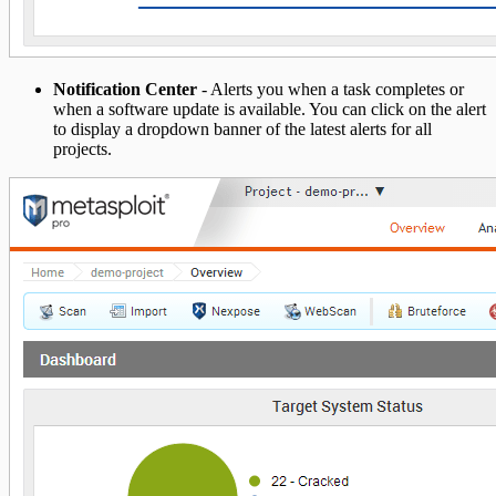
Notification Center
- Alerts you when a task completes or
when a software update is available. You can click on the alert
to display a dropdown banner of the latest alerts for all
projects.