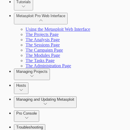
Tutorials
Credentials Domino MetaModule
Metasploit Pro Web Interface
Using the Metasploit Web Interface
The Projects Page
The Analysis Page
The Sessions Page
The Campaign Page
The Modules Page
The Tasks Page
The Administration Page
Managing Projects
Hosts
Managing and Updating Metasploit
Pro Console
Troubleshooting