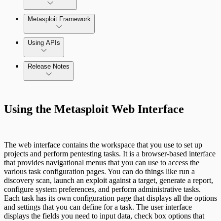
Metasploit Framework
Using APIs
Release Notes
Installation Troubleshooting
Standard API Methods Reference
Command Platform Release Notes
Update Troubleshooting
Using the Metasploit Web Interface
Administration Troubleshooting
Database Troubleshooting
The web interface contains the workspace that you use to set up
projects and perform pentesting tasks. It is a browser-based interface
Payloads Troubleshooting
that provides navigational menus that you can use to access the
various task configuration pages. You can do things like run a
discovery scan, launch an exploit against a target, generate a report,
Social Engineering Troubleshooting
configure system preferences, and perform administrative tasks.
Each task has its own configuration page that displays all the options
and settings that you can define for a task. The user interface
Nexpose Troubleshooting
displays the fields you need to input data, check box options that
Pro API Methods Reference