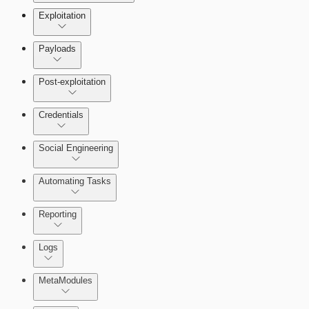
Exploitation
Payloads
Post-exploitation
Credentials
Social Engineering
Automating Tasks
Bruteforce Attacks
Reporting
About Reports
Logs
MetaModules
About MetaModule Reports