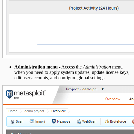
Administration menu
- Access the
Administration
menu
when you need to apply system updates, update license keys,
edit user accounts, and configure global settings.