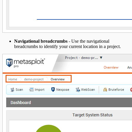
Navigational breadcrumbs
- Use the navigational
breadcrumbs to identify your current location in a project.