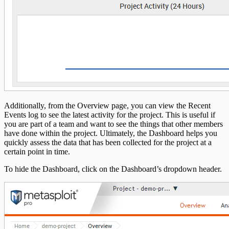
Additionally, from the Overview page, you can view the Recent
Events log to see the latest activity for the project. This is useful if
you are part of a team and want to see the things that other members
have done within the project. Ultimately, the Dashboard helps you
quickly assess the data that has been collected for the project at a
certain point in time.
To hide the Dashboard, click on the Dashboard’s dropdown header.