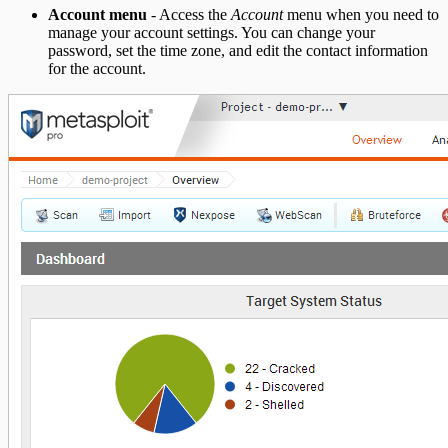
Account menu
- Access the
Account
menu when you need to
manage your account settings. You can change your
password, set the time zone, and edit the contact information
for the account.