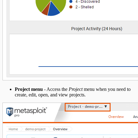
Project menu
- Access the
Project
menu when you need to
create, edit, open, and view projects.