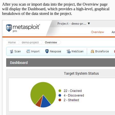
After you scan or import data into the project, the Overview page
will display the Dashboard, which provides a high-level, graphical
breakdown of the data stored in the project.