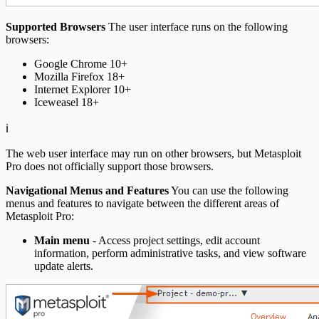
Supported Browsers
The user interface runs on the following
browsers:
Google Chrome 10+
Mozilla Firefox 18+
Internet Explorer 10+
Iceweasel 18+
ℹ️
The web user interface may run on other browsers, but Metasploit
Pro does not officially support those browsers.
Navigational Menus and Features
You can use the following
menus and features to navigate between the different areas of
Metasploit Pro:
Main menu
- Access project settings, edit account
information, perform administrative tasks, and view software
update alerts.