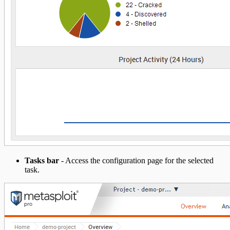
Tasks bar
- Access the configuration page for the selected
task.