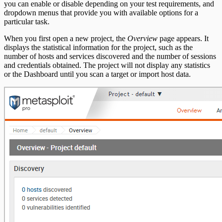
you can enable or disable depending on your test requirements, and
Bruteforce Attacks Troubleshooting
dropdown menus that provide you with available options for a
particular task.
REST API
When you first open a new project, the
Overview
page appears. It
RPC API
displays the statistical information for the project, such as the
number of hosts and services discovered and the number of sessions
and credentials obtained. The project will not display any statistics
or the Dashboard until you scan a target or import host data.