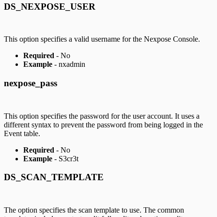
DS_NEXPOSE_USER
This option specifies a valid username for the Nexpose Console.
Required
- No
Example
- nxadmin
nexpose_pass
This option specifies the password for the user account. It uses a
different syntax to prevent the password from being logged in the
Event table.
Required
- No
Example
- S3cr3t
DS_SCAN_TEMPLATE
The option specifies the scan template to use. The common