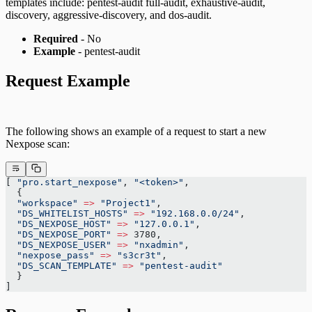
templates include: pentest-audit full-audit, exhaustive-audit,
discovery, aggressive-discovery, and dos-audit.
Required
- No
Example
- pentest-audit
Request Example
The following shows an example of a request to start a new
Nexpose scan:
[ 
"pro.start_nexpose"
, 
"<token>"
,
  {
  "workspace"
 =>
 "Project1"
,
  "DS_WHITELIST_HOSTS"
 =>
 "192.168.0.0/24"
,
  "DS_NEXPOSE_HOST"
 =>
 "127.0.0.1"
,
  "DS_NEXPOSE_PORT"
 =>
 3780,
  "DS_NEXPOSE_USER"
 =>
 "nxadmin"
,
  "nexpose_pass"
 =>
 "s3cr3t"
,
  "DS_SCAN_TEMPLATE"
 =>
 "pentest-audit"
  }
]