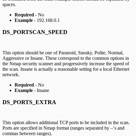
spaces.
Required
- No
Example
- 192.168.0.1
DS_PORTSCAN_SPEED
This option should be one of Paranoid, Sneaky, Polite, Normal,
Aggressive or Insane. These correspond to the common options in
the Nmap security scanner and progressively increase the speed of
the scan. Insane is actually a reasonable setting for a local Ethernet
network.
Required
- No
Example
- Insane
DS_PORTS_EXTRA
This option allows additional TCP ports to be included in the scan.
Ports are specified in Nmap format (ranges separated by –‘s and
commas between ranges).