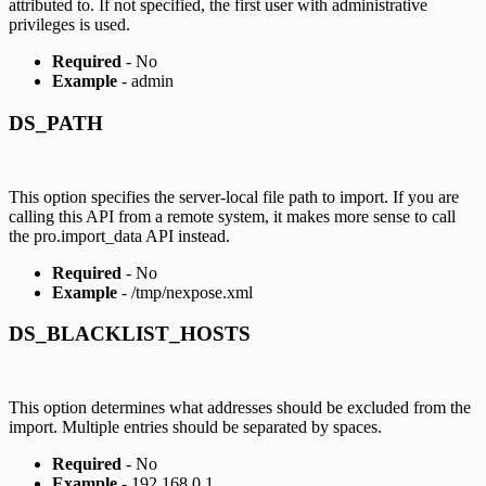
attributed to. If not specified, the first user with administrative
privileges is used.
Required
- No
Example
- admin
DS_PATH
This option specifies the server-local file path to import. If you are
calling this API from a remote system, it makes more sense to call
the pro.import_data API instead.
Required
- No
Example
- /tmp/nexpose.xml
DS_BLACKLIST_HOSTS
This option determines what addresses should be excluded from the
import. Multiple entries should be separated by spaces.
Required
- No
Example
- 192.168.0.1