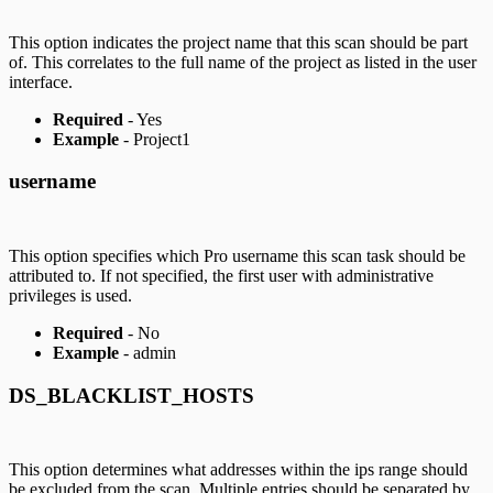
This option indicates the project name that this scan should be part
of. This correlates to the full name of the project as listed in the user
interface.
Required
- Yes
Example
- Project1
username
This option specifies which Pro username this scan task should be
attributed to. If not specified, the first user with administrative
privileges is used.
Required
- No
Example
- admin
DS_BLACKLIST_HOSTS
This option determines what addresses within the ips range should
be excluded from the scan. Multiple entries should be separated by