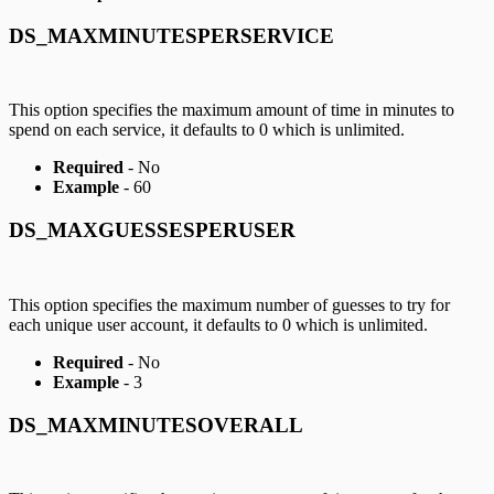
DS_MAXMINUTESPERSERVICE
This option specifies the maximum amount of time in minutes to
spend on each service, it defaults to 0 which is unlimited.
Required
- No
Example
- 60
DS_MAXGUESSESPERUSER
This option specifies the maximum number of guesses to try for
each unique user account, it defaults to 0 which is unlimited.
Required
- No
Example
- 3
DS_MAXMINUTESOVERALL