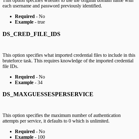
This option specifies whether to use the original domain name with
each username and password previously identified.
Required
- No
Example
- true
DS_CRED_FILE_IDS
This option specifies what imported credential files to include in this
bruteforce task. This requires knowledge of the imported credential
file IDs.
Required
- No
Example
- 34
DS_MAXGUESSESPERSERVICE
This option specifies the maximum number of authentication
attempts per service, it defaults to 0 which is unlimited.
Required
- No
Example
- 100