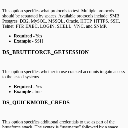
This option specifies what protocols to test. Multiple protocols
should be separated by spaces. Available protocols include: SMB,
Postgres, DB2, MySQL, MSSQL, Oracle, HTTP, HTTPS, SSH,
Telnet, FTP, EXEC, LOGIN, SHELL, VNC, and SNMP.
Required
- Yes
Example
- SSH
DS_BRUTEFORCE_GETSESSION
This option specifies whether to use cracked accounts to gain access
to the tested systems.
Required
- Yes
Example
- true
DS_QUICKMODE_CREDS
This option specifies additional credentials to use as part of the
bruteforce attack. The syntax is “username” followed by a space,