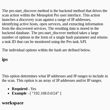
The pro.start_discover method is the backend method that drives the
scan action within the Metasploit Pro user interface. This action
launches a discovery scan against a range of IP addresses,
identifying active hosts, open services, and extracting information
from the discovered services. The resulting data is stored in the
backend database. The pro.start_discover method takes a large
number of options in the form of a single hash parameter and returns
a task ID that can be monitored using the Pro task API.
The individual options within the hash are defined below.
ips
This option determines what IP addresses and IP ranges to include in
the scan. This option is an array of IP addresses and/or IP ranges.
Required
- Yes
Example
- [ “192.168.0.0/24” ]
workspace