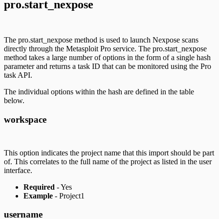
pro.start_nexpose
The pro.start_nexpose method is used to launch Nexpose scans
directly through the Metasploit Pro service. The pro.start_nexpose
method takes a large number of options in the form of a single hash
parameter and returns a task ID that can be monitored using the Pro
task API.
The individual options within the hash are defined in the table
below.
workspace
This option indicates the project name that this import should be part
of. This correlates to the full name of the project as listed in the user
interface.
Required
- Yes
Example
- Project1
username