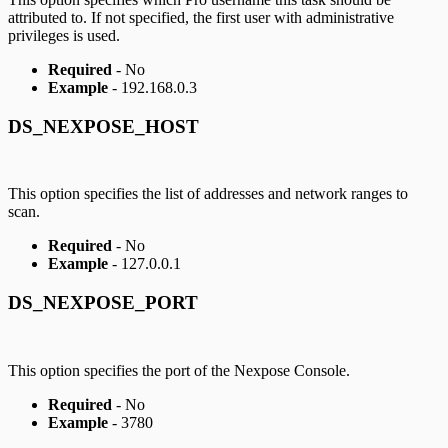
attributed to. If not specified, the first user with administrative
privileges is used.
Required
- No
Example
- 192.168.0.3
DS_NEXPOSE_HOST
This option specifies the list of addresses and network ranges to
scan.
Required
- No
Example
- 127.0.0.1
DS_NEXPOSE_PORT
This option specifies the port of the Nexpose Console.
Required
- No
Example
- 3780