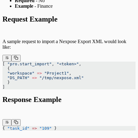
Required
- No
Example
- Finance
Request Example
A sample request to import a Nexpose Export XML would look
like:
[ 
"pro.start_import"
, 
"<token>"
,
  {
  "workspace"
 =>
 "Project1"
,
  "DS_PATH"
 =>
 "/tmp/nexpose.xml"
  }
]
Response Example
{ 
"task_id"
 =>
 "109"
 }