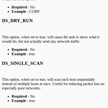
Required
- No
Example
- CORP
DS_DRY_RUN
This option, when set to true, will cause the task to show what it
would do, but not actually send any network traffic.
Required
- No
Example
- true
DS_SINGLE_SCAN
This option, when set to true, will scan each host sequentially
instead of multiple hosts at once. Useful for reducing packet loss on
especially poor networks.
Required
- No
Example
- true