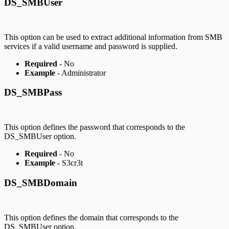
DS_SMBUser
This option can be used to extract additional information from SMB
services if a valid username and password is supplied.
Required
- No
Example
- Administrator
DS_SMBPass
This option defines the password that corresponds to the
DS_SMBUser option.
Required
- No
Example
- S3cr3t
DS_SMBDomain
This option defines the domain that corresponds to the
DS_SMBUser option.