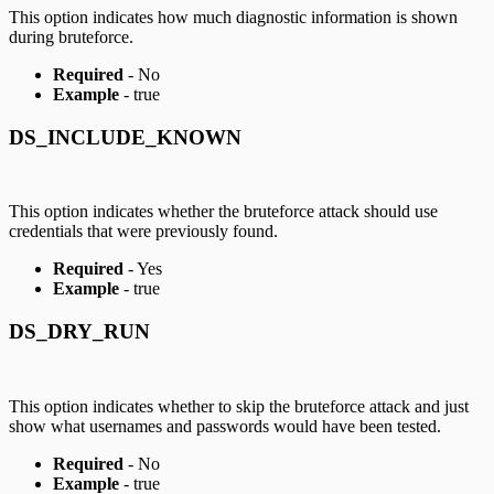
This option indicates how much diagnostic information is shown
during bruteforce.
Required
- No
Example
- true
DS_INCLUDE_KNOWN
This option indicates whether the bruteforce attack should use
credentials that were previously found.
Required
- Yes
Example
- true
DS_DRY_RUN
This option indicates whether to skip the bruteforce attack and just
show what usernames and passwords would have been tested.
Required
- No
Example
- true