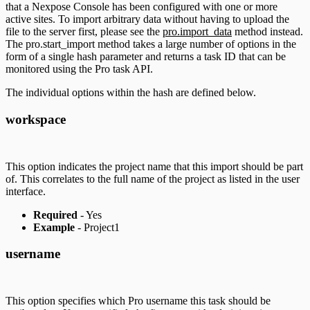
that a Nexpose Console has been configured with one or more
active sites. To import arbitrary data without having to upload the
file to the server first, please see the
pro.import_data
method instead.
The pro.start_import method takes a large number of options in the
form of a single hash parameter and returns a task ID that can be
monitored using the Pro task API.
The individual options within the hash are defined below.
workspace
This option indicates the project name that this import should be part
of. This correlates to the full name of the project as listed in the user
interface.
Required
- Yes
Example
- Project1
username
This option specifies which Pro username this task should be