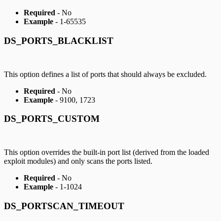
Required
- No
Example
- 1-65535
DS_PORTS_BLACKLIST
This option defines a list of ports that should always be excluded.
Required
- No
Example
- 9100, 1723
DS_PORTS_CUSTOM
This option overrides the built-in port list (derived from the loaded
exploit modules) and only scans the ports listed.
Required
- No
Example
- 1-1024
DS_PORTSCAN_TIMEOUT