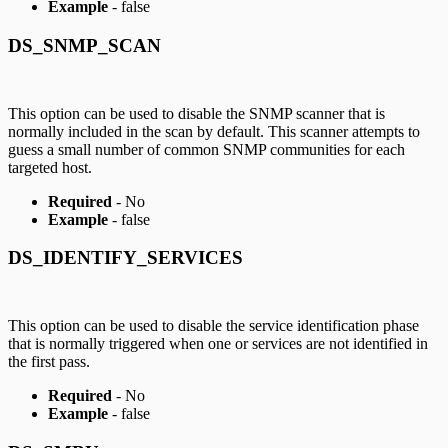
Example
- false
DS_SNMP_SCAN
This option can be used to disable the SNMP scanner that is
normally included in the scan by default. This scanner attempts to
guess a small number of common SNMP communities for each
targeted host.
Required
- No
Example
- false
DS_IDENTIFY_SERVICES
This option can be used to disable the service identification phase
that is normally triggered when one or services are not identified in
the first pass.
Required
- No
Example
- false