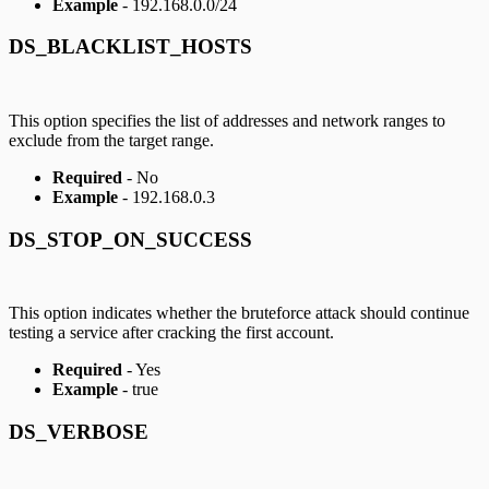
Example
- 192.168.0.0/24
DS_BLACKLIST_HOSTS
This option specifies the list of addresses and network ranges to
exclude from the target range.
Required
- No
Example
- 192.168.0.3
DS_STOP_ON_SUCCESS
This option indicates whether the bruteforce attack should continue
testing a service after cracking the first account.
Required
- Yes
Example
- true
DS_VERBOSE