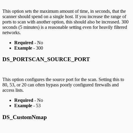
This option sets the maximum amount of time, in seconds, that the
scanner should spend on a single host. If you increase the range of
ports to scan with another option, this should also be increased. 300
seconds (5 minutes) is a reasonable setting even for heavily filtered
networks.
Required
- No
Example
- 300
DS_PORTSCAN_SOURCE_PORT
This option configures the source port for the scan. Setting this to
80, 53, or 20 can often bypass poorly configured firewalls and
access lists.
Required
- No
Example
- 53
DS_CustomNmap