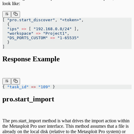
look like:
[ 
"pro.start_discover"
, 
"<token>"
,
  {
  "ips"
 =>
 [ 
"192.168.0.0/24"
 ],
  "workspace"
 =>
 "Project1"
,
  "DS_PORTS_CUSTOM"
 =>
 "1-65535"
  }
]
Response Example
{ 
"task_id"
 =>
 "109"
 }
pro.start_import
The pro.start_import method is what drives the import action within
the Metasploit Pro user interface. This method assumes that a file is
already on the local disk (relative to the Metasploit Pro system) or