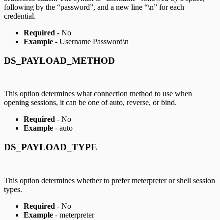
following by the “password”, and a new line “\n” for each
credential.
Required
- No
Example
- Username Password\n
DS_PAYLOAD_METHOD
This option determines what connection method to use when
opening sessions, it can be one of auto, reverse, or bind.
Required
- No
Example
- auto
DS_PAYLOAD_TYPE
This option determines whether to prefer meterpreter or shell session
types.
Required
- No
Example
- meterpreter