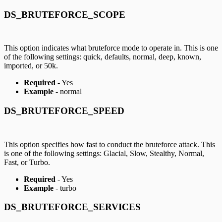
DS_BRUTEFORCE_SCOPE
This option indicates what bruteforce mode to operate in. This is one
of the following settings: quick, defaults, normal, deep, known,
imported, or 50k.
Required
- Yes
Example
- normal
DS_BRUTEFORCE_SPEED
This option specifies how fast to conduct the bruteforce attack. This
is one of the following settings: Glacial, Slow, Stealthy, Normal,
Fast, or Turbo.
Required
- Yes
Example
- turbo
DS_BRUTEFORCE_SERVICES