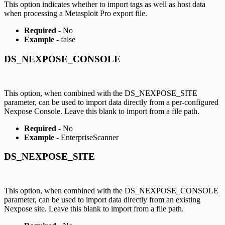
This option indicates whether to import tags as well as host data
when processing a Metasploit Pro export file.
Required
- No
Example
- false
DS_NEXPOSE_CONSOLE
This option, when combined with the DS_NEXPOSE_SITE
parameter, can be used to import data directly from a per-configured
Nexpose Console. Leave this blank to import from a file path.
Required
- No
Example
- EnterpriseScanner
DS_NEXPOSE_SITE
This option, when combined with the DS_NEXPOSE_CONSOLE
parameter, can be used to import data directly from an existing
Nexpose site. Leave this blank to import from a file path.