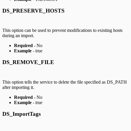
DS_PRESERVE_HOSTS
This option can be used to prevent modifications to existing hosts
during an import.
Required
- No
Example
- true
DS_REMOVE_FILE
This option tells the service to delete the file specified as DS_PATH
after importing it.
Required
- No
Example
- true
DS_ImportTags