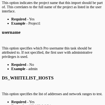
This option indicates the project name that this import should be part
of. This correlates to the full name of the project as listed in the user
interface.
Required
- Yes
Example
- Project1
username
This option specifies which Pro username this task should be
attributed to. If not specified, the first user with administrative
privileges is used.
Required
- No
Example
- admin
DS_WHITELIST_HOSTS
This option specifies the list of addresses and network ranges to test.
Required
- Yes