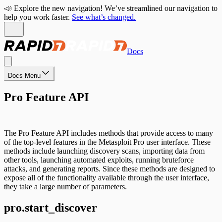
📣 Explore the new navigation! We’ve streamlined our navigation to
help you work faster.
See what’s changed.
Docs
Docs Menu
Pro Feature API
The Pro Feature API includes methods that provide access to many
of the top-level features in the Metasploit Pro user interface. These
methods include launching discovery scans, importing data from
other tools, launching automated exploits, running bruteforce
attacks, and generating reports. Since these methods are designed to
expose all of the functionality available through the user interface,
they take a large number of parameters.
pro.start_discover