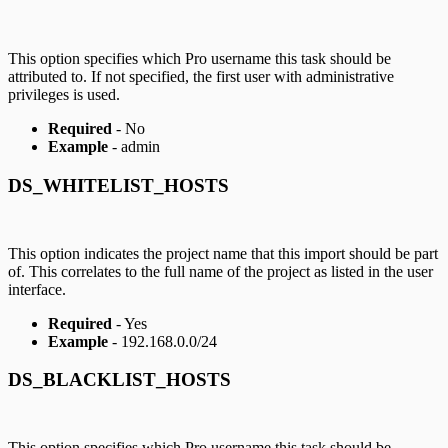
This option specifies which Pro username this task should be
attributed to. If not specified, the first user with administrative
privileges is used.
Required
- No
Example
- admin
DS_WHITELIST_HOSTS
This option indicates the project name that this import should be part
of. This correlates to the full name of the project as listed in the user
interface.
Required
- Yes
Example
- 192.168.0.0/24
DS_BLACKLIST_HOSTS
This option specifies which Pro username this task should be