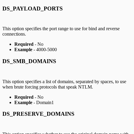
DS_PAYLOAD_PORTS
This option specifies the port range to use for bind and reverse
connections.
Required
- No
Example
- 4000-5000
DS_SMB_DOMAINS
This option specifies a list of domains, separated by spaces, to use
when brute forcing protocols that speak NTLM.
Required
- No
Example
- Domain1
DS_PRESERVE_DOMAINS