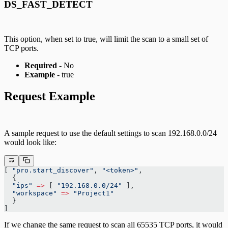
DS_FAST_DETECT
This option, when set to true, will limit the scan to a small set of
TCP ports.
Required
- No
Example
- true
Request Example
A sample request to use the default settings to scan 192.168.0.0/24
would look like:
[ 
"pro.start_discover"
, 
"<token>"
,
  {
  "ips"
 =>
 [ 
"192.168.0.0/24"
 ],
  "workspace"
 =>
 "Project1"
  }
]
If we change the same request to scan all 65535 TCP ports, it would