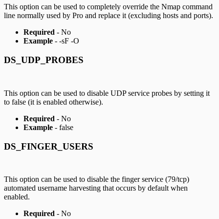
This option can be used to completely override the Nmap command
line normally used by Pro and replace it (excluding hosts and ports).
Required
- No
Example
- -sF -O
DS_UDP_PROBES
This option can be used to disable UDP service probes by setting it
to false (it is enabled otherwise).
Required
- No
Example
- false
DS_FINGER_USERS
This option can be used to disable the finger service (79/tcp)
automated username harvesting that occurs by default when
enabled.
Required
- No