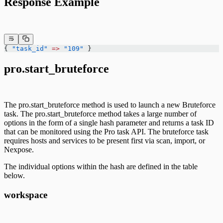
Response Example
{ 
"task_id"
 =>
 "109"
 }
pro.start_bruteforce
The pro.start_bruteforce method is used to launch a new Bruteforce
task. The pro.start_bruteforce method takes a large number of
options in the form of a single hash parameter and returns a task ID
that can be monitored using the Pro task API. The bruteforce task
requires hosts and services to be present first via scan, import, or
Nexpose.
The individual options within the hash are defined in the table
below.
workspace