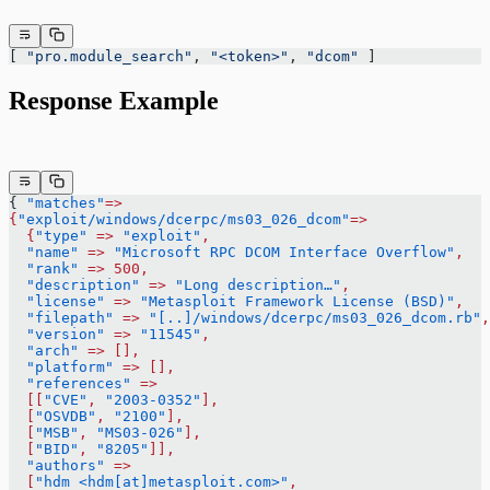
[ 
"pro.module_search"
, 
"<token>"
, 
"dcom"
 ]
Response Example
{ 
"matches"
=>
{
"exploit/windows/dcerpc/ms03_026_dcom"
=>
  {
"type"
 =>
 "exploit"
,
  "name"
 =>
 "Microsoft RPC DCOM Interface Overflow"
,
  "rank"
 =>
 500,
  "description"
 =>
 "Long description…"
,
  "license"
 =>
 "Metasploit Framework License (BSD)"
,
  "filepath"
 =>
 "[..]/windows/dcerpc/ms03_026_dcom.rb"
,
  "version"
 =>
 "11545"
,
  "arch"
 =>
 [],
  "platform"
 =>
 [],
  "references"
 =>
  [[
"CVE"
,
 "2003-0352"
],
  [
"OSVDB"
,
 "2100"
],
  [
"MSB"
,
 "MS03-026"
],
  [
"BID"
,
 "8205"
]],
  "authors"
 =>
  [
"hdm <hdm[at]metasploit.com>"
,