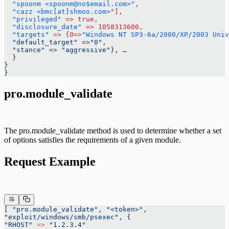
  "spoonm <spoonm@no$email.com>"
,
  "cazz <bmc[at]shmoo.com>"
],
  "privileged"
 =>
 true,
  "disclosure_date"
 =>
 1058313600,
  "targets"
 =>
 {0=>
"Windows NT SP3-6a/2000/XP/2003 Univ
  "default_target"
 =>
"0"
,
  "stance"
 => 
"aggressive"
}, …
  }
}
}
pro.module_validate
The pro.module_validate method is used to determine whether a set
of options satisfies the requirements of a given module.
Request Example
[ 
"pro.module_validate"
, 
"<token>"
,
"exploit/windows/smb/psexec"
, {
"RHOST"
 =>
 "1.2.3.4"