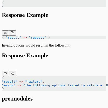
}
]
Response Example
{ 
"result"
 =>
 "success"
 }
Invalid options would result in the following:
Response Example
{
"result"
 =>
 "failure"
,
"error"
 =>
 "The following options failed to validate: R
}
pro.modules