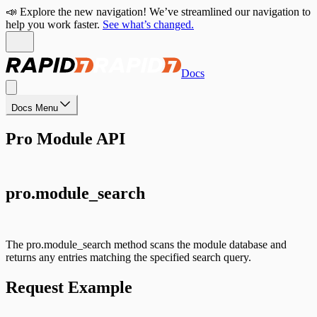
📣 Explore the new navigation! We’ve streamlined our navigation to
help you work faster.
See what’s changed.
Docs
Docs Menu
Pro Module API
pro.module_search
The pro.module_search method scans the module database and
returns any entries matching the specified search query.
Request Example