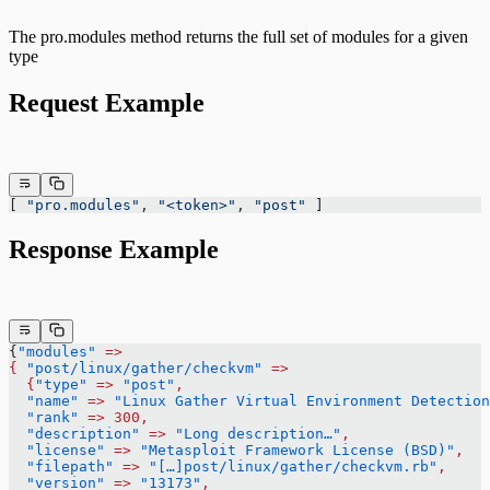
The pro.modules method returns the full set of modules for a given
type
Request Example
[ 
"pro.modules"
, 
"<token>"
, 
"post"
 ]
Response Example
{
"modules"
 =>
{
 "post/linux/gather/checkvm"
 =>
  {
"type"
 =>
 "post"
,
  "name"
 =>
 "Linux Gather Virtual Environment Detection
  "rank"
 =>
 300,
  "description"
 =>
 "Long description…"
,
  "license"
 =>
 "Metasploit Framework License (BSD)"
,
  "filepath"
 =>
 "[…]post/linux/gather/checkvm.rb"
,
  "version"
 =>
 "13173"
,