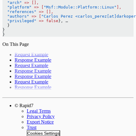
  "arch"
 =>
 [],
  "platform"
 =>
 [
"Msf::Module::Platform::Linux"
],
  "references"
 =>
 [],
  "authors"
 =>
 [
"Carlos Perez <carlos_perez[at]darkoper
  "privileged"
 =>
 false
}, …
  }
}
}
On This Page
Request Example
Response Example
Request Example
Response Example
Response Example
Request Example
Response Example
© Rapid7
Legal Terms
Privacy Policy
Export Notice
Trust
Cookies Settings