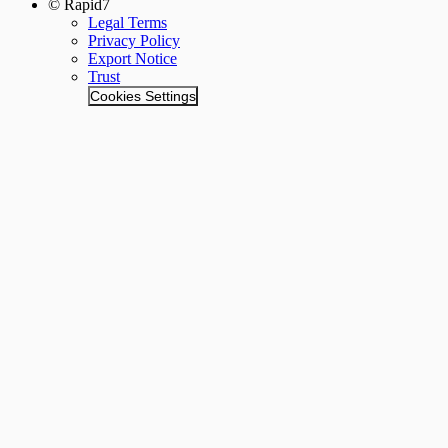
© Rapid7
Legal Terms
Privacy Policy
Export Notice
Trust
Cookies Settings