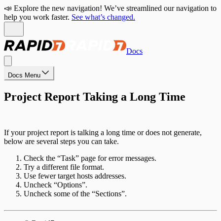
📣 Explore the new navigation! We’ve streamlined our navigation to
help you work faster.
See what’s changed.
Docs
Docs Menu
Project Report Taking a Long Time
If your project report is talking a long time or does not generate,
below are several steps you can take.
Check the “Task” page for error messages.
Try a different file format.
Use fewer target hosts addresses.
Uncheck “Options”.
Uncheck some of the “Sections”.