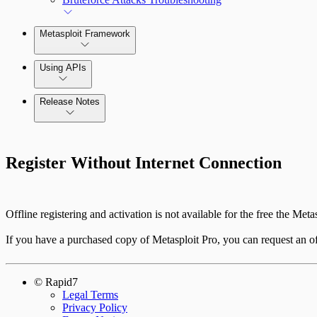
Metasploit Framework
Using APIs
Release Notes
Standard API Methods Reference
Command Platform Release Notes
Register Without Internet Connection
Offline registering and activation is not available for the free the Metas
If you have a purchased copy of Metasploit Pro, you can request an off
© Rapid7
Legal Terms
Privacy Policy