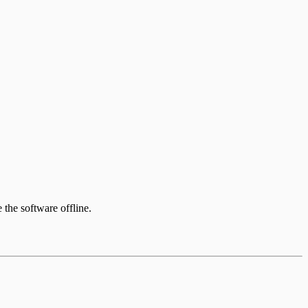
e the software offline.