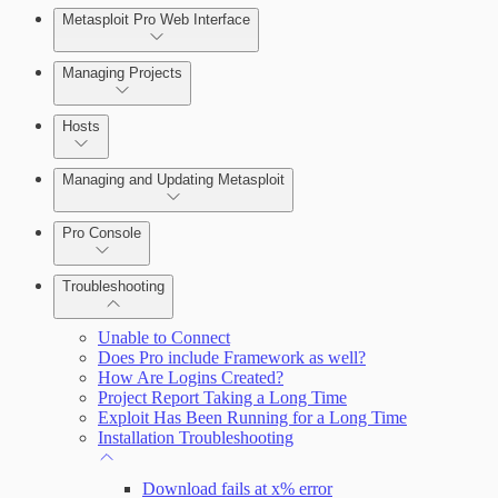
Metasploit Pro Web Interface
Managing Projects
Hosts
Managing and Updating Metasploit
Pro Console
Troubleshooting
Unable to Connect
Does Pro include Framework as well?
How Are Logins Created?
Project Report Taking a Long Time
Exploit Has Been Running for a Long Time
Installation Troubleshooting
Download fails at x% error