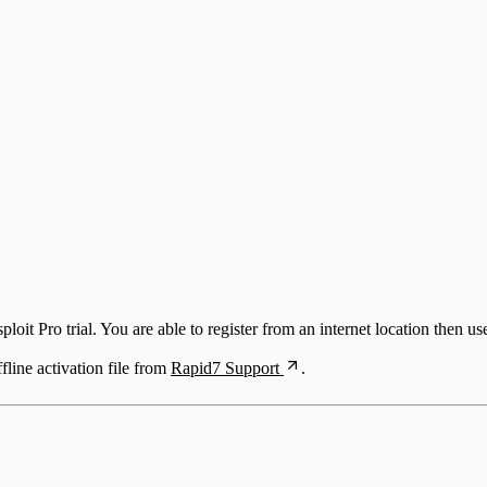
ploit Pro trial. You are able to register from an internet location then us
line activation file from
Rapid7 Support
.