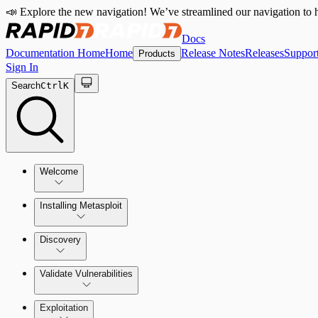
📣 Explore the new navigation! We’ve streamlined our navigation to h
Docs
Documentation Home
Home
Release Notes
Releases
Suppor
Products
Sign In
Search
Ctrl
K
Welcome
Installing Metasploit
Metasploit Basics
Installing Metasploit Pro
Discovery
Getting Support
Setting Up a Vulnerable Target
Validate Vulnerabilities
Importing Data
Exploitation