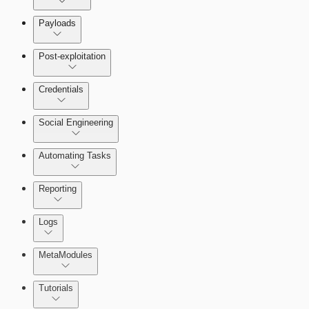
Payloads
Post-exploitation
Credentials
Social Engineering
Automating Tasks
Bruteforce Attacks
Reporting
About Reports
Logs
MetaModules
About MetaModule Reports
Tutorials
Credentials Domino MetaModule