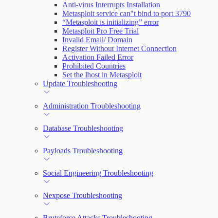
Anti-virus Interrupts Installation
Metasploit service can"t bind to port 3790
“Metasploit is initializing” error
Metasploit Pro Free Trial
Invalid Email/ Domain
Register Without Internet Connection
Activation Failed Error
Prohibited Countries
Set the lhost in Metasploit
Update Troubleshooting
Administration Troubleshooting
Database Troubleshooting
Payloads Troubleshooting
Social Engineering Troubleshooting
Nexpose Troubleshooting
Bruteforce Attacks Troubleshooting