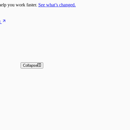
elp you work faster.
See what’s changed.
t
Collapse