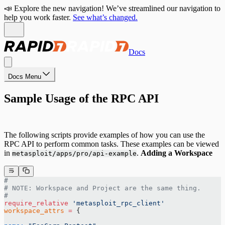
📣 Explore the new navigation! We’ve streamlined our navigation to
help you work faster.
See what’s changed.
Docs
Docs Menu
Sample Usage of the RPC API
The following scripts provide examples of how you can use the
RPC API to perform common tasks. These examples can be viewed
in
.
Adding a Workspace
metasploit/apps/pro/api-example
#
# NOTE: Workspace and Project are the same thing.
#
require_relative
 'metasploit_rpc_client'
workspace_attrs
 =
 {