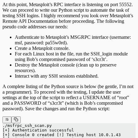
At this point, Metasploit’s RPC interface is listening on port 55552.
We can proceed to write our Python script to automate the task of
testing SSH logins. I highly recommend you look over Metasploit’s
Remote API Documentation before proceeding. The following
pseudo code addresses our needs:
Authenticate to Metasploit’s MSGRPC interface (username:
msf, password: pa55w0rd).
Create a Metasploit console.
For each Linux host in the file, run the SSH_login module
using Bob’s compromised password of ‘s3cr3t’.
Destroy the Metasploit console (clean up to preserve
resources).
Interact with any SSH sessions established.
A complete listing of the Python source is below (be gentle, I’m not
a programmer). To proceed with the testing, I update the user
settings at the top of the script to reflect a USERNAME of “root”
and a PASSWORD of “s3cr3t” (which is Bob’s compromised
password). Save the changes and run the Python script:
./msfrpc_ssh_scan.py
[+] Authentication successful
[+] Console 0 created [!] Testing host 10.0.1.43