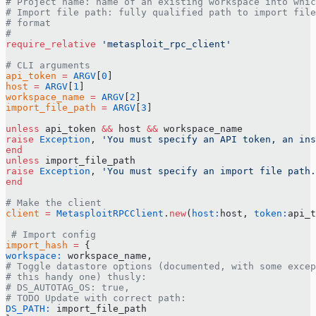
# Project name: name of an existing workspace into whic
# Import file path: fully qualified path to import file
# format
#
require_relative
 'metasploit_rpc_client'
# CLI arguments
api_token
 =
 ARGV
[
0
]
host
 =
 ARGV
[
1
]
workspace_name
 =
 ARGV
[
2
]
import_file_path
 =
 ARGV
[
3
]
unless
 api_token 
&&
 host 
&&
 workspace_name
raise
 Exception
, 
'You must specify an API token, an ins
end
unless
 import_file_path
raise
 Exception
, 
'You must specify an import file path.
end
# Make the client
client
 =
 MetasploitRPCClient
.
new
(
host:
host, 
token:
api_t
 # Import config
import_hash
 =
 {
workspace:
 workspace_name,
# Toggle datastore options (documented, with some excep
# this handy one) thusly:
# DS_AUTOTAG_OS: true,
# TODO Update with correct path:
DS_PATH:
 import_file_path