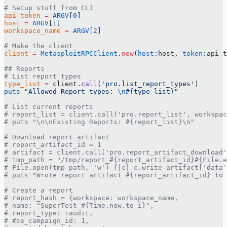
# Setup stuff from CLI
api_token
 =
 ARGV
[
0
]
host
 =
 ARGV
[
1
]
workspace_name
 =
 ARGV
[
2
]
# Make the client
client
 =
 MetasploitRPCClient
.
new
(
host:
host, 
token:
api_t
## Reports
# List report types
type_list
 =
 client.
call
(
'pro.list_report_types'
)
puts
 "Allowed Report types: 
\n
#{type_list}
"
# List current reports
# report_list = client.call('pro.report_list', workspac
# puts "\n\nExisting Reports: #{report_list}\n"
# Download report artifact
# report_artifact_id = 1
# artifact = client.call('pro.report_artifact_download'
# tmp_path = "/tmp/report_#{report_artifact_id}#{File.e
# File.open(tmp_path, 'w') {|c| c.write artifact['data'
# puts "Wrote report artifact #{report_artifact_id} to 
# Create a report
# report_hash = {workspace: workspace_name,
# name: "SuperTest_#{Time.now.to_i}",
# report_type: :audit,
# #se_campaign_id: 1,