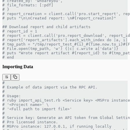
# created_by: 'whoareyou',
# file_formats: [:pdf]
# }
# report_creation = client.call('pro.start_report', rep
# puts "\n\nCreated report: \n#{report_creation}"
## Download report and child artifacts
# report_id = 1
# report = client.call('pro.report_download', report_id
# report['report_artifacts'].each_with_index do |a, i|
# tmp_path = "/tmp/report_test_#{i}_#{Time.now.to_i}#{F
# File.open(tmp_path, 'w') {|c| c.write a['data']}
# puts "Wrote report artifact #{report_id} to #{tmp_pat
# end
Importing Data
#
# Example of data import via the RPC API.
#
# Usage:
# ruby import_api_test.rb <Service key> <MSPro instance
# '<Project name>' \
# '<Full path to import file>'
#
# Service key: Generate an API token from Global Settin
# Pro licensed instance.
# MSPro instance: 127.0.0.1, if running locally