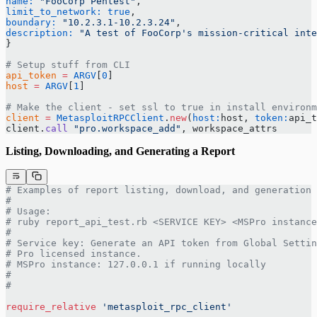
name:
 "FooCorp Pentest"
,
limit_to_network:
 true
,
boundary:
 "10.2.3.1-10.2.3.24"
,
description:
 "A test of FooCorp's mission-critical inte
}
# Setup stuff from CLI
api_token
 =
 ARGV
[
0
]
host
 =
 ARGV
[
1
]
# Make the client - set ssl to true in install environm
client
 =
 MetasploitRPCClient
.
new
(
host:
host, 
token:
api_t
client.
call
 "pro.workspace_add"
, workspace_attrs
Listing, Downloading, and Generating a Report
# Examples of report listing, download, and generation 
#
# Usage:
# ruby report_api_test.rb <SERVICE KEY> <MSPro instance
#
# Service key: Generate an API token from Global Settin
# Pro licensed instance.
# MSPro instance: 127.0.0.1 if running locally
#
#
require_relative
 'metasploit_rpc_client'