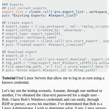
### Exports
## List current exports
export_list
 =
 client.
call
(
'pro.export_list'
, workspace_
puts
 "Existing Exports: 
#{export_list}
"
## Create export
# export_types = ['zip_workspace','xml','replay_scripts
# export_config = {created_by: 'whoareyou',
# export_type: export_types[0],
# workspace: workspace_name}
# export_creation = client.call('pro.start_export', exp
# puts "Created export: #{export_creation}"
## Download export
# export_id = 1
# export = client.call('pro.export_download', export_id
# tmp_path = "/tmp/export_test_#{export_id}#{File.extna
# File.open(tmp_path, 'w') {|c| c.write export['data']}
# puts "Wrote export #{export_id} to #{tmp_path}"
Tutorial
Find Linux Servers that allow me to log in as root using a
known credential.
Let’s lay out the testing scenario. Assume, through one method or
another, I’ve obtained the clear-text password for a single user -
Bob. I have Bob’s Windows credentials and can easily, through
RDP or psexec, access his machine. I’ve determined that Bob is a
Linux Administrator. I wish to determine what, if any, Linux servers