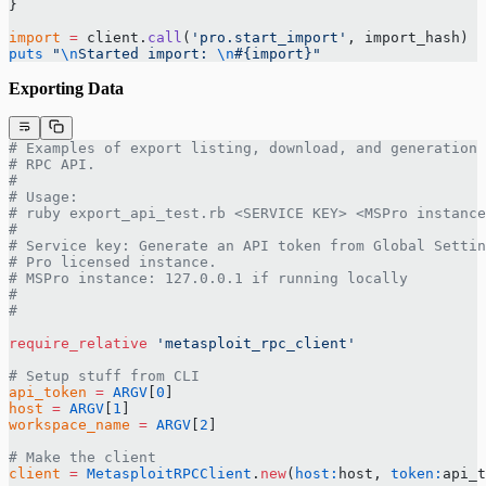
}
import
 =
 client.
call
(
'pro.start_import'
, import_hash)
puts
 "
\n
Started import: 
\n
#{import}
"
Exporting Data
# Examples of export listing, download, and generation 
# RPC API.
#
# Usage:
# ruby export_api_test.rb <SERVICE KEY> <MSPro instance
#
# Service key: Generate an API token from Global Settin
# Pro licensed instance.
# MSPro instance: 127.0.0.1 if running locally
#
#
require_relative
 'metasploit_rpc_client'
# Setup stuff from CLI
api_token
 =
 ARGV
[
0
]
host
 =
 ARGV
[
1
]
workspace_name
 =
 ARGV
[
2
]
# Make the client
client
 =
 MetasploitRPCClient
.
new
(
host:
host, 
token:
api_t