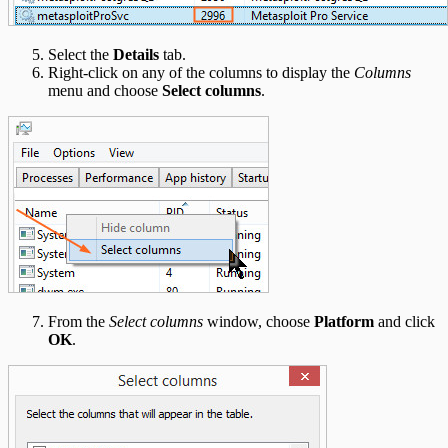
Select the
Details
tab.
Right-click on any of the columns to display the
Columns
menu and choose
Select columns
.
From the
Select columns
window, choose
Platform
and click
OK
.