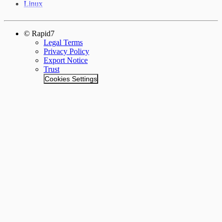
Linux
© Rapid7
Legal Terms
Privacy Policy
Export Notice
Trust
Cookies Settings