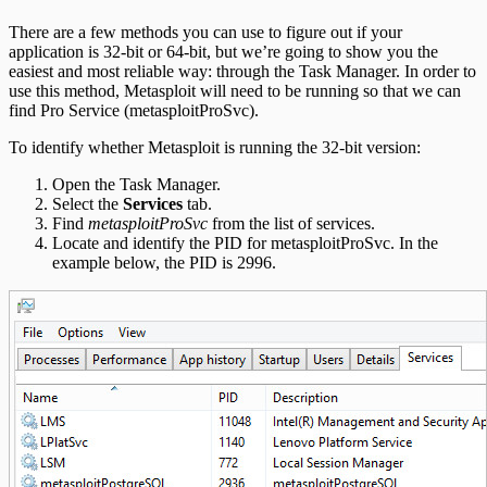
There are a few methods you can use to figure out if your
application is 32-bit or 64-bit, but we’re going to show you the
easiest and most reliable way: through the Task Manager. In order to
use this method, Metasploit will need to be running so that we can
find Pro Service (metasploitProSvc).
To identify whether Metasploit is running the 32-bit version:
Open the Task Manager.
Select the
Services
tab.
Find
metasploitProSvc
from the list of services.
Locate and identify the PID for metasploitProSvc. In the
example below, the PID is 2996.