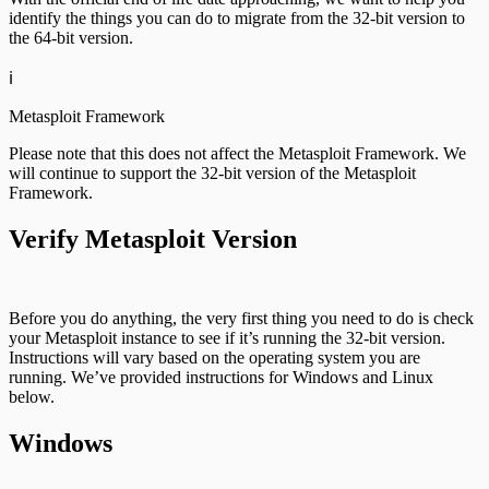
identify the things you can do to migrate from the 32-bit version to
the 64-bit version.
ℹ️
Metasploit Framework
Please note that this does not affect the Metasploit Framework. We
will continue to support the 32-bit version of the Metasploit
Framework.
Verify Metasploit Version
Before you do anything, the very first thing you need to do is check
your Metasploit instance to see if it’s running the 32-bit version.
Instructions will vary based on the operating system you are
running. We’ve provided instructions for Windows and Linux
below.
Windows