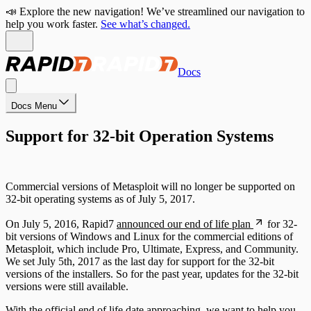
📣 Explore the new navigation! We’ve streamlined our navigation to
help you work faster.
See what’s changed.
Docs
Docs Menu
Support for 32-bit Operation Systems
Commercial versions of Metasploit will no longer be supported on
32-bit operating systems as of July 5, 2017.
On July 5, 2016, Rapid7
announced our end of life plan
for 32-
bit versions of Windows and Linux for the commercial editions of
Metasploit, which include Pro, Ultimate, Express, and Community.
We set July 5th, 2017 as the last day for support for the 32-bit
versions of the installers. So for the past year, updates for the 32-bit
versions were still available.
With the official end of life date approaching, we want to help you