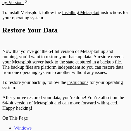
by-Version
.
To install Metasploit, follow the
Installing Metasploit
instructions for
your operating system.
Restore Your Data
Now that you’ve got the 64-bit version of Metasploit up and
running, you’ll want to restore your backup data. A restore reverts
your Metasploit server back to the state captured in a backup file.
The backup files are platform independent so you can restore data
from one operating system to another without any issues.
To restore your backup, follow the
instructions
for your operating
system.
After you’ve restored your data, you’re done! You’re all set on the
64-bit version of Metasploit and can move forward with speed.
Happy hacking!
On This Page
Windows