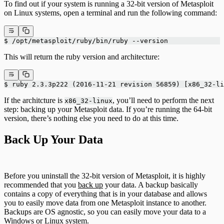
To find out if your system is running a 32-bit version of Metasploit
on Linux systems, open a terminal and run the following command:
$ /opt/metasploit/ruby/bin/ruby --version
This will return the ruby version and architecture:
$ ruby 2.3.3p222 (2016-11-21 revision 56859) [x86_32-li
If the architcture is
, you’ll need to perform the next
x86_32-linux
step: backing up your Metasploit data. If you’re running the 64-bit
version, there’s nothing else you need to do at this time.
Back Up Your Data
Before you uninstall the 32-bit version of Metasploit, it is highly
recommended that you
back up
your data. A backup basically
contains a copy of everything that is in your database and allows
you to easily move data from one Metasploit instance to another.
Backups are OS agnostic, so you can easily move your data to a
Windows or Linux system.