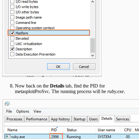
Now back on the
Details
tab, find the PID for
metasploitProSvc. The running process will be
ruby.exe
.