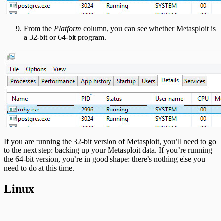
From the
Platform
column, you can see whether Metasploit is
a 32-bit or 64-bit program.
If you are running the 32-bit version of Metasploit, you’ll need to go
to the next step: backing up your Metasploit data. If you’re running
the 64-bit version, you’re in good shape: there’s nothing else you
need to do at this time.
Linux