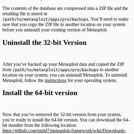
The contents of the database are compressed into a ZIP file and the
resulting file is stored in
. You’ll need to make
/path/to/metasploit/apps/pro/backups
sure that you copy the ZIP file to another location on your system
before you uninstall your existing version of Metasploit.
Uninstall the 32-bit Version
After you’ve backed up your Metasploit data and copied the ZIP
from
to another
/path/to/metasploit/apps/pro/backups
location on your system, you can uninstall Metasploit. To uninstall
Metasploit, follow the
instructions
for your operating system.
Install the 64-bit version
Now that you’ve removed the 32-bit version from your system,
you’re ready to install the 64-bit version. You can download the 64-
bit installer from the following location:
https://github.com/rapid7/metasploit-framework/wiki/Downloads-