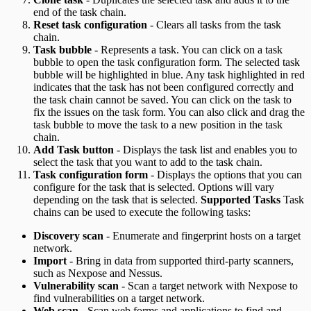
end of the task chain.
Reset task configuration
- Clears all tasks from the task
chain.
Task bubble
- Represents a task. You can click on a task
bubble to open the task configuration form. The selected task
bubble will be highlighted in blue. Any task highlighted in red
indicates that the task has not been configured correctly and
the task chain cannot be saved. You can click on the task to
fix the issues on the task form. You can also click and drag the
task bubble to move the task to a new position in the task
chain.
Add Task button
- Displays the task list and enables you to
select the task that you want to add to the task chain.
Task configuration form
- Displays the options that you can
configure for the task that is selected. Options will vary
depending on the task that is selected.
Supported Tasks
Task
chains can be used to execute the following tasks:
Discovery scan
- Enumerate and fingerprint hosts on a target
network.
Import
- Bring in data from supported third-party scanners,
such as Nexpose and Nessus.
Vulnerability scan
- Scan a target network with Nexpose to
find vulnerabilities on a target network.
Web scan
- Scan web forms and applications to find and