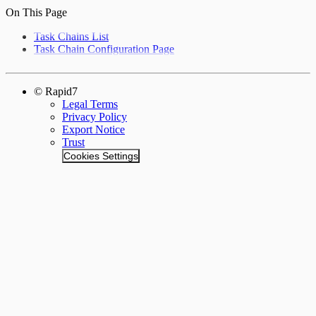
On This Page
Task Chains List
Task Chain Configuration Page
© Rapid7
Legal Terms
Privacy Policy
Export Notice
Trust
Cookies Settings