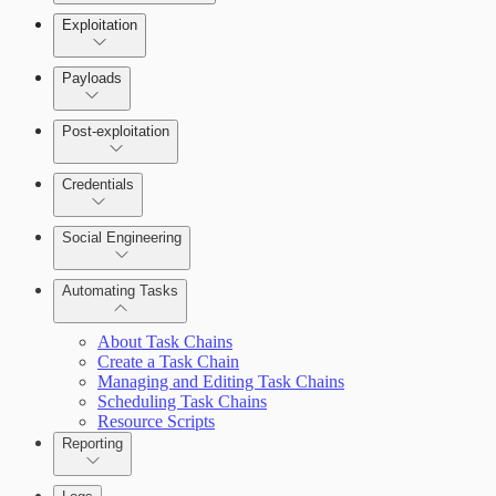
Exploitation
Payloads
Post-exploitation
Credentials
Social Engineering
Automating Tasks
Bruteforce Attacks
About Task Chains
Create a Task Chain
Managing and Editing Task Chains
Scheduling Task Chains
Resource Scripts
Reporting
About Reports