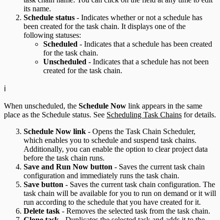
its name.
Schedule status
- Indicates whether or not a schedule has
been created for the task chain. It displays one of the
following statuses:
Scheduled
- Indicates that a schedule has been created
for the task chain.
Unscheduled
- Indicates that a schedule has not been
created for the task chain.
ℹ️
When unscheduled, the
Schedule Now
link appears in the same
place as the Schedule status. See
Scheduling Task Chains
for details.
Schedule Now link
- Opens the Task Chain Scheduler,
which enables you to schedule and suspend task chains.
Additionally, you can enable the option to clear project data
before the task chain runs.
Save and Run Now button
- Saves the current task chain
configuration and immediately runs the task chain.
Save button
- Saves the current task chain configuration. The
task chain will be available for you to run on demand or it will
run according to the schedule that you have created for it.
Delete task
- Removes the selected task from the task chain.
Clone task
- Duplicates the selected task and adds it to the