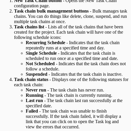
New Task Chain button
- Opens the New Task Chain
configuration page.
Task chain bulk management buttons
- Bulk manages task
chains. You can do things like delete, clone, suspend, and run
multiple task chains at once.
Task chains list
- Lists all of the task chains that have been
created for the project. Each task chain will have one of the
following schedule icons:
Recurring Schedule
- Indicates that the task chain
repeatedly runs at a specified time and day.
Single Schedule
- Indicates that the task chain is
scheduled to run once at a specified time and date.
Not Scheduled
- Indicates that the task chain does not
follow a schedule.
Suspended
- Indicates that the task chain is inactive.
Task chain status
- Displays one of the following statuses for
each task chain:
Never run
- The task chain has never run.
Running
- The task chain is currently running.
Last run
- The task chain last ran successfully at the
specified date.
Failed
- The task chain was unable to finish
successfully. If the task chain failed, it will display a
link that you can click on to open the Task log and
view the errors that occurred.