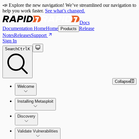
📣 Explore the new navigation! We’ve streamlined our navigation to
help you work faster.
See what’s changed.
Docs
Documentation Home
Home
Release
Products
Notes
Releases
Support
Sign In
Search
Ctrl
K
Collapse
Welcome
Installing Metasploit
Metasploit Basics
Installing Metasploit Pro
Discovery
Getting Support
Setting Up a Vulnerable Target
Validate Vulnerabilities
Importing Data