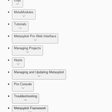
Logs
MetaModules
About MetaModule Reports
Tutorials
Credentials Domino MetaModule
Metasploit Pro Web Interface
Managing Projects
Hosts
Managing and Updating Metasploit
Pro Console
Troubleshooting
Metasploit Framework