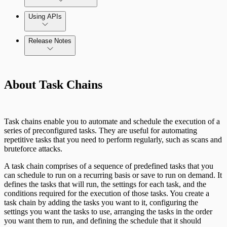
Using APIs
Release Notes
Installation Troubleshooting
Standard API Methods Reference
Command Platform Release Notes
Update Troubleshooting
About Task Chains
Administration Troubleshooting
Database Troubleshooting
Task chains enable you to automate and schedule the execution of a
series of preconfigured tasks. They are useful for automating
Payloads Troubleshooting
repetitive tasks that you need to perform regularly, such as scans and
bruteforce attacks.
Social Engineering Troubleshooting
A task chain comprises of a sequence of predefined tasks that you
can schedule to run on a recurring basis or save to run on demand. It
defines the tasks that will run, the settings for each task, and the
Nexpose Troubleshooting
conditions required for the execution of those tasks. You create a
Pro API Methods Reference
task chain by adding the tasks you want to it, configuring the
Bruteforce Attacks Troubleshooting
settings you want the tasks to use, arranging the tasks in the order
you want them to run, and defining the schedule that it should
REST API