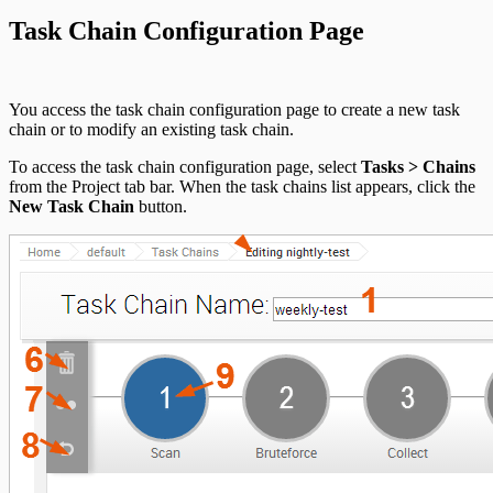
Task Chain Configuration Page
You access the task chain configuration page to create a new task
chain or to modify an existing task chain.
To access the task chain configuration page, select
Tasks > Chains
from the Project tab bar. When the task chains list appears, click the
New Task Chain
button.