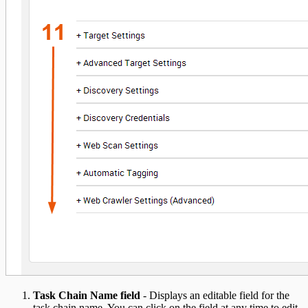
Task Chain Name field
- Displays an editable field for the
task chain name. You can click on the field at any time to edit