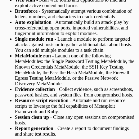
exploit active content and forms.
Bruteforce
- Systematically attempt various combination of
letters, numbers, and characters to crack credentials.
Auto-exploitation
- Automatically build an attack play by
cross-referencing open ports, imported vulnerabilities, and
fingerprint information to exploit modules.
Single module run
- Launch a module to perform targeted
attacks against hosts or to gather additional data about hosts.
You can add multiple modules to a task chain.
MetaModule run
- Launch one of the following
MetaModules: the Single Password Testing MetaModule, the
Known Credentials MetaModule, the SSH Key Testing
MetaModule, the Pass the Hash MetaModule, the Firewall
Egress Testing MetaModule, or the Passive Network
Discovery MetaModule.
Evidence collection
- Collect evidence, such as screenshots,
password hashes, and system files, from compromised hosts.
Resource script execution
- Automate and run resource
scripts to leverage the full capabilities of Metasploit
Framework and Ruby.
Session clean up
- Close any open sessions on compromised
hosts.
Report generation
- Create a report to document findings
and share test results.