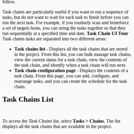
follow.
RPC API
Task chains are particularly useful if you want to run a sequence of
tasks, but do not want to wait for each task to finish before you can
run the next task. For example, if you routinely scan and bruteforce
a set of targets hosts, you can string the tasks together so that they
run sequentially at a specified time and date.
Task Chain UI Tour
Task chains tasks are separated into two different areas:
Task chains list
- Displays all the task chains that are stored
in the project. From this list, you can bulk manage task chains,
view the current status for a task chain, view the contents of
the task chain, and identify when a task chain will run next.
Task chain configuration page
- Displays the contents of a
task chain. From this page, you can add, configure, and
rearrange tasks, and you can create the schedule for the task
chain.
Task Chains List
To access the
Task Chains
list, select
Tasks > Chains
. The list
displays all the task chains that are available in the project.