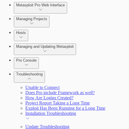
Metasploit Pro Web Interface
Managing Projects
Hosts
Managing and Updating Metasploit
Pro Console
Troubleshooting
Unable to Connect
Does Pro include Framework as well?
How Are Logins Created?
Project Report Taking a Long Time
Exploit Has Been Running for a Long Time
Installation Troubleshooting
Update Troubleshooting