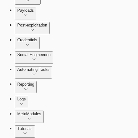
Payloads
Post-exploitation
Credentials
Social Engineering
Automating Tasks
Bruteforce Attacks
Reporting
About Reports
Logs
MetaModules
About MetaModule Reports
Tutorials
Credentials Domino MetaModule