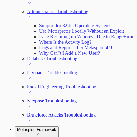
Administration Troubleshooting
Support for 32-bit Operating Systems
Use Meterpreter Locally Without an Exploit
Issue Restarting on Windows Due to RangeError
Where Is the Activity Log?
Logs and Reports after Metasploit 4.9
Why Can"t I Add a New User?
Database Troubleshooting
Payloads Troubleshooting
Social Engineering Troubleshooting
Nexpose Troubleshooting
Bruteforce Attacks Troubleshooting
Metasploit Framework