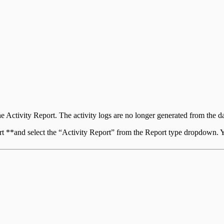
the Activity Report. The activity logs are no longer generated from the 
ort **and select the “Activity Report” from the Report type dropdown.