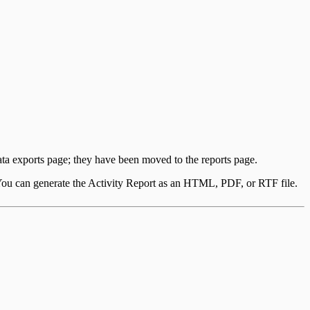
data exports page; they have been moved to the reports page.
 You can generate the Activity Report as an HTML, PDF, or RTF file.