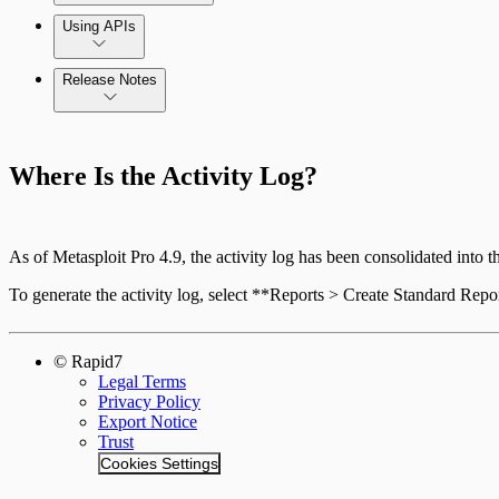
Using APIs
Release Notes
Standard API Methods Reference
Command Platform Release Notes
Where Is the Activity Log?
As of Metasploit Pro 4.9, the activity log has been consolidated into 
To generate the activity log, select **Reports > Create Standard Rep
© Rapid7
Legal Terms
Privacy Policy
Export Notice
Trust
Cookies Settings