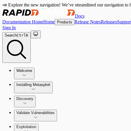
📣 Explore the new navigation! We’ve streamlined our navigation to h
Docs
Documentation Home
Home
Release Notes
Releases
Suppor
Products
Sign In
Search
Ctrl
K
Welcome
Installing Metasploit
Metasploit Basics
Installing Metasploit Pro
Discovery
Getting Support
Setting Up a Vulnerable Target
Validate Vulnerabilities
Importing Data
Exploitation