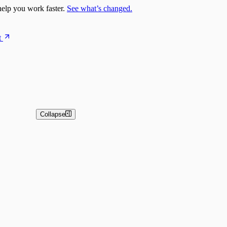
elp you work faster.
See what’s changed.
t
Collapse