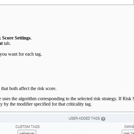
 Score Settings
.
nt
tab.
e you want for each tag.
hat both affect the risk score.
 uses the algorithm corresponding to the selected risk strategy. If Risk S
 by the modifier specified for that criticality tag.