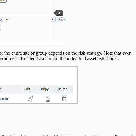
for the entire site or group depends on the risk strategy. Note that even
he group is calculated based upon the individual asset risk scores.