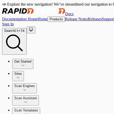
📣 Explore the new navigation! We’ve streamlined our navigation to h
Docs
Documentation Home
Home
Release Notes
Releases
Suppor
Products
Sign In
Search
Ctrl
K
Get Started
Sites
Quick Start Guide
Scan Engines
Tour the Home Page
Scan Assistant
Scan Templates