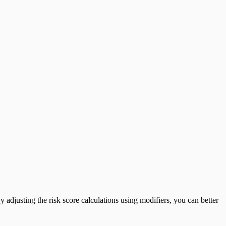
y adjusting the risk score calculations using modifiers, you can better