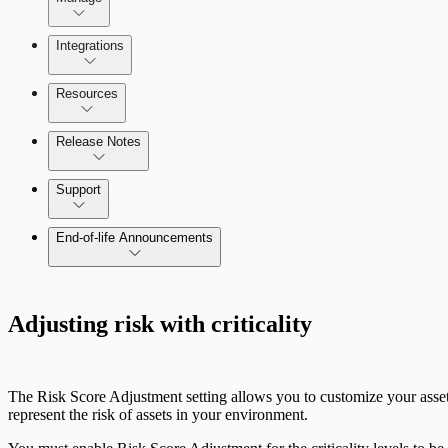
Integrations
Configure SSO authentication
Resources
Release Notes
Command Platform Release Notes
Support
End-of-life Announcements
Adjusting risk with criticality
The Risk Score Adjustment setting allows you to customize your asset 
represent the risk of assets in your environment.