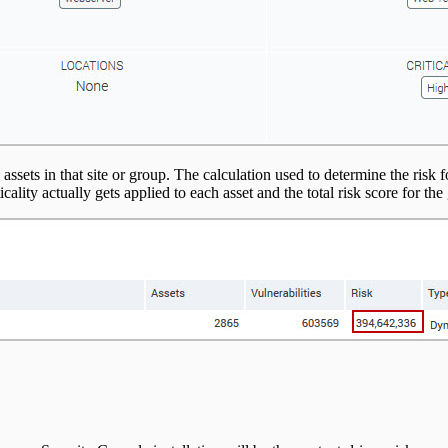
 assets in that site or group. The calculation used to determine the risk 
ticality actually gets applied to each asset and the total risk score for t