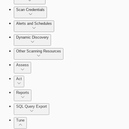
Scan Credentials
Alerts and Schedules
Dynamic Discovery
Other Scanning Resources
Assess
Act
Reports
SQL Query Export
Working with Containers
Tune
Scanning for specific vulnerabilities