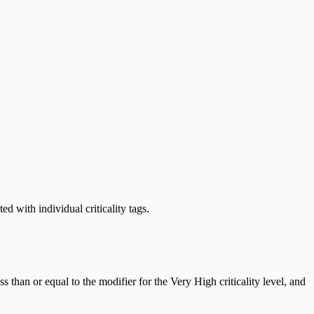
ed with individual criticality tags.
s than or equal to the modifier for the Very High criticality level, and