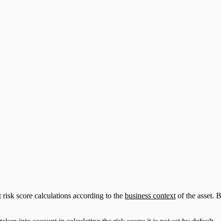
risk score calculations according to the
business context
of the asset. B