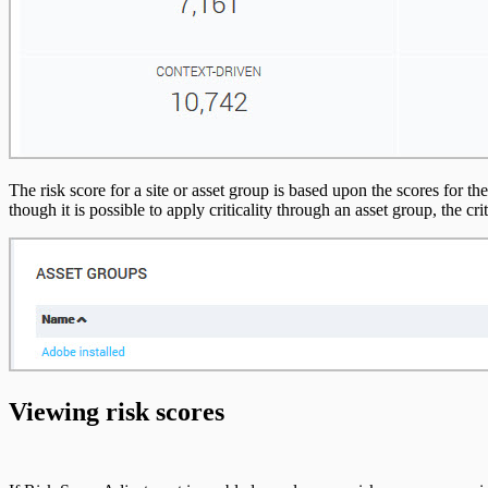
The risk score for a site or asset group is based upon the scores for the
though it is possible to apply criticality through an asset group, the cri
Viewing risk scores