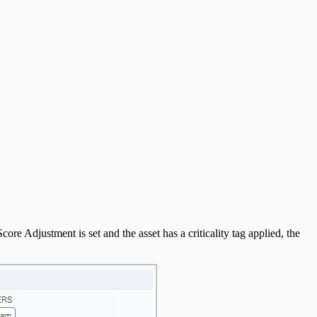
core Adjustment is set and the asset has a criticality tag applied, the