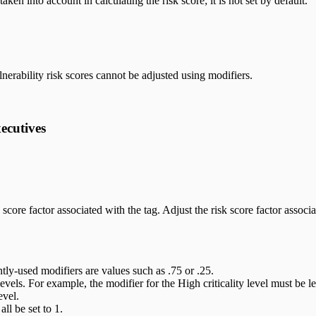
ken into account in calculating the risk score; it is not set by default.
lnerability risk scores cannot be adjusted using modifiers.
xecutives
 score factor associated with the tag. Adjust the risk score factor associat
ly-used modifiers are values such as .75 or .25.
vels. For example, the modifier for the High criticality level must be les
evel.
ll be set to 1.