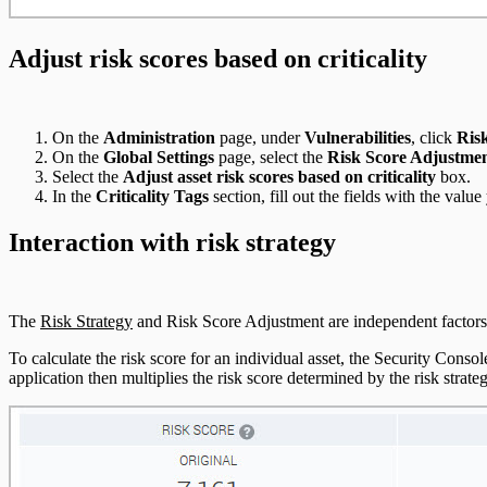
Adjust risk scores based on criticality
On the
Administration
page, under
Vulnerabilities
, click
Risk
On the
Global Settings
page, select the
Risk Score Adjustme
Select the
Adjust asset risk scores based on criticality
box.
In the
Criticality Tags
section, fill out the fields with the valu
Interaction with risk strategy
The
Risk Strategy
and Risk Score Adjustment are independent factors t
To calculate the risk score for an individual asset, the Security Console
application then multiplies the risk score determined by the risk strategy