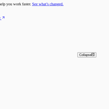
elp you work faster.
See what’s changed.
t
Collapse