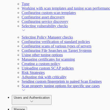
Tune
Working with scan templates and tuning scan performan
Configuring custom scan templates
Configuring asset discovery
Configuring service discovery
Selecting vulnerability checks
Selecting Policy Manager checks
Configuring verification of standard policies
Configuring scans of various types of servers
Configuring File Searches on Target Systems
Using other tuning options
Managing certificates for scanning
Creating a custom policy
Uploading custom SCAP policies
Risk Strategies
Adjusting risk with criticality
Sending custom fingerprints to paired Scan Engines
Scan property tuning options for specific use cases
Users and Authentication
Manage