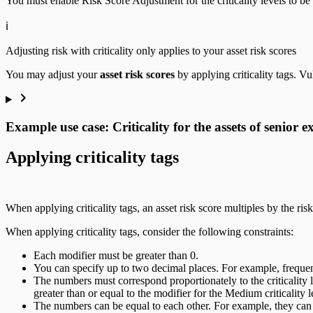
You must enable Risk Score Adjustment for the criticality levels to be ta
ℹ️
Adjusting risk with criticality only applies to your asset risk scores
You may adjust your
asset risk scores
by applying criticality tags. Vu
Example use case: Criticality for the assets of senior e
Applying criticality tags
When applying criticality tags, an asset risk score multiples by the risk
When applying criticality tags, consider the following constraints:
Each modifier must be greater than 0.
You can specify up to two decimal places. For example, frequent
The numbers must correspond proportionately to the criticality le
greater than or equal to the modifier for the Medium criticality l
The numbers can be equal to each other. For example, they can a