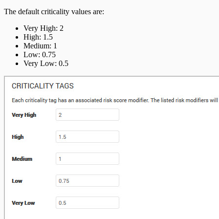
The default criticality values are:
Very High: 2
High: 1.5
Medium: 1
Low: 0.75
Very Low: 0.5