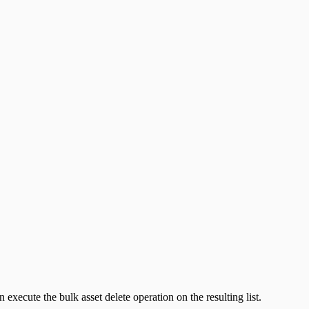
 execute the bulk asset delete operation on the resulting list.