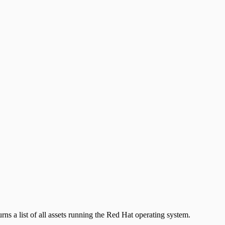
urns a list of all assets running the Red Hat operating system.