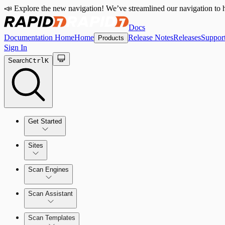
📣 Explore the new navigation! We’ve streamlined our navigation to h
Docs
Documentation Home
Home
Release Notes
Releases
Suppor
Products
Sign In
Search
Ctrl
K
Get Started
Sites
Quick Start Guide
Scan Engines
Tour the Home Page
Scan Assistant
Scan Templates