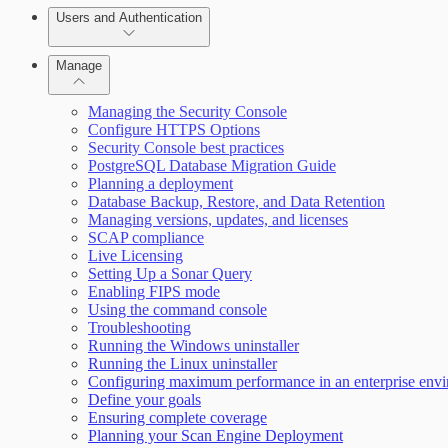
Users and Authentication
Manage
Selecting vulnerability checks
Managing the Security Console
Configure HTTPS Options
Security Console best practices
Configure SSO authentication
PostgreSQL Database Migration Guide
Planning a deployment
Database Backup, Restore, and Data Retention
Managing versions, updates, and licenses
SCAP compliance
Live Licensing
Setting Up a Sonar Query
Enabling FIPS mode
Using the command console
Troubleshooting
Running the Windows uninstaller
Scan property tuning options for specific use cases
Running the Linux uninstaller
Configuring maximum performance in an enterprise env
Define your goals
Ensuring complete coverage
Planning your Scan Engine Deployment