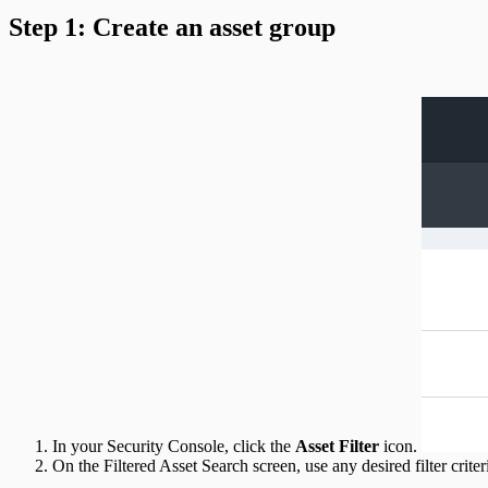
Step 1: Create an asset group
In your Security Console, click the
Asset Filter
icon.
On the Filtered Asset Search screen, use any desired filter crite