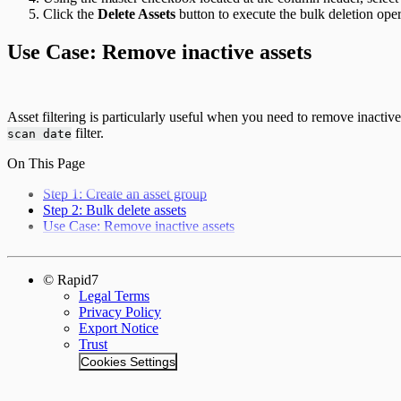
Click the
Delete Assets
button to execute the bulk deletion oper
Use Case: Remove inactive assets
Asset filtering is particularly useful when you need to remove inactive
filter.
scan date
On This Page
Step 1: Create an asset group
Step 2: Bulk delete assets
Use Case: Remove inactive assets
© Rapid7
Legal Terms
Privacy Policy
Export Notice
Trust
Cookies Settings