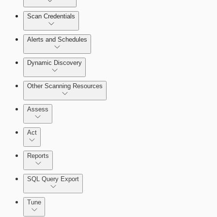
Scan Credentials
Alerts and Schedules
Dynamic Discovery
Other Scanning Resources
Assess
Act
Reports
SQL Query Export
Working with Containers
Tune
Scanning for specific vulnerabilities