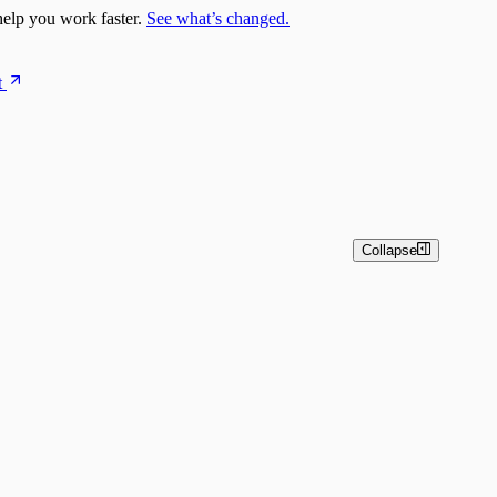
elp you work faster.
See what’s changed.
t
Collapse