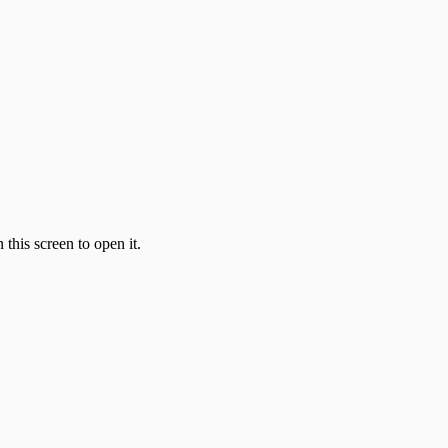
this screen to open it.