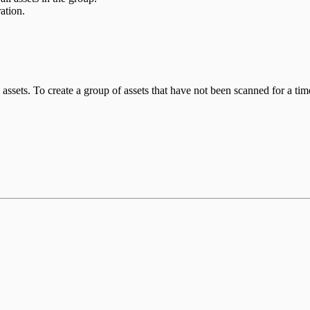
ation.
 assets. To create a group of assets that have not been scanned for a tim