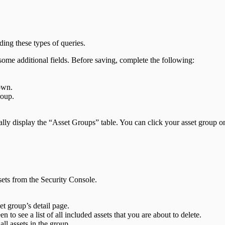
ing these types of queries.
some additional fields. Before saving, complete the following:
own.
roup.
ly display the “Asset Groups” table. You can click your asset group on 
sets from the Security Console.
et group’s detail page.
en to see a list of all included assets that you are about to delete.
ll assets in the group.