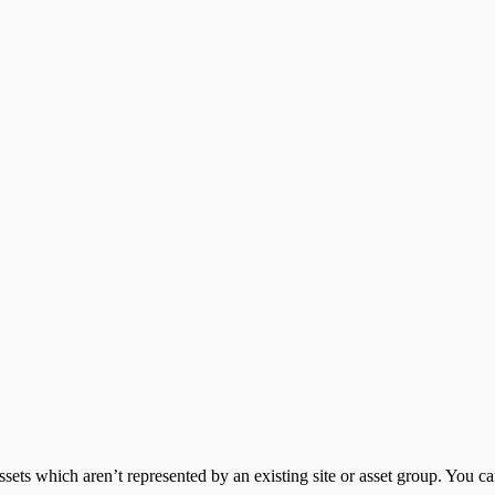
sets which aren’t represented by an existing site or asset group. You can