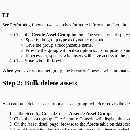
ℹ️
TIP
See
Performing filtered asset searches
for more information about build
Click the
Create Asset Group
button. The screen will display 
Specify the group type as dynamic or static.
Give the group a recognizable name.
Provide the group with a description so its purpose is kn
If necessary, specify what users will have access to the g
Click
Save
when finished.
When you save your asset group, the Security Console will automatical
Step 2: Bulk delete assets
You can bulk delete assets from an asset group, which removes the as
In the Security Console, click
Assets > Asset Groups
.
Click the asset group. The Security Console will display the ass
On the Asset detail page, browse to the
Assets
table on this scre
Using the master checkbox located at the column header, select a