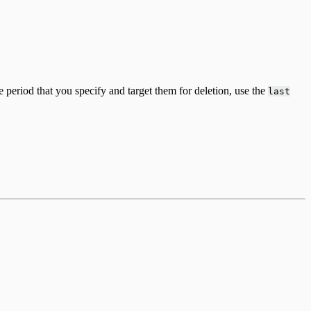
e period that you specify and target them for deletion, use the
last