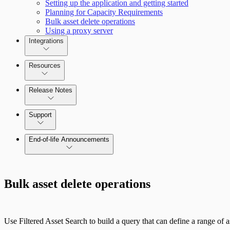
Setting up the application and getting started
Planning for Capacity Requirements
Bulk asset delete operations
Using a proxy server
Integrations
Resources
Release Notes
Command Platform Release Notes
Support
End-of-life Announcements
Bulk asset delete operations
Use Filtered Asset Search to build a query that can define a range of as