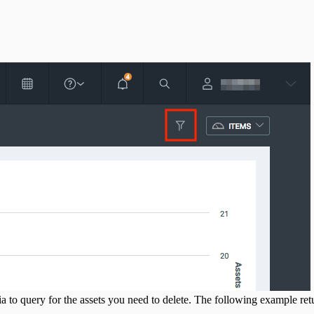
ria to query for the assets you need to delete. The following example ret