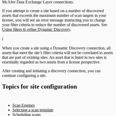
McAfee Data Exchange Layer connections.
If you attempt to create a site based on a number of discovered
assets that exceeds the maximum number of scan targets in your
license, you will see an error message instructing you to change
your filter criteria to reduce the number of discovered assets. See
Using filters to refine Dynamic Discovery
.
ℹ️
When you create a site using a Dynamic Discovery connection, all
assets that meet the site’s filter criteria will not be correlated to assets
that are part of existing sites. An asset that is listed in two sites is
essentially regarded as two assets from a license perspective.
After creating and initiating a discovery connection, you can
continue configuring a site.
Topics for site configuration
Scan Engines
Selecting a scan template
Scheduling scans