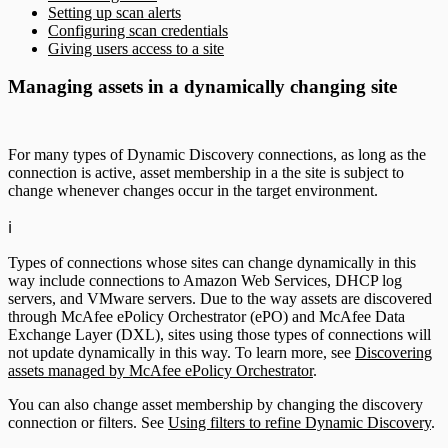
Setting up scan alerts
Configuring scan credentials
Giving users access to a site
Managing assets in a dynamically changing site
For many types of Dynamic Discovery connections, as long as the
connection is active, asset membership in a the site is subject to
change whenever changes occur in the target environment.
ℹ️
Types of connections whose sites can change dynamically in this
way include connections to Amazon Web Services, DHCP log
servers, and VMware servers. Due to the way assets are discovered
through McAfee ePolicy Orchestrator (ePO) and McAfee Data
Exchange Layer (DXL), sites using those types of connections will
not update dynamically in this way. To learn more, see
Discovering
assets managed by McAfee ePolicy Orchestrator
.
You can also change asset membership by changing the discovery
connection or filters. See
Using filters to refine Dynamic Discovery
.