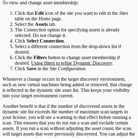
To view and change asset membership:
Click that
Edit
icon of the site you want to edit in the
Sites
table on the
Home
page.
Select the
Assets
tab.
The
Connection
option for specifying assets is already
selected. Do not change it.
Click
Select Connection
.
Select a different connection from the drop-down list if
desired.
Click the
Filters
button to change asset membership if
desired.
Using filters to refine Dynamic Discovery
.
Click
Save
in the
Site Configuration
.
Whenever a change occurs in the target discovery environment,
such as new virtual machines being added or removed, that change
is reflected in the dynamic site asset list. This keeps your visibility
into your target environment current.
Another benefit is that if the number of discovered assets in the
dynamic site list exceeds the number of maximum scan targets in
your license, you will see a warning to that effect before running a
scan. This ensures that you do not run a scan and exclude certain
assets. If you run a scan without adjusting the asset count, the scan
will target assets that were previously discovered. You can adjust the