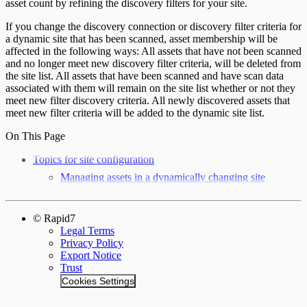
asset count by refining the discovery filters for your site.
If you change the discovery connection or discovery filter criteria for
a dynamic site that has been scanned, asset membership will be
affected in the following ways: All assets that have not been scanned
and no longer meet new discovery filter criteria, will be deleted from
the site list. All assets that have been scanned and have scan data
associated with them will remain on the site list whether or not they
meet new filter discovery criteria. All newly discovered assets that
meet new filter criteria will be added to the dynamic site list.
On This Page
Topics for site configuration
Managing assets in a dynamically changing site
© Rapid7
Legal Terms
Privacy Policy
Export Notice
Trust
Cookies Settings