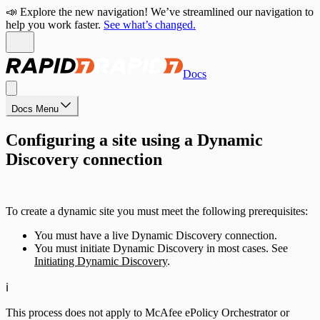
📣 Explore the new navigation! We’ve streamlined our navigation to
help you work faster.
See what’s changed.
Docs
Docs Menu
Configuring a site using a Dynamic
Discovery connection
To create a dynamic site you must meet the following prerequisites:
You must have a live Dynamic Discovery connection.
You must initiate Dynamic Discovery in most cases. See
Initiating Dynamic Discovery
.
ℹ️
This process does not apply to McAfee ePolicy Orchestrator or