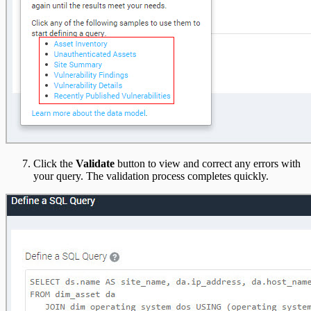
Click the
Validate
button to view and correct any errors with
your query. The validation process completes quickly.