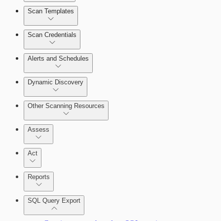
Scan Templates
Scan Credentials
Alerts and Schedules
Dynamic Discovery
Other Scanning Resources
Assess
Act
Reports
SQL Query Export