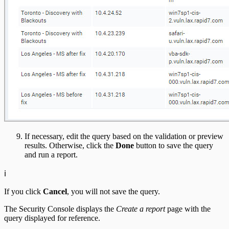
If necessary, edit the query based on the validation or preview
results. Otherwise, click the
Done
button to save the query
and run a report.
ℹ️
If you click
Cancel
, you will not save the query.
The Security Console displays the
Create a report
page with the
query displayed for reference.