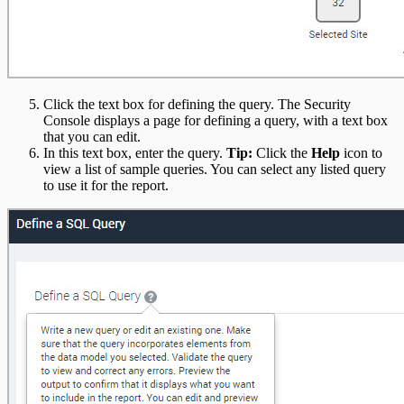
Click the text box for defining the query. The Security
Console displays a page for defining a query, with a text box
that you can edit.
In this text box, enter the query.
Tip:
Click the
Help
icon to
view a list of sample queries. You can select any listed query
to use it for the report.