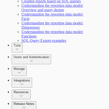
Creating reports based on SQL queries
Working with Containers
Scanning for specific vulnerabilities
Understanding the reporting data model:
Overview and query design
Understanding the reporting data model:
Facts
Understanding the reporting data model:
Dimensions
Understanding the reporting data model:
Functions
SQL Query Export examples
Tune
Users and Authentication
Manage
Integrations
Selecting vulnerability checks
Configure SSO authentication
Resources
Release Notes