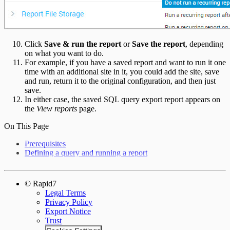
Click
Save & run the report
or
Save the report
, depending
on what you want to do.
For example, if you have a saved report and want to run it one
time with an additional site in it, you could add the site, save
and run, return it to the original configuration, and then just
save.
In either case, the saved SQL query export report appears on
the
View reports
page.
On This Page
Prerequisites
Defining a query and running a report
© Rapid7
Legal Terms
Privacy Policy
Export Notice
Trust