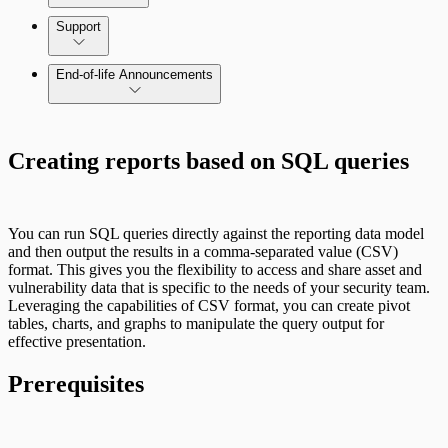
Command Platform Release Notes
Support
End-of-life Announcements
Creating reports based on SQL queries
Scan property tuning options for specific
use cases
You can run SQL queries directly against the reporting data model
and then output the results in a comma-separated value (CSV)
format. This gives you the flexibility to access and share asset and
vulnerability data that is specific to the needs of your security team.
Leveraging the capabilities of CSV format, you can create pivot
tables, charts, and graphs to manipulate the query output for
effective presentation.
Prerequisites