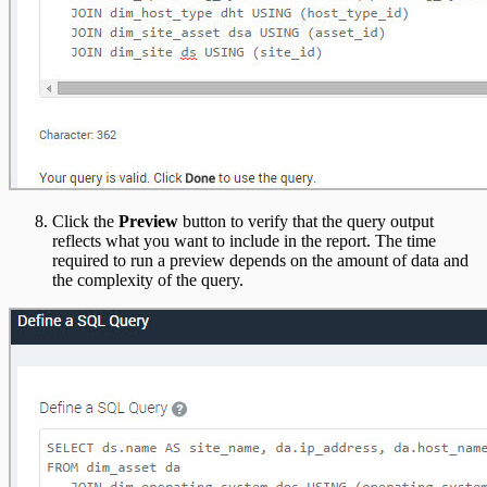
Click the
Preview
button to verify that the query output
reflects what you want to include in the report. The time
required to run a preview depends on the amount of data and
the complexity of the query.