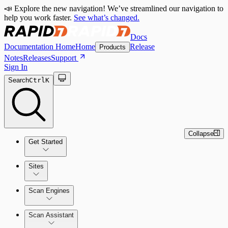
📣 Explore the new navigation! We’ve streamlined our navigation to
help you work faster.
See what’s changed.
Docs
Documentation Home
Home
Release
Products
Notes
Releases
Support
Sign In
Search
Ctrl
K
Collapse
Get Started
Sites
Quick Start Guide
Scan Engines
Tour the Home Page
Scan Assistant