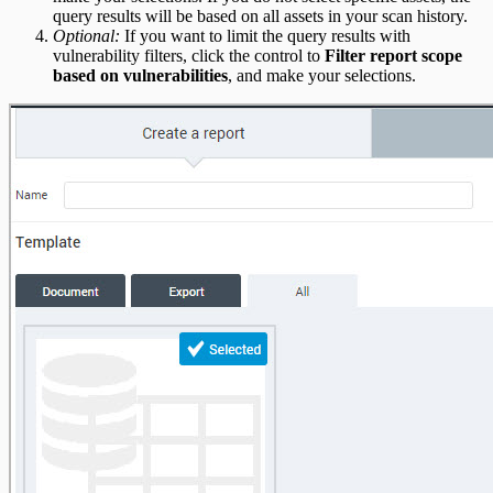
query results will be based on all assets in your scan history.
Optional:
If you want to limit the query results with
vulnerability filters, click the control to
Filter report scope
based on vulnerabilities
, and make your selections.