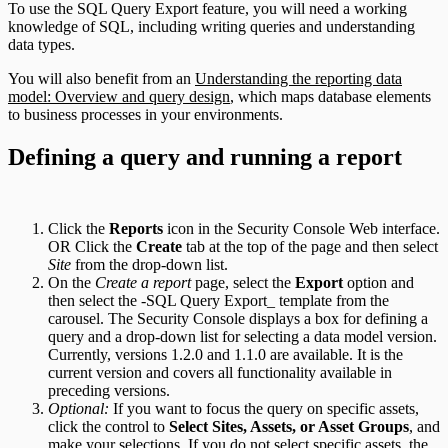
To use the SQL Query Export feature, you will need a working
knowledge of SQL, including writing queries and understanding
data types.
You will also benefit from an
Understanding the reporting data
model: Overview and query design
, which maps database elements
to business processes in your environments.
Defining a query and running a report
Click the
Reports
icon in the Security Console Web interface.
OR Click the
Create
tab at the top of the page and then select
Site
from the drop-down list.
On the
Create a report
page, select the
Export
option and
then select the -SQL Query Export_ template from the
carousel. The Security Console displays a box for defining a
query and a drop-down list for selecting a data model version.
Currently, versions 1.2.0 and 1.1.0 are available. It is the
current version and covers all functionality available in
preceding versions.
Optional:
If you want to focus the query on specific assets,
click the control to
Select Sites, Assets, or Asset Groups
, and
make your selections. If you do not select specific assets, the