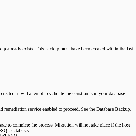
ckup already exists. This backup must have been created within the last
eated, it will attempt to validate the constraints in your database
.
 and remediation service enabled to proceed. See the
Database Backup,
ge to complete the process. Migration will not take place if the host
reSQL database.
 do?
FAQ.