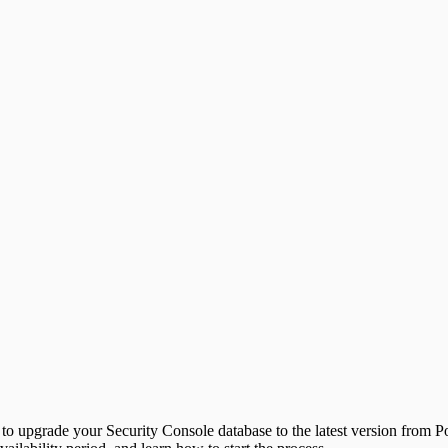
u to upgrade your Security Console database to the latest version from