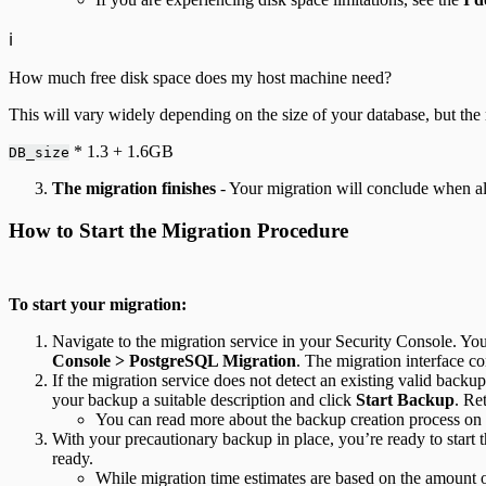
ℹ️
How much free disk space does my host machine need?
This will vary widely depending on the size of your database, but the 
* 1.3 + 1.6GB
DB_size
The migration finishes
- Your migration will conclude when all
How to Start the Migration Procedure
To start your migration:
Navigate to the migration service in your Security Console. You
Console > PostgreSQL Migration
. The migration interface co
If the migration service does not detect an existing valid backup
your backup a suitable description and click
Start Backup
. Re
You can read more about the backup creation process on
With your precautionary backup in place, you’re ready to start t
ready.
While migration time estimates are based on the amount o