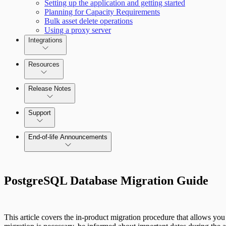
Setting up the application and getting started
Planning for Capacity Requirements
Bulk asset delete operations
Using a proxy server
Integrations
Resources
Release Notes
Command Platform Release Notes
Support
End-of-life Announcements
PostgreSQL Database Migration Guide
This article covers the in-product migration procedure that allows yo