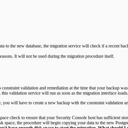
ata to the new database, the migration service will check if a recent ba
asons. It will not be used during the migration procedure itself.
constraint validation and remediation at the time that your backup was cr
 this validation service will run as soon as the migration interface loads
ase, you will have to create a new backup with the constraint validation
ace check to ensure that your Security Console host has sufficient stora
sk space, the procedure will begin copying your data to the new Postg
on’t have enough disk space to start the migration. What should I