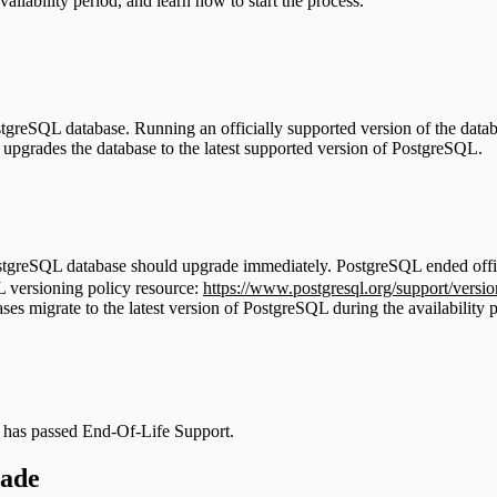
ailability period, and learn how to start the process.
tgreSQL database. Running an officially supported version of the datab
upgrades the database to the latest supported version of PostgreSQL.
PostgreSQL database should upgrade immediately. PostgreSQL ended offic
L versioning policy resource:
https://www.postgresql.org/support/versio
ases migrate to the latest version of PostgreSQL during the availability 
S has passed End-Of-Life Support.
rade