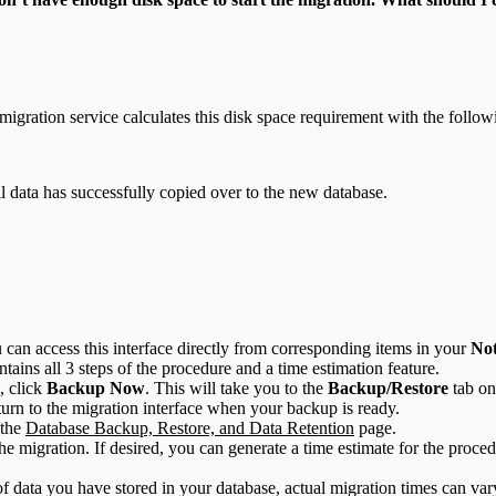
migration service calculates this disk space requirement with the follow
 data has successfully copied over to the new database.
 can access this interface directly from corresponding items in your
Not
ntains all 3 steps of the procedure and a time estimation feature.
, click
Backup Now
. This will take you to the
Backup/Restore
tab on
turn to the migration interface when your backup is ready.
 the
Database Backup, Restore, and Data Retention
page.
he migration. If desired, you can generate a time estimate for the proce
f data you have stored in your database, actual migration times can va