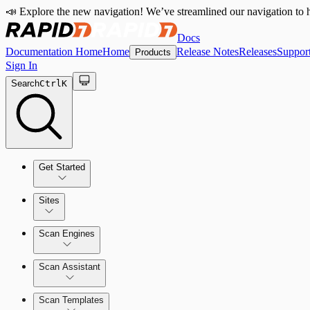
📣 Explore the new navigation! We’ve streamlined our navigation to h
Docs
Documentation Home
Home
Release Notes
Releases
Suppor
Products
Sign In
Search
Ctrl
K
Get Started
Sites
Quick Start Guide
Scan Engines
Tour the Home Page
Scan Assistant
Scan Templates