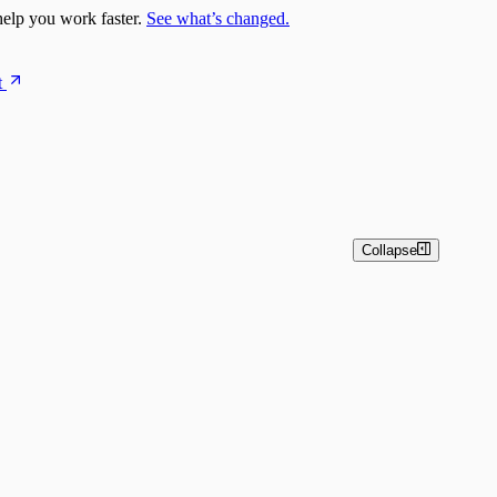
elp you work faster.
See what’s changed.
t
Collapse