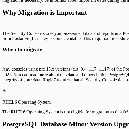
migration is necessary, be informed about important dates during the av
Why Migration is Important
The Security Console stores your assessment data and reports in a Pos
from PostgreSQL as they become available. This migration procedure 
When to migrate
Any consoles using pre 15.x versions (e.g. 9.4, 11.7, 11.17) of the 
2023. You can read more about this date and others in this PostgreSQ
integrity of your data, Rapid7 requires that all Security Console datab
⚠️
RHEL6 Operating System
The RHEL6 Operating System is not eligible for migration as this O
PostgreSQL Database Minor Version Upg