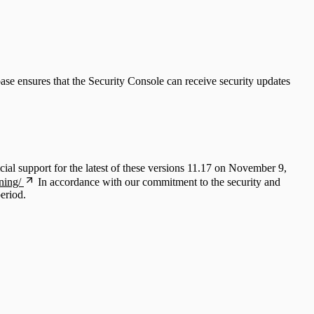
ase ensures that the Security Console can receive security updates
ial support for the latest of these versions 11.17 on November 9,
ning/
In accordance with our commitment to the security and
period.