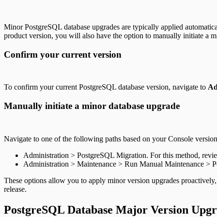
Minor PostgreSQL database upgrades are typically applied automatica
product version, you will also have the option to manually initiate a 
Confirm your current version
To confirm your current PostgreSQL database version, navigate to
Ad
Manually initiate a minor database upgrade
Navigate to one of the following paths based on your Console version
Administration > PostgreSQL Migration. For this method, rev
Administration > Maintenance > Run Manual Maintenance > 
These options allow you to apply minor version upgrades proactively,
release.
PostgreSQL Database Major Version Upg