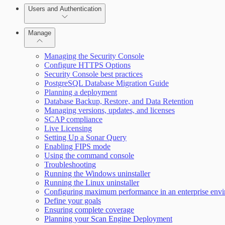
Users and Authentication
Manage
Selecting vulnerability checks
Managing the Security Console
Configure HTTPS Options
Security Console best practices
Configure SSO authentication
PostgreSQL Database Migration Guide
Planning a deployment
Database Backup, Restore, and Data Retention
Managing versions, updates, and licenses
SCAP compliance
Live Licensing
Setting Up a Sonar Query
Enabling FIPS mode
Using the command console
Troubleshooting
Running the Windows uninstaller
Scan property tuning options for specific use cases
Running the Linux uninstaller
Configuring maximum performance in an enterprise env
Define your goals
Ensuring complete coverage
Planning your Scan Engine Deployment