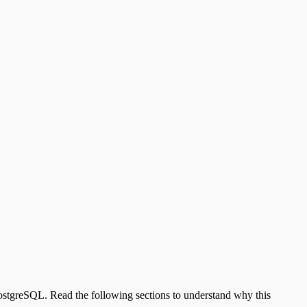
 PostgreSQL. Read the following sections to understand why this