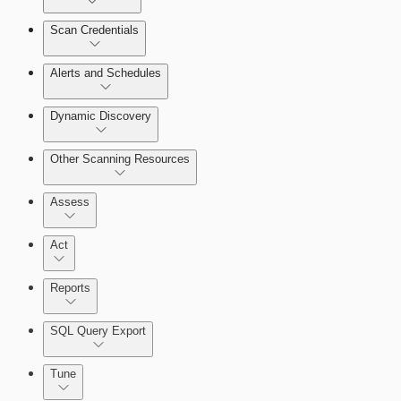
Scan Credentials
Alerts and Schedules
Dynamic Discovery
Other Scanning Resources
Assess
Act
Reports
SQL Query Export
Working with Containers
Tune
Scanning for specific vulnerabilities