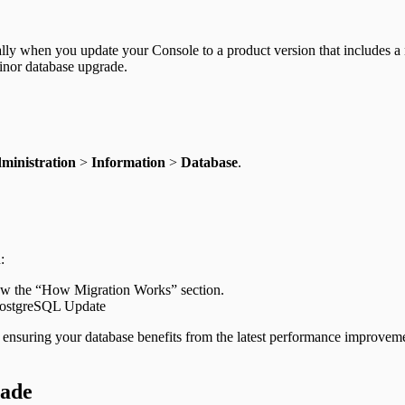
lly when you update your Console to a product version that includes 
minor database upgrade.
ministration
>
Information
>
Database
.
:
iew the “How Migration Works” section.
PostgreSQL Update
 ensuring your database benefits from the latest performance improveme
rade