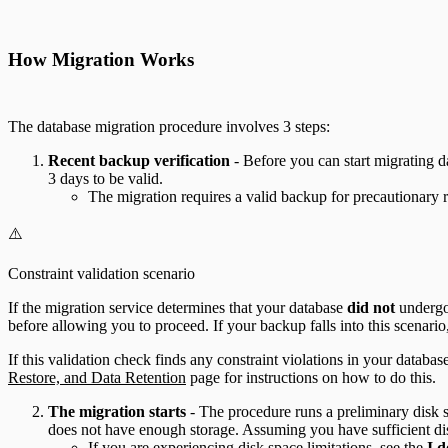
How Migration Works
The database migration procedure involves 3 steps:
Recent backup verification
- Before you can start migrating d
3 days to be valid.
The migration requires a valid backup for precautionary re
⚠️
Constraint validation scenario
If the migration service determines that your database
did not
undergo 
before allowing you to proceed. If your backup falls into this scenario,
If this validation check finds any constraint violations in your datab
Restore, and Data Retention
page for instructions on how to do this.
The migration starts
- The procedure runs a preliminary disk sp
does not have enough storage. Assuming you have sufficient di
If you are experiencing disk space limitations, see the
I d