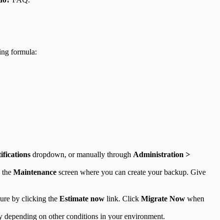
ing formula:
ifications
dropdown, or manually through
Administration >
 the
Maintenance
screen where you can create your backup. Give
dure by clicking the
Estimate now
link. Click
Migrate Now
when
ry depending on other conditions in your environment.