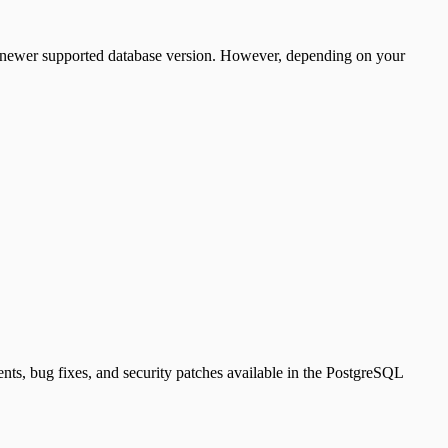
a newer supported database version. However, depending on your
nts, bug fixes, and security patches available in the PostgreSQL