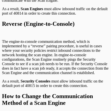
communicate with the Scan Engine.
As a result,
Scan Engines
must allow inbound traffic on the default
port of 40814 in order to create this connection.
Reverse (Engine-to-Console)
The engine-to-console communication method, which is
implemented by a “reverse” pairing procedure, is useful in cases
where your security policies restrict inbound connections to the
network hosting the scan engine. In engine-to-console
configurations, the Scan Engine routinely pings the Security
Console to see if a scan job needs to be run. If the Security Console
does in fact have a scan job ready, it accepts the connection from the
Scan Engine and the communication channel is established.
As a result,
Security Consoles
must allow inbound traffic on the
default port of 40815 in order to create this connection.
How to Change the Communication
Method of a Scan Engine