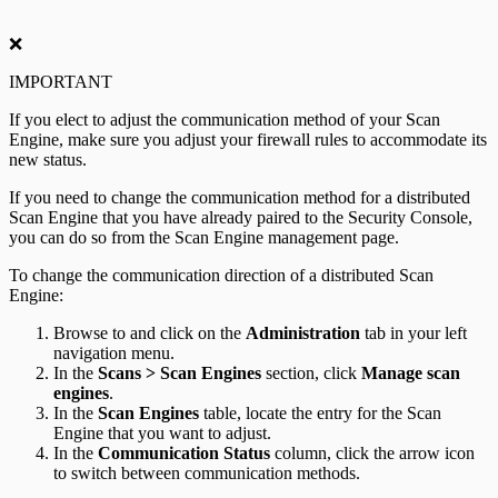
❌
IMPORTANT
If you elect to adjust the communication method of your Scan
Engine, make sure you adjust your firewall rules to accommodate its
new status.
If you need to change the communication method for a distributed
Scan Engine that you have already paired to the Security Console,
you can do so from the Scan Engine management page.
To change the communication direction of a distributed Scan
Engine:
Browse to and click on the
Administration
tab in your left
navigation menu.
In the
Scans > Scan Engines
section, click
Manage scan
engines
.
In the
Scan Engines
table, locate the entry for the Scan
Engine that you want to adjust.
In the
Communication Status
column, click the arrow icon
to switch between communication methods.