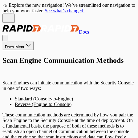
📣 Explore the new navigation! We’ve streamlined our navigation to
help you work faster.
See what’s changed.
Docs
Docs Menu
Scan Engine Communication Methods
Scan Engines can initiate communication with the Security Console
in one of two ways:
Standard (Console-to-Engine)
Reverse (Engine-to-Console)
These communication methods are determined by how you pair the
Scan Engine to the Security Console at the time of deployment. On
a fundamental basis, the purpose of both of these methods is to
establish an open channel of communication between the console
and the engine so that scan instructions and data can flow freely