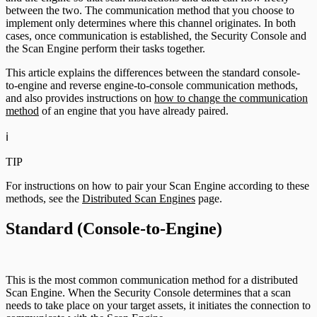
between the two. The communication method that you choose to
implement only determines where this channel originates. In both
cases, once communication is established, the Security Console and
the Scan Engine perform their tasks together.
This article explains the differences between the standard console-
to-engine and reverse engine-to-console communication methods,
and also provides instructions on
how to change the communication
method
of an engine that you have already paired.
ℹ️
TIP
For instructions on how to pair your Scan Engine according to these
methods, see the
Distributed Scan Engines
page.
Standard (Console-to-Engine)
This is the most common communication method for a distributed
Scan Engine. When the Security Console determines that a scan
needs to take place on your target assets, it initiates the connection to