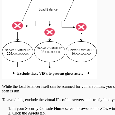
While the load balancer itself can be scanned for vulnerabilities, you
scan is run.
To avoid this, exclude the virtual IPs of the servers and strictly limit y
In your Security Console
Home
screen, browse to the
Sites
wind
Click the
Assets
tab.