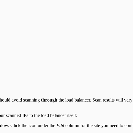
 should avoid scanning
through
the load balancer. Scan results will var
our scanned IPs to the load balancer itself:
ow. Click the icon under the
Edit
column for the site you need to conf