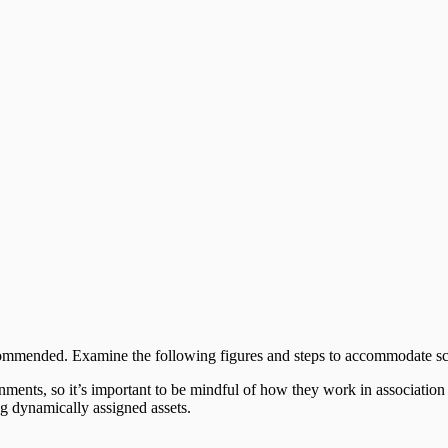
commended. Examine the following figures and steps to accommodate sc
nts, so it’s important to be mindful of how they work in association w
ng dynamically assigned assets.