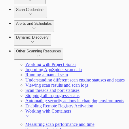
Scan Credentials
Alerts and Schedules
Dynamic Discovery
Other Scanning Resources
Working with Project Sonar
Importing AppSpider scan data
Running a manual scan
Understanding different scan engine statuses and states
Viewing scan results and scan logs
Scan threads and port statuses
Stopping all in-progress scans
Automating security actions in changing environments
Enabling Remote Registry Activation
Working with Containers
Measuring scan performance and time