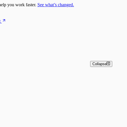
elp you work faster.
See what’s changed.
t
Collapse