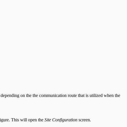
y depending on the the communication route that is utilized when the
igure. This will open the
Site Configuration
screen.