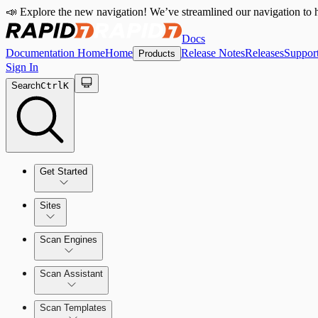
📣 Explore the new navigation! We’ve streamlined our navigation to h
Docs
Documentation Home
Home
Release Notes
Releases
Suppor
Products
Sign In
Search
Ctrl
K
Get Started
Sites
Quick Start Guide
Scan Engines
Tour the Home Page
Scan Assistant
Scan Templates