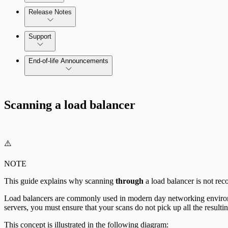
Release Notes
Command Platform Release Notes
Support
End-of-life Announcements
Scan property tuning options for specific use cases
Scanning a load balancer
⚠️
NOTE
This guide explains why scanning
through
a load balancer is not re
Load balancers are commonly used in modern day networking environme
servers, you must ensure that your scans do not pick up all the resulti
This concept is illustrated in the following diagram: