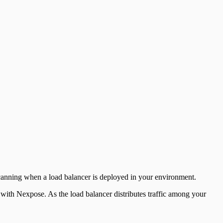
anning when a load balancer is deployed in your environment.
ith Nexpose. As the load balancer distributes traffic among your