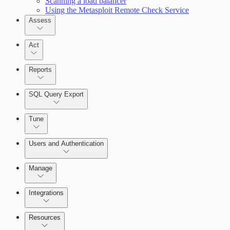
Scanning a load balancer
Using the Metasploit Remote Check Service
Assess
Act
Reports
SQL Query Export
Tune
Scanning for specific vulnerabilities
Users and Authentication
Manage
Selecting vulnerability checks
Integrations
Configure SSO authentication
Resources