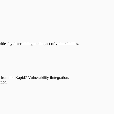
ties by determining the impact of vulnerabilities.
rom the Rapid7 Vulnerability iIntegration.
tion.