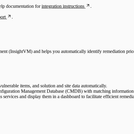
elp documentation for
integration instructions
.
ort
.
ent (InsightVM) and helps you automatically identify remediation priori
ulnerable items, and solution and site data automatically.
Configuration Management Database (CMDB) with matching information f
 services and display them in a dashboard to facilitate efficient remedia