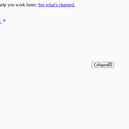
elp you work faster.
See what’s changed.
t
Collapse