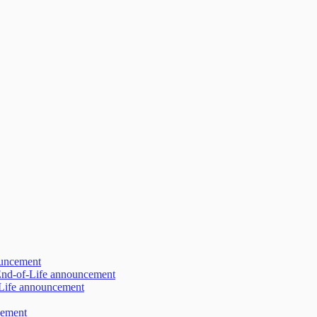
ouncement
 End-of-Life announcement
-Life announcement
cement