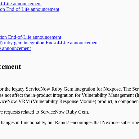
of-Life announcement
ion End-of-Life announcement
ration End-of-Life announcement
 ruby gem integration End-of-Life announcement
ife announcement
cement
s for the legacy ServiceNow Ruby Gem integration for Nexpose. The Se
not affect the in-product integration for Vulnerability Management (
erviceNow VRM (Vulnerability Response Module) product, a component
ure requests related to ServiceNow Ruby Gem.
changes in functionality, but Rapid7 encourages that Nexpose subscrib