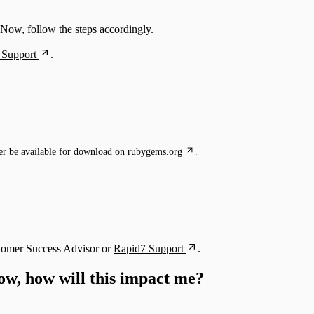
eNow, follow the steps accordingly.
 Support
.
r be available for download on
rubygems.org
.
ustomer Success Advisor or
Rapid7 Support
.
ow, how will this impact me?