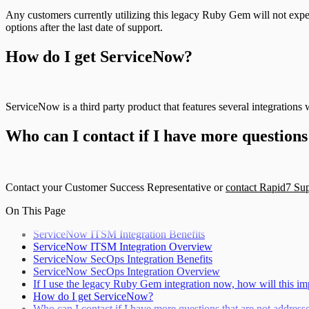
Any customers currently utilizing this legacy Ruby Gem will not expe
options after the last date of support.
How do I get ServiceNow?
ServiceNow is a third party product that features several integrati
Who can I contact if I have more questions
Contact your Customer Success Representative or
contact Rapid7 Su
On This Page
ServiceNow ITSM Integration Benefits
ServiceNow ITSM Integration Overview
ServiceNow SecOps Integration Benefits
ServiceNow SecOps Integration Overview
If I use the legacy Ruby Gem integration now, how will this i
How do I get ServiceNow?
Who can I contact if I have more questions that are not addres