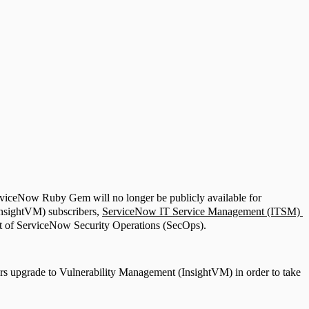
rviceNow Ruby Gem will no longer be publicly available for
InsightVM) subscribers,
ServiceNow IT Service Management (ITSM)
 of ServiceNow Security Operations (SecOps).
ers upgrade to Vulnerability Management (InsightVM) in order to take