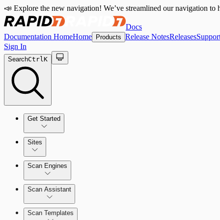
📣 Explore the new navigation! We’ve streamlined our navigation to h
Docs
Documentation Home
Home
Release Notes
Releases
Suppor
Products
Sign In
Search
Ctrl
K
Get Started
Sites
Quick Start Guide
Scan Engines
Tour the Home Page
Scan Assistant
Scan Templates