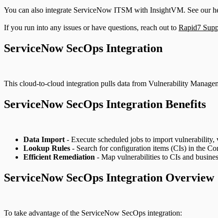
You can also integrate ServiceNow ITSM with InsightVM. See our h
If you run into any issues or have questions, reach out to
Rapid7 Supp
ServiceNow SecOps Integration
This cloud-to-cloud integration pulls data from Vulnerability Managem
ServiceNow SecOps Integration Benefits
Data Import
- Execute scheduled jobs to import vulnerability, v
Lookup Rules
- Search for configuration items (CIs) in the 
Efficient Remediation
- Map vulnerabilities to CIs and business
ServiceNow SecOps Integration Overview
To take advantage of the ServiceNow SecOps integration: