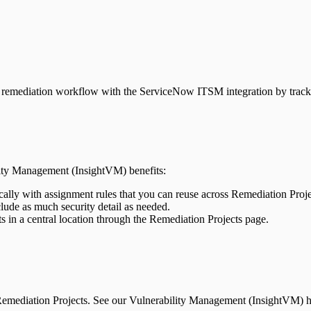
remediation workflow with the ServiceNow ITSM integration by trackin
ity Management (InsightVM) benefits:
ically with assignment rules that you can reuse across Remediation Proj
lude as much security detail as needed.
 in a central location through the Remediation Projects page.
emediation Projects. See our Vulnerability Management (InsightVM) he