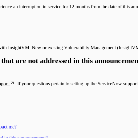
rience an interruption in service for 12 months from the date of this 
ons with InsightVM. New or existing Vulnerability Management (Insigh
 that are not addressed in this announceme
pport
. If your questions pertain to setting up the ServiceNow support
mpact me?
sed in this announcement?