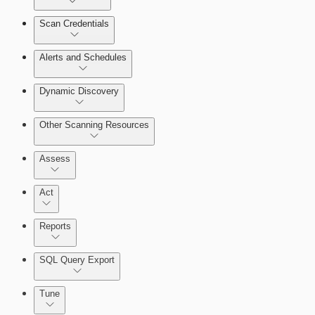
Scan Credentials
Alerts and Schedules
Dynamic Discovery
Other Scanning Resources
Assess
Act
Reports
SQL Query Export
Working with Containers
Tune
Scanning for specific vulnerabilities