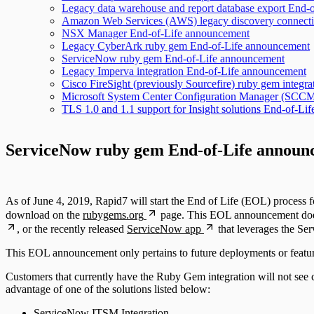
Legacy data warehouse and report database export End-
Amazon Web Services (AWS) legacy discovery connect
NSX Manager End-of-Life announcement
Legacy CyberArk ruby gem End-of-Life announcement
ServiceNow ruby gem End-of-Life announcement
Legacy Imperva integration End-of-Life announcement
Cisco FireSight (previously Sourcefire) ruby gem integ
Microsoft System Center Configuration Manager (SCCM)
TLS 1.0 and 1.1 support for Insight solutions End-of-L
ServiceNow ruby gem End-of-Life announ
As of June 4, 2019, Rapid7 will start the End of Life (EOL) proces
download on the
rubygems.org
page. This EOL announcement does 
, or the recently released
ServiceNow app
that leverages the S
This EOL announcement only pertains to future deployments or feat
Customers that currently have the Ruby Gem integration will not see 
advantage of one of the solutions listed below:
ServiceNow ITSM Integration