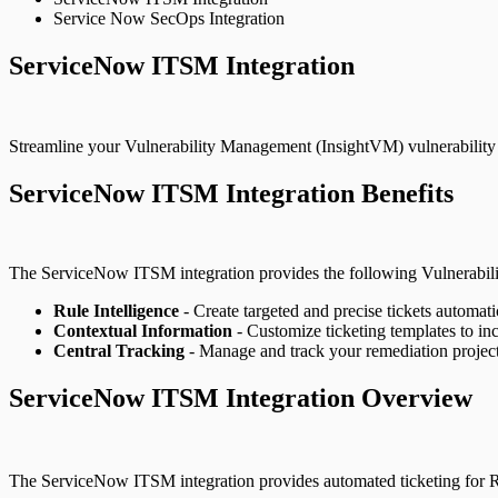
Service Now SecOps Integration
ServiceNow ITSM Integration
Streamline your Vulnerability Management (InsightVM) vulnerability 
ServiceNow ITSM Integration Benefits
The ServiceNow ITSM integration provides the following Vulnerabil
Rule Intelligence
- Create targeted and precise tickets automat
Contextual Information
- Customize ticketing templates to inc
Central Tracking
- Manage and track your remediation projects
ServiceNow ITSM Integration Overview
The ServiceNow ITSM integration provides automated ticketing for R