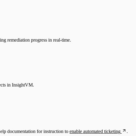
g remediation progress in real-time.
ects in InsightVM.
lp documentation for instruction to
enable automated ticketing
.