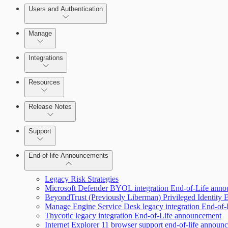
Users and Authentication
Manage
Selecting vulnerability checks
Integrations
Configure SSO authentication
Resources
Release Notes
Command Platform Release Notes
Support
End-of-life Announcements
Scan property tuning options for specific use cases
Legacy Risk Strategies
Microsoft Defender BYOL integration End-of-Life ann
BeyondTrust (Previously Liberman) Privileged Identity
Manage Engine Service Desk legacy integration End-of
Thycotic legacy integration End-of-Life announcement
Internet Explorer 11 browser support end-of-life announ