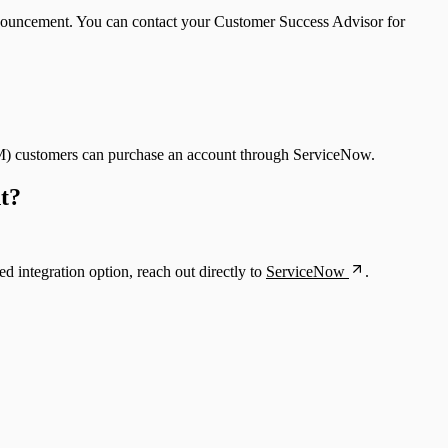
announcement. You can contact your Customer Success Advisor for
tVM) customers can purchase an account through ServiceNow.
nt?
ed integration option, reach out directly to
ServiceNow
.