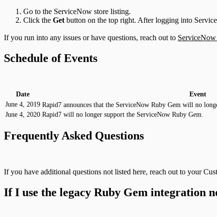
Go to the ServiceNow store listing.
Click the
Get
button on the top right. After logging into Servic
If you run into any issues or have questions, reach out to
ServiceNow
Schedule of Events
Date
Event
June 4, 2019
Rapid7 announces that the ServiceNow Ruby Gem will no longe
June 4, 2020
Rapid7 will no longer support the ServiceNow Ruby Gem.
Frequently Asked Questions
If you have additional questions not listed here, reach out to your C
If I use the legacy Ruby Gem integration n