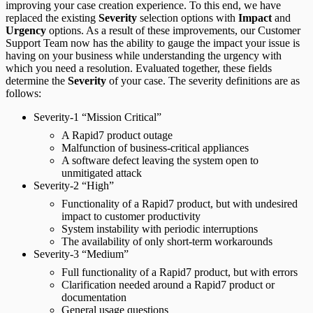
improving your case creation experience. To this end, we have
replaced the existing
Severity
selection options with
Impact
and
Urgency
options. As a result of these improvements, our Customer
Support Team now has the ability to gauge the impact your issue is
having on your business while understanding the urgency with
which you need a resolution. Evaluated together, these fields
determine the
Severity
of your case. The severity definitions are as
follows:
Severity-1 “Mission Critical”
A Rapid7 product outage
Malfunction of business-critical appliances
A software defect leaving the system open to
unmitigated attack
Severity-2 “High”
Functionality of a Rapid7 product, but with undesired
impact to customer productivity
System instability with periodic interruptions
The availability of only short-term workarounds
Severity-3 “Medium”
Full functionality of a Rapid7 product, but with errors
Clarification needed around a Rapid7 product or
documentation
General usage questions