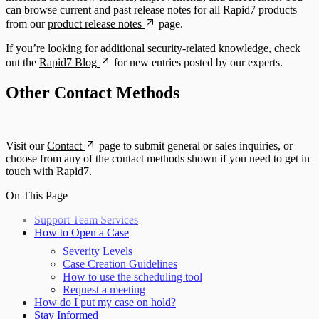
can browse current and past release notes for all Rapid7 products
from our
product release notes
page.
If you’re looking for additional security-related knowledge, check
out the
Rapid7 Blog
for new entries posted by our experts.
Other Contact Methods
Visit our
Contact
page to submit general or sales inquiries, or
choose from any of the contact methods shown if you need to get in
touch with Rapid7.
On This Page
Support Team Services
How to Open a Case
Severity Levels
Case Creation Guidelines
How to use the scheduling tool
Request a meeting
How do I put my case on hold?
Stay Informed