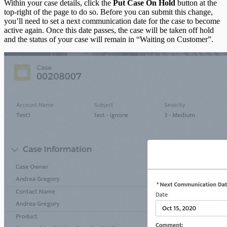
Within your case details, click the
Put Case On Hold
button at the
top-right of the page to do so. Before you can submit this change,
you’ll need to set a next communication date for the case to become
active again. Once this date passes, the case will be taken off hold
and the status of your case will remain in “Waiting on Customer”.