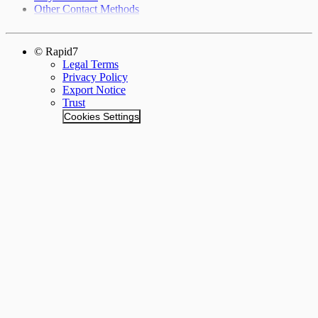
Other Contact Methods
© Rapid7
Legal Terms
Privacy Policy
Export Notice
Trust
Cookies Settings