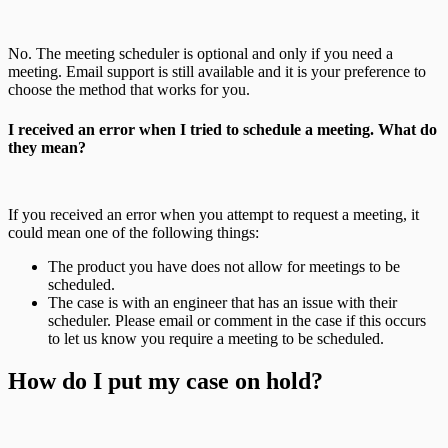
No. The meeting scheduler is optional and only if you need a
meeting. Email support is still available and it is your preference to
choose the method that works for you.
I received an error when I tried to schedule a meeting. What do
they mean?
If you received an error when you attempt to request a meeting, it
could mean one of the following things:
The product you have does not allow for meetings to be
scheduled.
The case is with an engineer that has an issue with their
scheduler. Please email or comment in the case if this occurs
to let us know you require a meeting to be scheduled.
How do I put my case on hold?