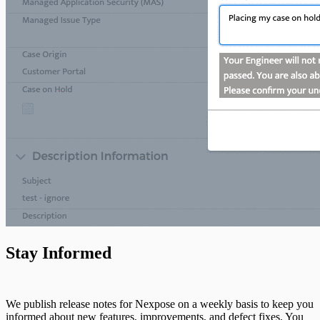
Stay Informed
We publish release notes for Nexpose on a weekly basis to keep you
informed about new features, improvements, and defect fixes. You