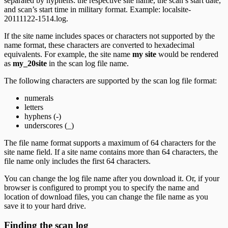
separated by hyphens: the respective site name, the scan’s start date,
and scan’s start time in military format. Example: localsite-
20111122-1514.log.
If the site name includes spaces or characters not supported by the
name format, these characters are converted to hexadecimal
equivalents. For example, the site name
my site
would be rendered
as
my_20site
in the scan log file name.
The following characters are supported by the scan log file format:
numerals
letters
hyphens (-)
underscores (_)
The file name format supports a maximum of 64 characters for the
site name field. If a site name contains more than 64 characters, the
file name only includes the first 64 characters.
You can change the log file name after you download it. Or, if your
browser is configured to prompt you to specify the name and
location of download files, you can change the file name as you
save it to your hard drive.
Finding the scan log