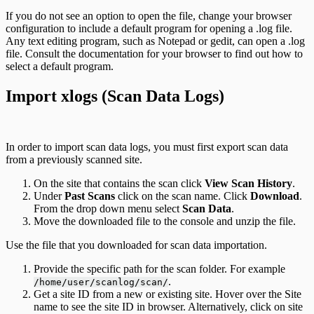
If you do not see an option to open the file, change your browser
configuration to include a default program for opening a .log file.
Any text editing program, such as Notepad or gedit, can open a .log
file. Consult the documentation for your browser to find out how to
select a default program.
Import xlogs (Scan Data Logs)
In order to import scan data logs, you must first export scan data
from a previously scanned site.
On the site that contains the scan click
View Scan History
.
Under
Past Scans
click on the scan name. Click
Download
.
From the drop down menu select
Scan Data
.
Move the downloaded file to the console and unzip the file.
Use the file that you downloaded for scan data importation.
Provide the specific path for the scan folder. For example
.
/home/user/scanlog/scan/
Get a site ID from a new or existing site. Hover over the Site
name to see the site ID in browser. Alternatively, click on site