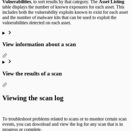
Vulnerabilities
, to sort results by that category. The
Asset Listing
table displays the number of known exposures for each asset. This
includes both the vulnerability exploits known to exist for each asset
and the number of malware kits that can be used to exploit the
vulnerabilities detected on each asset.
View information about a scan
View the results of a scan
Viewing the scan log
To troubleshoot problems related to scans or to monitor certain scan
events, you can download and view the log for any scan that is in
progress or complete.