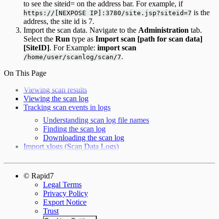
to see the siteid= on the address bar. For example, if
is the
https://[NEXPOSE IP]:3780/site.jsp?siteid=7
address, the site id is 7.
Import the scan data. Navigate to the
Administration
tab.
Select the
Run
type as
Import scan [path for scan data]
[SiteID]
. For Example:
import scan
.
/home/user/scanlog/scan/7
On This Page
Viewing scan results
Viewing the scan log
Tracking scan events in logs
Understanding scan log file names
Finding the scan log
Downloading the scan log
Import xlogs (Scan Data Logs)
© Rapid7
Legal Terms
Privacy Policy
Export Notice
Trust