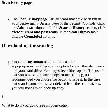
Scan History page
The
Scan History
page lists all scans that have been run in
your deployment. On any page of the Security Console, click
the
Administration
tab. In the
Scans > History
section, click
View current and past scans
. In the
Scan History
table,
find the
Completed
column.
Downloading the scan log
Click the
Download
icon on the scan log.
A pop-up window displays the option to open the file or save
it to your hard drive. You may select either option. To ensure
that you have a permanent copy of the scan log, it is
recommended you choose the option to save it. In the case
that scan information is ever deleted from the scan database
you will now have a back-up copy.
ℹ️
What to do if you do not see an open option.