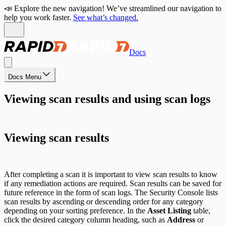
📣 Explore the new navigation! We’ve streamlined our navigation to
help you work faster.
See what’s changed.
Docs
Docs Menu
Viewing scan results and using scan logs
Viewing scan results
After completing a scan it is important to view scan results to know
if any remediation actions are required. Scan results can be saved for
future reference in the form of scan logs. The Security Console lists
scan results by ascending or descending order for any category
depending on your sorting preference. In the
Asset Listing
table,
click the desired category column heading, such as
Address
or