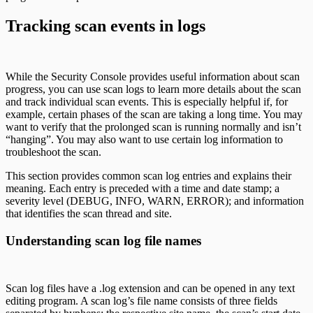
Tracking scan events in logs
While the Security Console provides useful information about scan
progress, you can use scan logs to learn more details about the scan
and track individual scan events. This is especially helpful if, for
example, certain phases of the scan are taking a long time. You may
want to verify that the prolonged scan is running normally and isn’t
“hanging”. You may also want to use certain log information to
troubleshoot the scan.
This section provides common scan log entries and explains their
meaning. Each entry is preceded with a time and date stamp; a
severity level (DEBUG, INFO, WARN, ERROR); and information
that identifies the scan thread and site.
Understanding scan log file names
Scan log files have a .log extension and can be opened in any text
editing program. A scan log’s file name consists of three fields