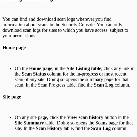
You can find and download scan logs wherever you find
information about scans in the Security Console. You can only
download scan logs for sites to which you have access, subject to
your permissions.
Home page
On the
Home page
, in the
Site Listing table
, click any link in
the
Scan Status
column for the in-progress or most recent
scan of any site. Doing so opens the summary page for that
scan. In the Scan Progress table, find the
Scan Log
column.
Site page
On any site page, click the
View scan history
button in the
Site Summary
table. Doing so opens the
Scans
page for that
site. In the
Scan History
table, find the
Scan Log
column.