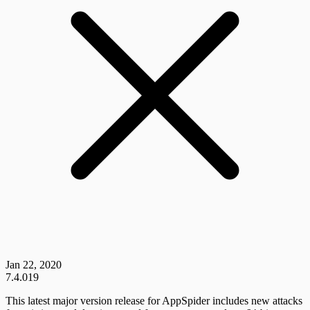
Jan 22, 2020
7.4.019
This latest major version release for AppSpider includes new attacks