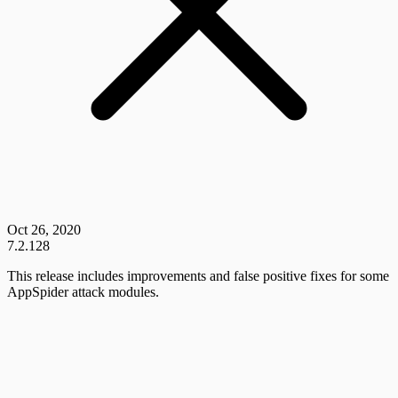
Oct 26, 2020
7.2.128
This release includes improvements and false positive fixes for some
AppSpider attack modules.