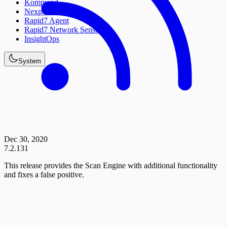
Kommand
Nexpose
Rapid7 Agent
Rapid7 Network Sensor
InsightOps
System
Dec 30, 2020
7.2.131
This release provides the Scan Engine with additional functionality
and fixes a false positive.