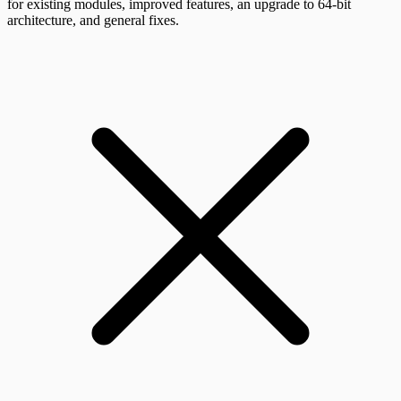
for existing modules, improved features, an upgrade to 64-bit
architecture, and general fixes.