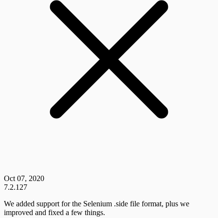
Oct 07, 2020
7.2.127
We added support for the Selenium .side file format, plus we
improved and fixed a few things.