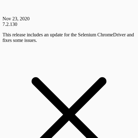
Nov 23, 2020
7.2.130
This release includes an update for the Selenium ChromeDriver and
fixes some issues.