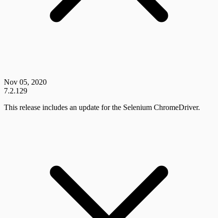
Nov 05, 2020
7.2.129
This release includes an update for the Selenium ChromeDriver.