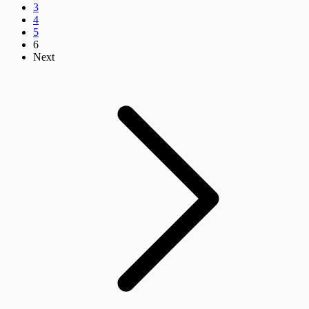
3
4
5
6
Next