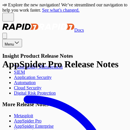
📣 Explore the new navigation! We’ve streamlined our navigation to
help you work faster.
See what’s changed.
Docs
Menu
Insight Product Release Notes
AppSpider Pro Release Notes
Vulnerability Management
SIEM
Application Security
Automation
Cloud Security
Digital Risk Protection
More Release Notes
Metasploit
AppSpider Pro
AppSpider Enterprise