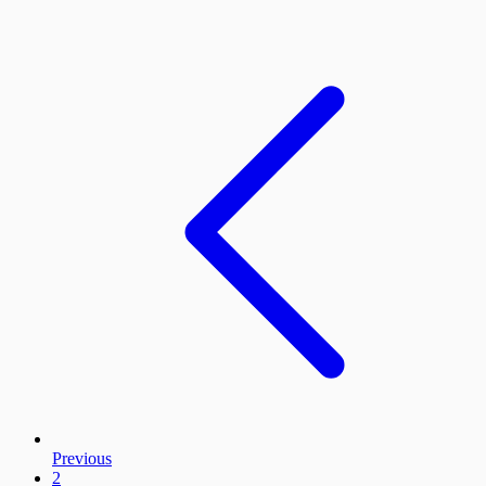
Previous
2