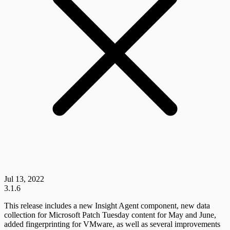
Jul 13, 2022
3.1.6
This release includes a new Insight Agent component, new data
collection for Microsoft Patch Tuesday content for May and June,
added fingerprinting for VMware, as well as several improvements