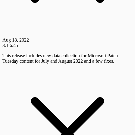
Aug 18, 2022
3.1.6.45
This release includes new data collection for Microsoft Patch
Tuesday content for July and August 2022 and a few fixes.