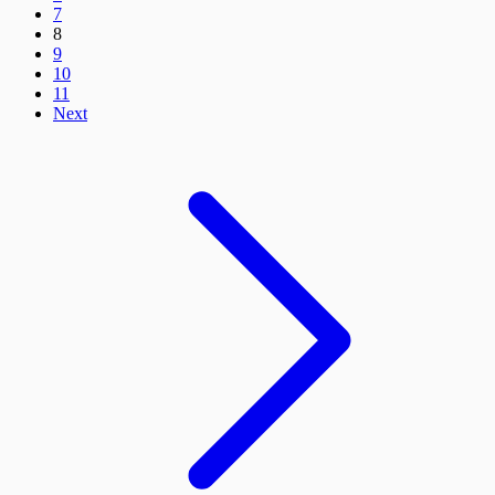
7
8
9
10
11
Next