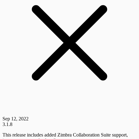
Sep 12, 2022
3.1.8
This release includes added Zimbra Collaboration Suite support,