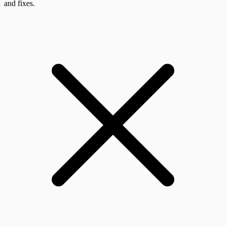
and fixes.