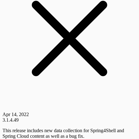
Apr 14, 2022
3.1.4.49
This release includes new data collection for Spring4Shell and
Spring Cloud content as well as a bug fix.