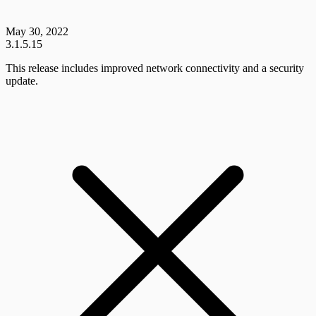
May 30, 2022
3.1.5.15
This release includes improved network connectivity and a security
update.