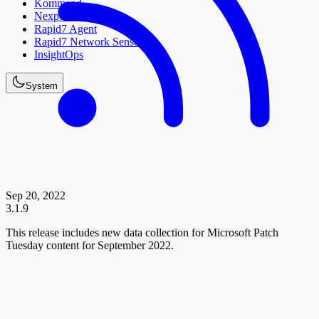
Kommand
Nexpose
Rapid7 Agent
Rapid7 Network Sensor
InsightOps
System
Sep 20, 2022
3.1.9
This release includes new data collection for Microsoft Patch
Tuesday content for September 2022.