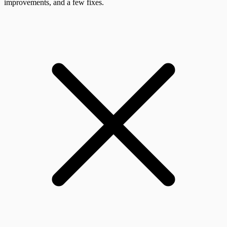
improvements, and a few fixes.