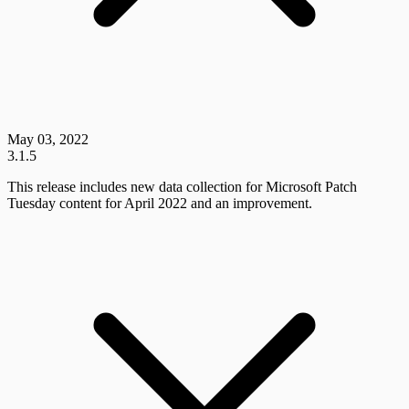
May 03, 2022
3.1.5
This release includes new data collection for Microsoft Patch
Tuesday content for April 2022 and an improvement.