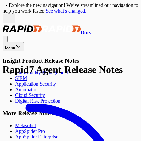
📣 Explore the new navigation! We’ve streamlined our navigation to
help you work faster.
See what’s changed.
Docs
Menu
Insight Product Release Notes
Rapid7 Agent Release Notes
Vulnerability Management
SIEM
Application Security
Automation
Cloud Security
Digital Risk Protection
More Release Notes
Metasploit
AppSpider Pro
AppSpider Enterprise