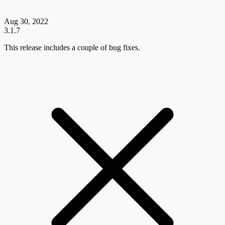
Aug 30, 2022
3.1.7
This release includes a couple of bug fixes.