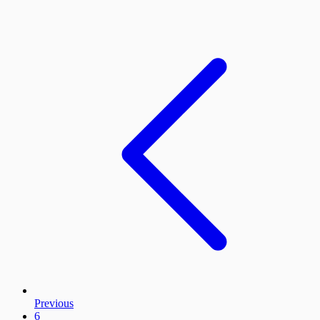
Previous
6