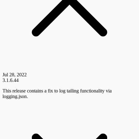
Jul 28, 2022
3.1.6.44
This release contains a fix to log tailing functionality via
logging.json.