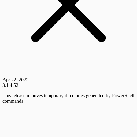
Apr 22, 2022
3.1.4.52
This release removes temporary directories generated by PowerShell
commands.