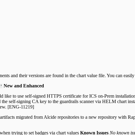
nts and their versions are found in the chart value file. You can easi
New and Enhanced
'
 like to use self-signed HTTPS certificate for ICS on-Prem installation
dd the self-signing CA key to the guardrails scanner via HELM chart ins
rview. [ENG-11219]
s artifacts migrated from Alcide repositories to a new repository with 
 when trying to set badges via chart values
Known Issues
No known issu