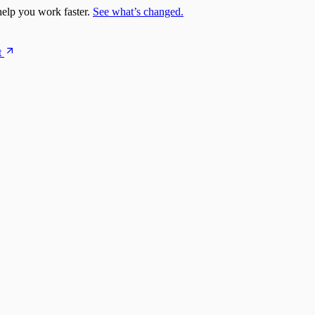
elp you work faster.
See what’s changed.
t