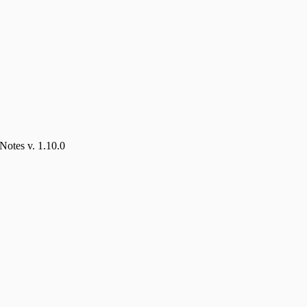
Notes v. 1.10.0