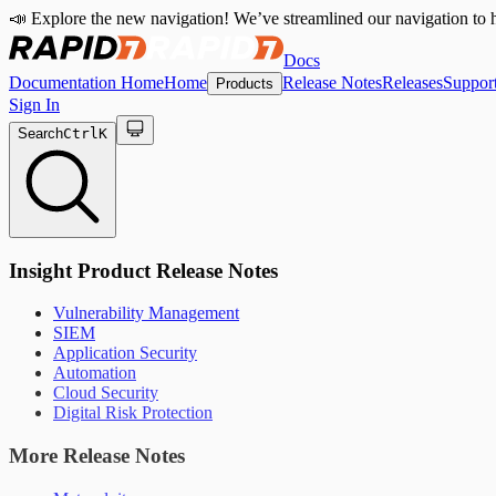
📣 Explore the new navigation! We’ve streamlined our navigation to h
Docs
Documentation Home
Home
Release Notes
Releases
Suppor
Products
Sign In
Search
Ctrl
K
Insight Product Release Notes
Vulnerability Management
SIEM
Application Security
Automation
Cloud Security
Digital Risk Protection
More Release Notes