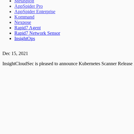
Metasploit
AppSpider Pro
AppSpider Enterprise
Kommand
Nexpose
Rapid7 Agent
Rapid7 Network Sensor
InsightOps
Dec 15, 2021
InsightCloudSec is pleased to announce Kubernetes Scanner Release 