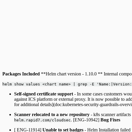
Packages Included
**Helm chart version - 1.10.0 ** Internal compone
helm show values <chart name> | grep -E 'Name:|Version:
Self-signed certificate support
- In some cases customers would
against ICS platform or external proxy. It is now possible to a
for additional details](doc:kubernetes-security-guardrails-ove
Scanner relocated to a new repository
- k8s scanner artifact
. [ENG-10942]
Bug Fixes
helm.rapid7.com/cloudsec
[ ENG-11914]
Unable to set badges
- Helm Installation failed