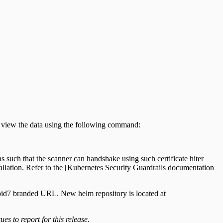
ly view the data using the following command:
s such that the scanner can handshake using such certificate hiter
tallation. Refer to the [Kubernetes Security Guardrails documentation
Rapid7 branded URL. New helm repository is located at
es to report for this release.