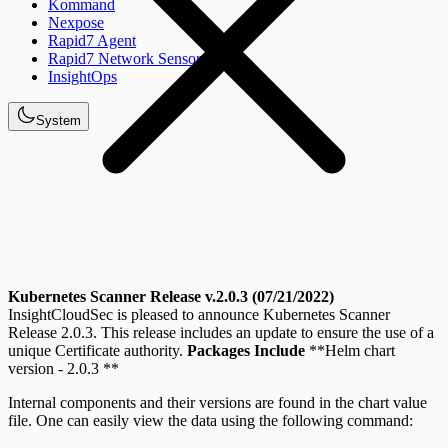
Kommand
Nexpose
Rapid7 Agent
Rapid7 Network Sensor
InsightOps
System
Kubernetes Scanner Release v.2.0.3 (07/21/2022)
InsightCloudSec is pleased to announce Kubernetes Scanner
Release 2.0.3. This release includes an update to ensure the use of a
unique Certificate authority.
Packages Include
**Helm chart
version - 2.0.3 **
Internal components and their versions are found in the chart value
file. One can easily view the data using the following command: