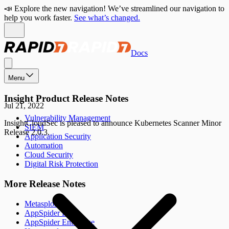
📣 Explore the new navigation! We’ve streamlined our navigation to
help you work faster.
See what’s changed.
Docs
Menu
Insight Product Release Notes
Jul 21, 2022
Vulnerability Management
InsightCloudSec is pleased to announce Kubernetes Scanner Minor
SIEM
Release 2.0.3.
Application Security
Automation
Cloud Security
Digital Risk Protection
More Release Notes
Metasploit
AppSpider Pro
AppSpider Enterprise