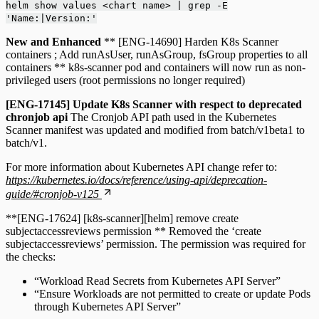
helm show values <chart name> | grep -E
'Name:|Version:'
New and Enhanced
** [ENG-14690] Harden K8s Scanner
containers ; Add runAsUser, runAsGroup, fsGroup properties to all
containers ** k8s-scanner pod and containers will now run as non-
privileged users (root permissions no longer required)
[ENG-17145] Update K8s Scanner with respect to deprecated
chronjob api
The Cronjob API path used in the Kubernetes
Scanner manifest was updated and modified from batch/v1beta1 to
batch/v1.
For more information about Kubernetes API change refer to:
https://kubernetes.io/docs/reference/using-api/deprecation-
guide/#cronjob-v125
**[ENG-17624] [k8s-scanner][helm] remove create
subjectaccessreviews permission ** Removed the ‘create
subjectaccessreviews’ permission. The permission was required for
the checks:
“Workload Read Secrets from Kubernetes API Server”
“Ensure Workloads are not permitted to create or update Pods
through Kubernetes API Server”