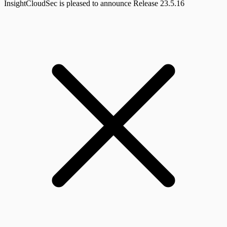
InsightCloudSec is pleased to announce Release 23.5.16