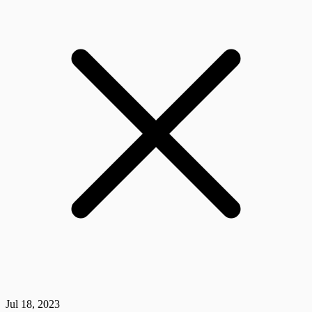
Jul 18, 2023