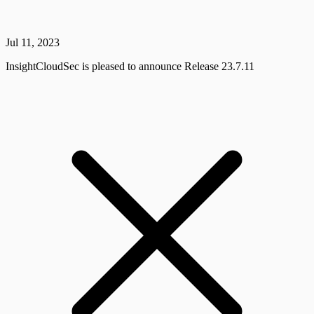
Jul 11, 2023
InsightCloudSec is pleased to announce Release 23.7.11