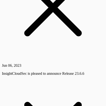
Jun 06, 2023
InsightCloudSec is pleased to announce Release 23.6.6