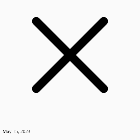
May 15, 2023