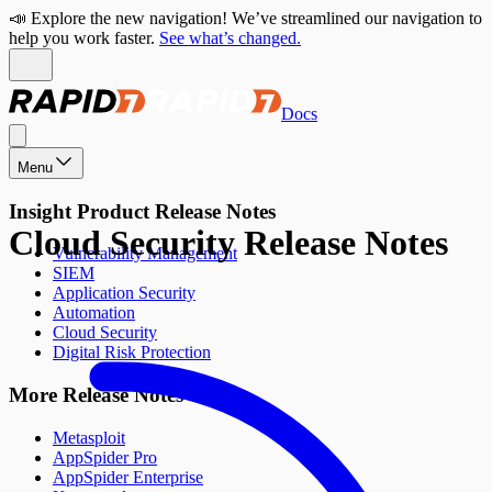
📣 Explore the new navigation! We’ve streamlined our navigation to
help you work faster.
See what’s changed.
Docs
Menu
Insight Product Release Notes
Cloud Security Release Notes
Vulnerability Management
SIEM
Application Security
Automation
Cloud Security
Digital Risk Protection
More Release Notes
Metasploit
AppSpider Pro
AppSpider Enterprise