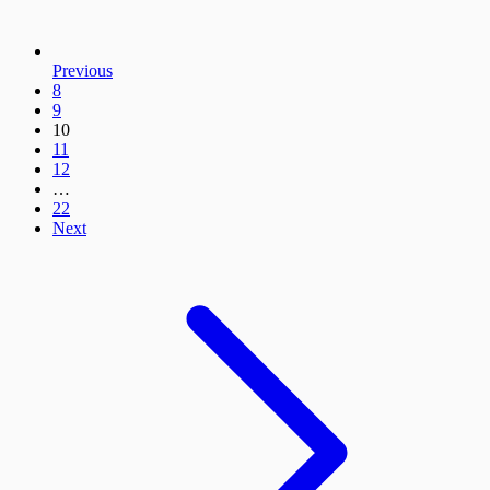
Previous
8
9
10
11
12
…
22
Next