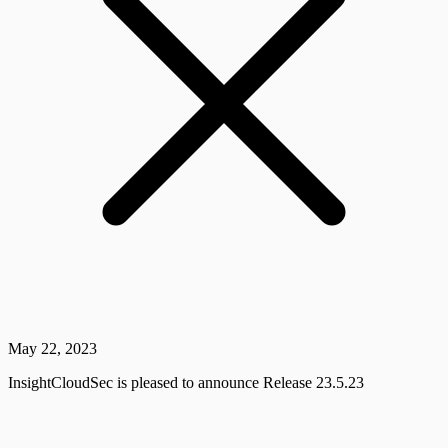
May 22, 2023
InsightCloudSec is pleased to announce Release 23.5.23