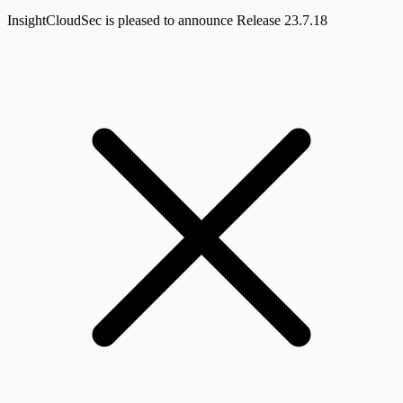
InsightCloudSec is pleased to announce Release 23.7.18