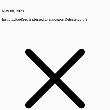
May 08, 2023
InsightCloudSec is pleased to announce Release 23.5.9