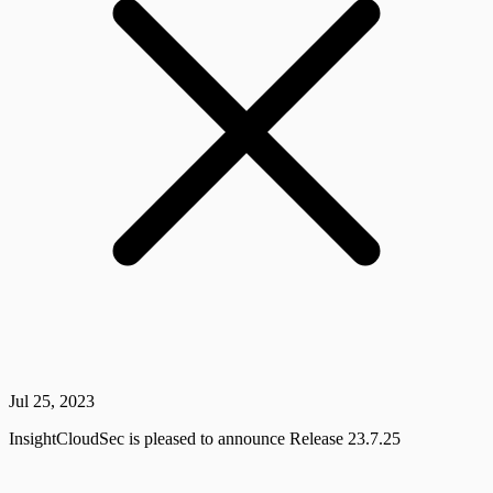
Jul 25, 2023
InsightCloudSec is pleased to announce Release 23.7.25