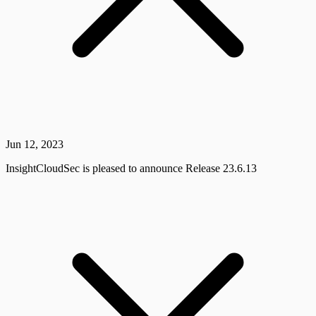
Jun 12, 2023
InsightCloudSec is pleased to announce Release 23.6.13