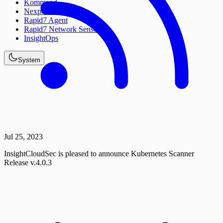
Kommand
Nexpose
Rapid7 Agent
Rapid7 Network Sensor
InsightOps
System
Jul 25, 2023
InsightCloudSec is pleased to announce Kubernetes Scanner
Release v.4.0.3