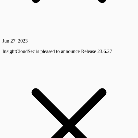
Jun 27, 2023
InsightCloudSec is pleased to announce Release 23.6.27