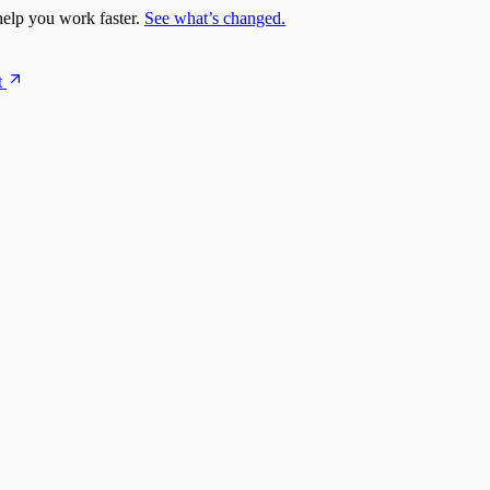
elp you work faster.
See what’s changed.
t