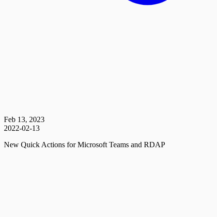
Feb 13, 2023
2022-02-13
New Quick Actions for Microsoft Teams and RDAP