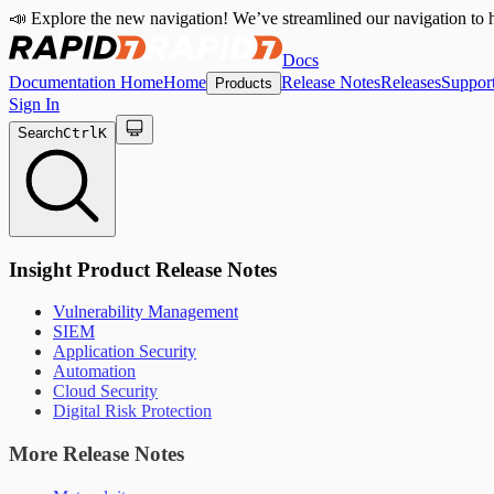
📣 Explore the new navigation! We’ve streamlined our navigation to h
Docs
Documentation Home
Home
Release Notes
Releases
Suppor
Products
Sign In
Search
Ctrl
K
Insight Product Release Notes
Vulnerability Management
SIEM
Application Security
Automation
Cloud Security
Digital Risk Protection
More Release Notes