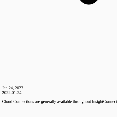
Jan 24, 2023
2022-01-24
Cloud Connections are generally available throughout InsightConnect