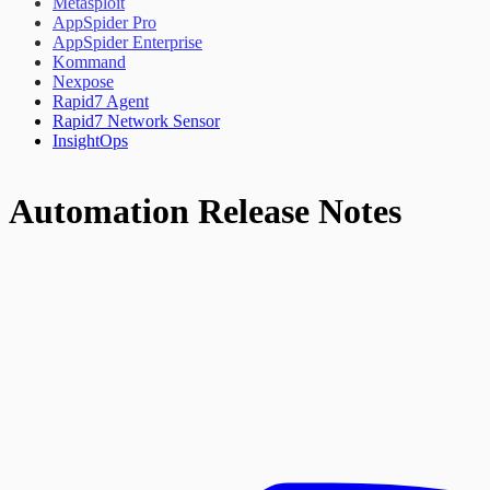
Metasploit
AppSpider Pro
AppSpider Enterprise
Kommand
Nexpose
Rapid7 Agent
Rapid7 Network Sensor
InsightOps
Automation Release Notes