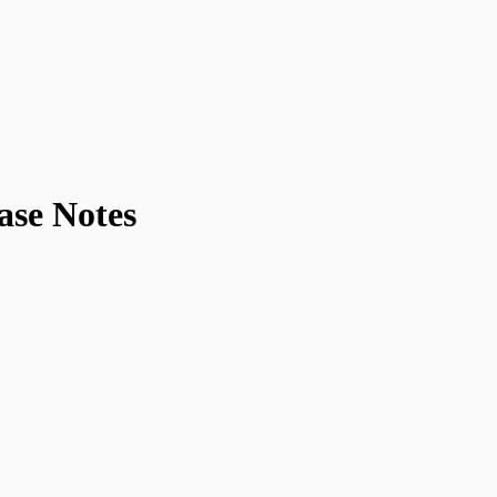
ase Notes