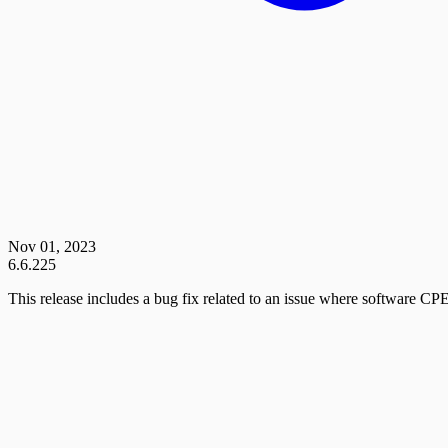
Nov 01, 2023
6.6.225
This release includes a bug fix related to an issue where software CPE