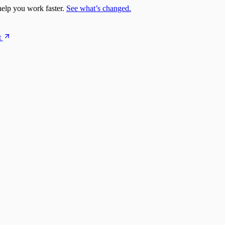
elp you work faster.
See what’s changed.
t