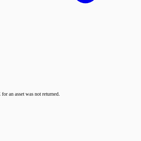
 for an asset was not returned.