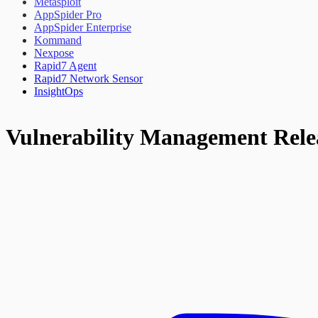
Metasploit
AppSpider Pro
AppSpider Enterprise
Kommand
Nexpose
Rapid7 Agent
Rapid7 Network Sensor
InsightOps
Vulnerability Management Rele