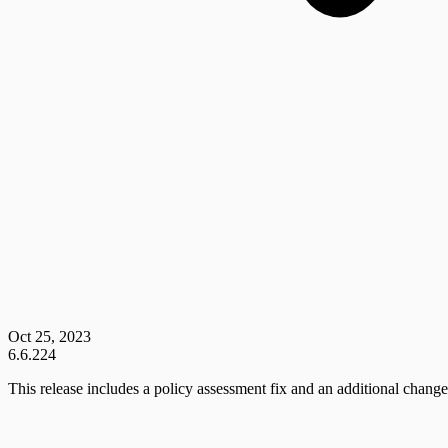
Oct 25, 2023
6.6.224
This release includes a policy assessment fix and an additional change 