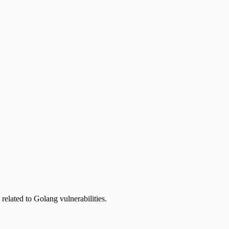
related to Golang vulnerabilities.