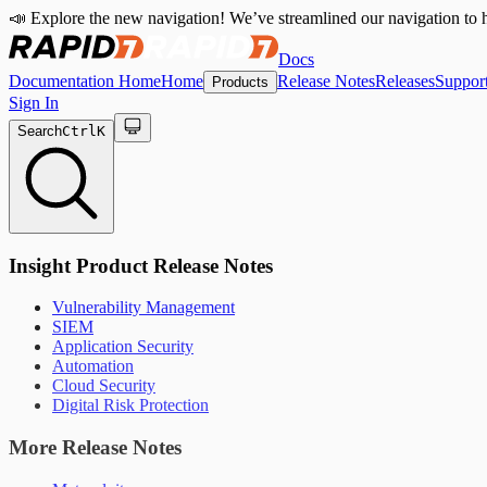
📣 Explore the new navigation! We’ve streamlined our navigation to h
Docs
Documentation Home
Home
Release Notes
Releases
Suppor
Products
Sign In
Search
Ctrl
K
Insight Product Release Notes
Vulnerability Management
SIEM
Application Security
Automation
Cloud Security
Digital Risk Protection
More Release Notes