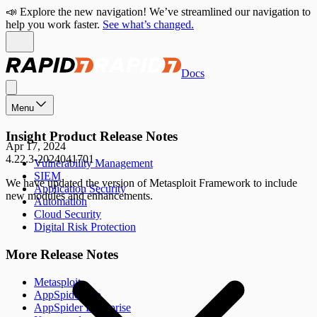
📣 Explore the new navigation! We’ve streamlined our navigation to
help you work faster.
See what’s changed.
Docs
Menu
Insight Product Release Notes
Apr 17, 2024
4.22.3-2024041701
Vulnerability Management
SIEM
We have updated the version of Metasploit Framework to include
Application Security
new modules and enhancements.
Automation
Cloud Security
Digital Risk Protection
More Release Notes
Metasploit
AppSpider Pro
AppSpider Enterprise