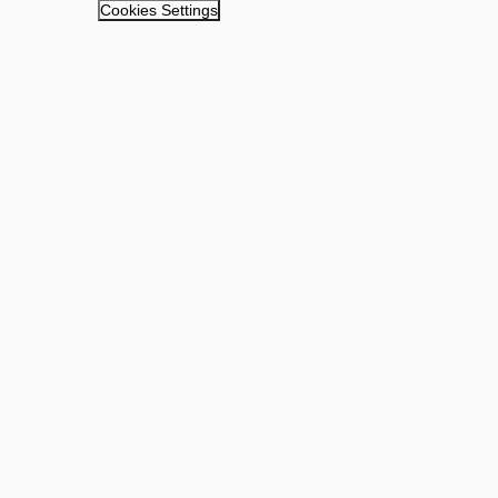
Cookies Settings