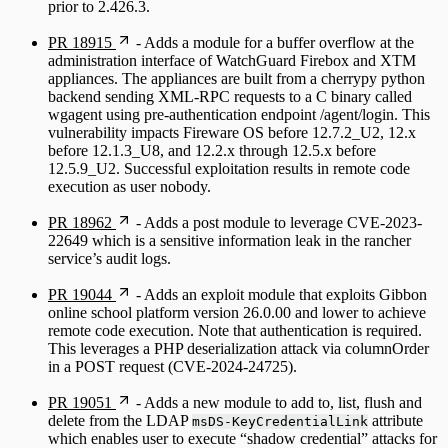
prior to 2.426.3.
PR 18915
- Adds a module for a buffer overflow at the
administration interface of WatchGuard Firebox and XTM
appliances. The appliances are built from a cherrypy python
backend sending XML-RPC requests to a C binary called
wgagent using pre-authentication endpoint /agent/login. This
vulnerability impacts Fireware OS before 12.7.2_U2, 12.x
before 12.1.3_U8, and 12.2.x through 12.5.x before
12.5.9_U2. Successful exploitation results in remote code
execution as user nobody.
PR 18962
- Adds a post module to leverage CVE-2023-
22649 which is a sensitive information leak in the rancher
service’s audit logs.
PR 19044
- Adds an exploit module that exploits Gibbon
online school platform version 26.0.00 and lower to achieve
remote code execution. Note that authentication is required.
This leverages a PHP deserialization attack via columnOrder
in a POST request (CVE-2024-24725).
PR 19051
- Adds a new module to add to, list, flush and
delete from the LDAP
attribute
msDS-KeyCredentialLink
which enables user to execute “shadow credential” attacks for