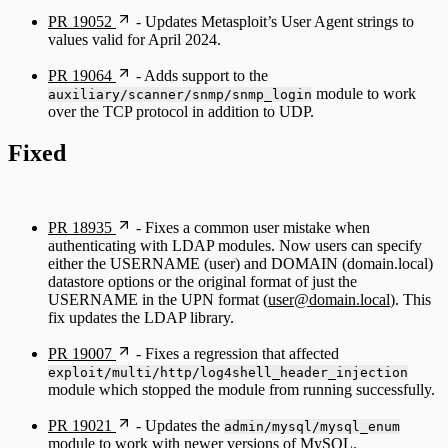
PR 19052
- Updates Metasploit’s User Agent strings to
values valid for April 2024.
PR 19064
- Adds support to the
module to work
auxiliary/scanner/snmp/snmp_login
over the TCP protocol in addition to UDP.
Fixed
PR 18935
- Fixes a common user mistake when
authenticating with LDAP modules. Now users can specify
either the USERNAME (user) and DOMAIN (domain.local)
datastore options or the original format of just the
USERNAME in the UPN format (
user@domain.local
). This
fix updates the LDAP library.
PR 19007
- Fixes a regression that affected
exploit/multi/http/log4shell_header_injection
module which stopped the module from running successfully.
PR 19021
- Updates the
admin/mysql/mysql_enum
module to work with newer versions of MySQL.