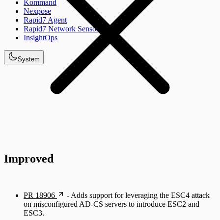
Kommand
Nexpose
Rapid7 Agent
Rapid7 Network Sensor
InsightOps
System
Improved
PR 18906
- Adds support for leveraging the ESC4 attack
on misconfigured AD-CS servers to introduce ESC2 and
ESC3.