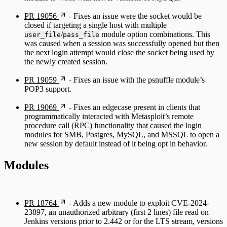
PR 19056
- Fixes an issue were the socket would be
closed if targeting a single host with multiple
/
module option combinations. This
user_file
pass_file
was caused when a session was successfully opened but then
the next login attempt would close the socket being used by
the newly created session.
PR 19059
- Fixes an issue with the psnuffle module’s
POP3 support.
PR 19069
- Fixes an edgecase present in clients that
programmatically interacted with Metasploit’s remote
procedure call (RPC) functionality that caused the login
modules for SMB, Postgres, MySQL, and MSSQL to open a
new session by default instead of it being opt in behavior.
Modules
PR 18764
- Adds a new module to exploit CVE-2024-
23897, an unauthorized arbitrary (first 2 lines) file read on
Jenkins versions prior to 2.442 or for the LTS stream, versions