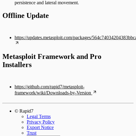
persistence and lateral movement.
Offline Update
https://updates.metasploit.com/packages/564c74034204383bb
Metasploit Framework and Pro
Installers
https://github.com/rapid7/metasploit-
framework/wiki/Downloads-by-Version
© Rapid7
Legal Terms
Privacy Policy
Export Notice
Trust