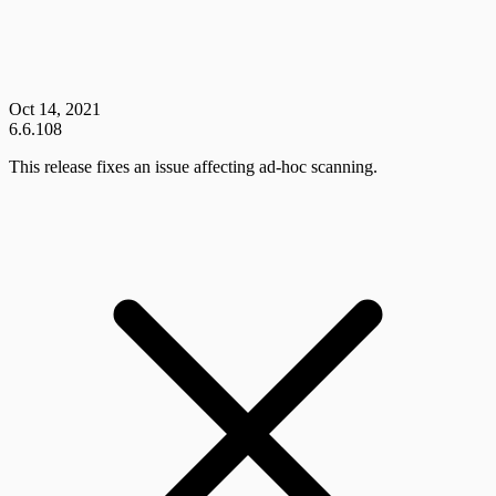
Oct 14, 2021
6.6.108
This release fixes an issue affecting ad-hoc scanning.