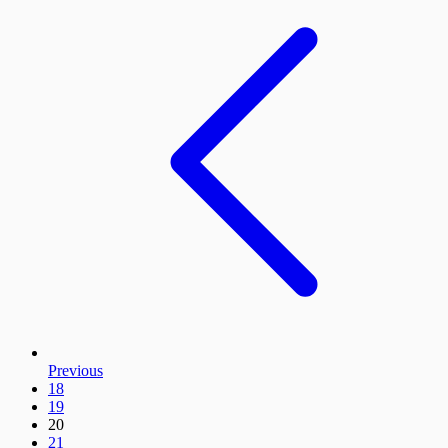
Previous
18
19
20
21