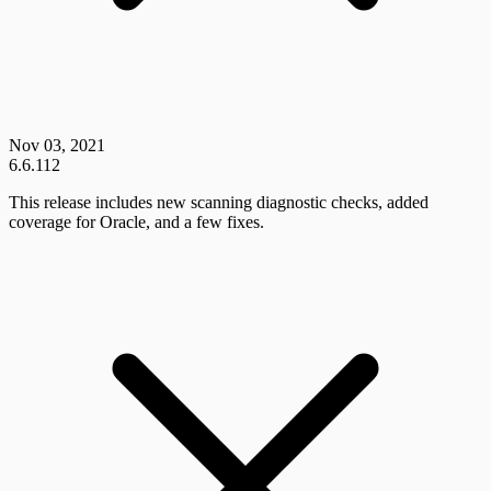
Nov 03, 2021
6.6.112
This release includes new scanning diagnostic checks, added
coverage for Oracle, and a few fixes.