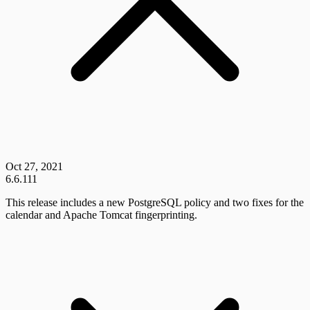
Oct 27, 2021
6.6.111
This release includes a new PostgreSQL policy and two fixes for the
calendar and Apache Tomcat fingerprinting.