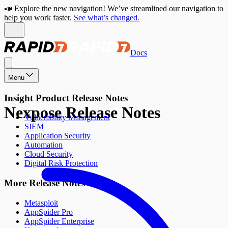
📣 Explore the new navigation! We’ve streamlined our navigation to
help you work faster.
See what’s changed.
Docs
Menu
Insight Product Release Notes
Nexpose Release Notes
Vulnerability Management
SIEM
Application Security
Automation
Cloud Security
Digital Risk Protection
More Release Notes
Metasploit
AppSpider Pro
AppSpider Enterprise