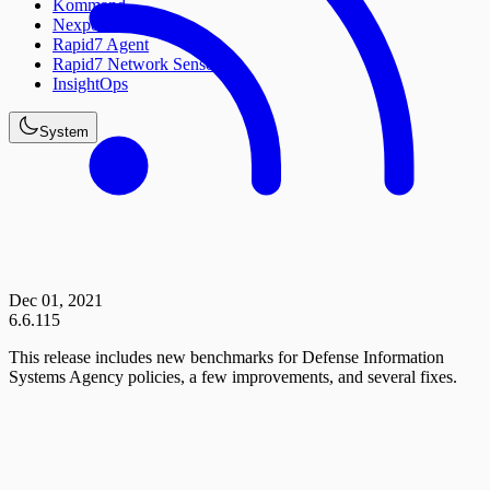
Kommand
Nexpose
Rapid7 Agent
Rapid7 Network Sensor
InsightOps
System
Dec 01, 2021
6.6.115
This release includes new benchmarks for Defense Information
Systems Agency policies, a few improvements, and several fixes.