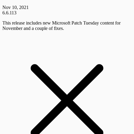
Nov 10, 2021
6.6.113
This release includes new Microsoft Patch Tuesday content for
November and a couple of fixes.