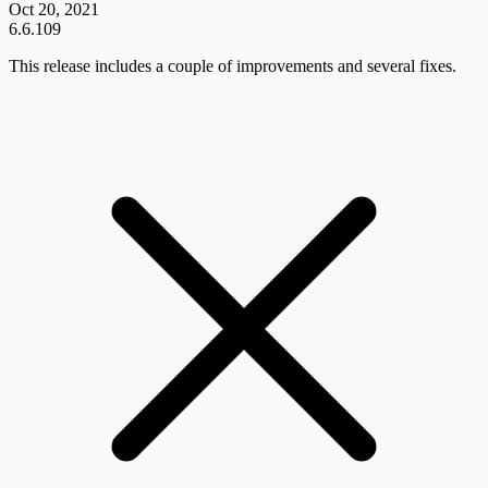
Oct 20, 2021
6.6.109
This release includes a couple of improvements and several fixes.