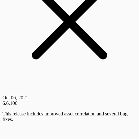
Oct 06, 2021
6.6.106
This release includes improved asset correlation and several bug
fixes.