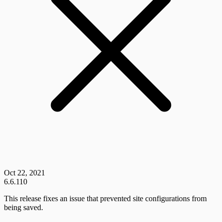
Oct 22, 2021
6.6.110
This release fixes an issue that prevented site configurations from
being saved.