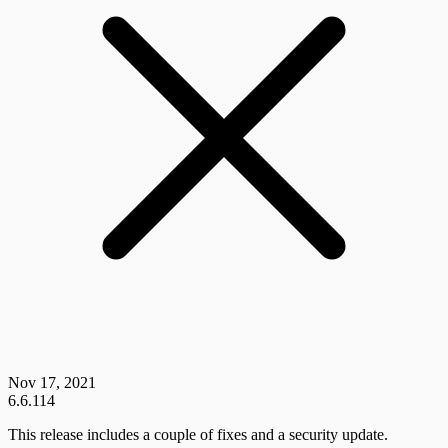
Nov 17, 2021
6.6.114
This release includes a couple of fixes and a security update.