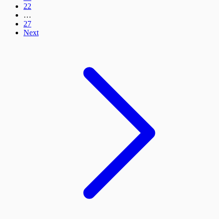
22
…
27
Next