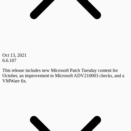
Oct 13, 2021
6.6.107
This release includes new Microsoft Patch Tuesday content for
October, an improvement to Microsoft ADV210003 checks, and a
VMWare fix.