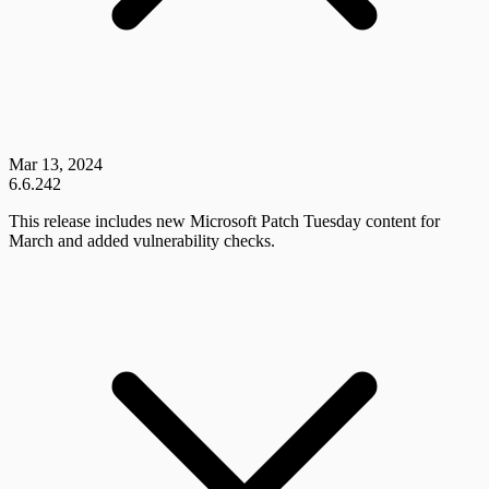
Mar 13, 2024
6.6.242
This release includes new Microsoft Patch Tuesday content for
March and added vulnerability checks.