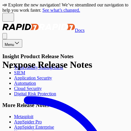
📣 Explore the new navigation! We’ve streamlined our navigation to
help you work faster.
See what’s changed.
Docs
Menu
Insight Product Release Notes
Nexpose Release Notes
Vulnerability Management
SIEM
Application Security
Automation
Cloud Security
Digital Risk Protection
More Release Notes
Metasploit
AppSpider Pro
AppSpider Enterprise