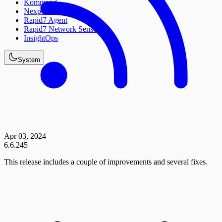
Kommand
Nexpose
Rapid7 Agent
Rapid7 Network Sensor
InsightOps
System
Apr 03, 2024
6.6.245
This release includes a couple of improvements and several fixes.