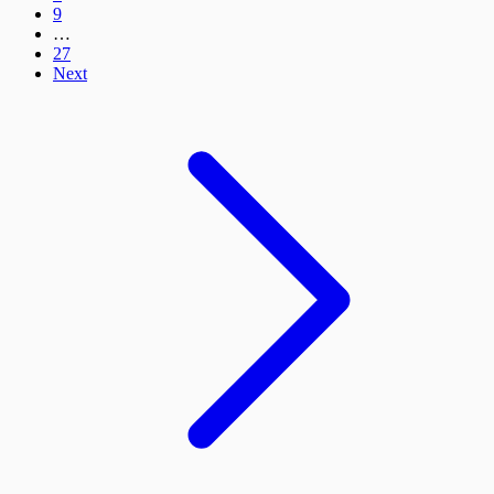
9
…
27
Next