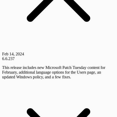
Feb 14, 2024
6.6.237
This release includes new Microsoft Patch Tuesday content for
February, additional language options for the Users page, an
updated Windows policy, and a few fixes.