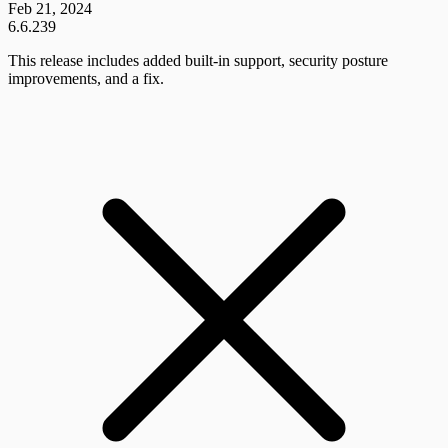
Feb 21, 2024
6.6.239
This release includes added built-in support, security posture
improvements, and a fix.