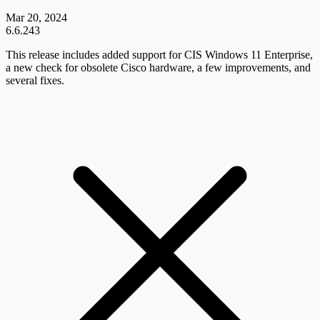
Mar 20, 2024
6.6.243
This release includes added support for CIS Windows 11 Enterprise,
a new check for obsolete Cisco hardware, a few improvements, and
several fixes.