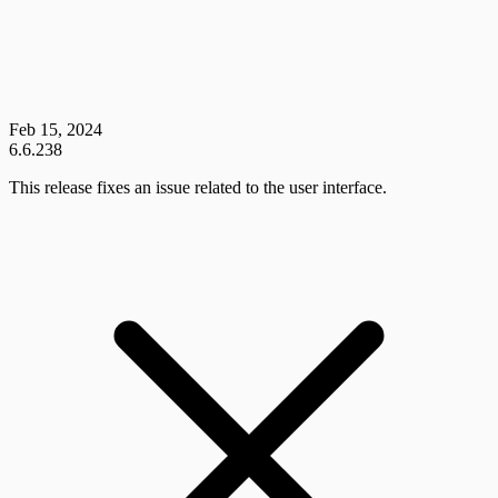
Feb 15, 2024
6.6.238
This release fixes an issue related to the user interface.