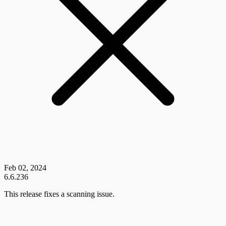
Feb 02, 2024
6.6.236
This release fixes a scanning issue.