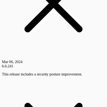
Mar 06, 2024
6.6.241
This release includes a security posture improvement.