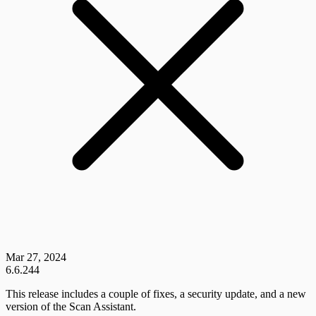
Mar 27, 2024
6.6.244
This release includes a couple of fixes, a security update, and a new
version of the Scan Assistant.