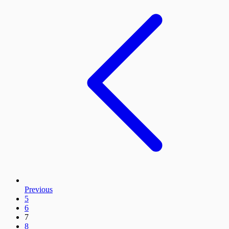
Previous
5
6
7
8