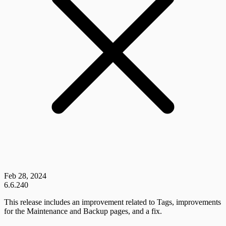
Feb 28, 2024
6.6.240
This release includes an improvement related to Tags, improvements
for the Maintenance and Backup pages, and a fix.