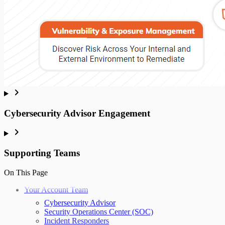
Cybersecurity Advisor Engagement
Supporting Teams
On This Page
Your Account Team
Cybersecurity Advisor
Security Operations Center (SOC)
Incident Responders