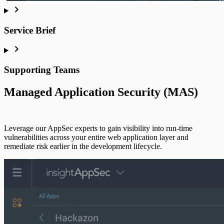
Customer Portal
Service Brief
Supporting Teams
Managed Application Security (MAS)
Leverage our AppSec experts to gain visibility into run-time
vulnerabilities across your entire web application layer and
remediate risk earlier in the development lifecycle.
Active Response
Active Response Legacy