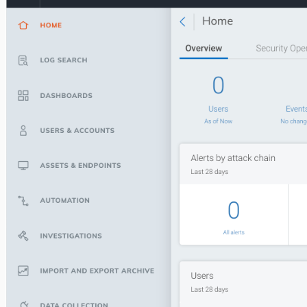
SOC Overview - Day in the life
Command Platform (Insight Platform)
Penetration Tests