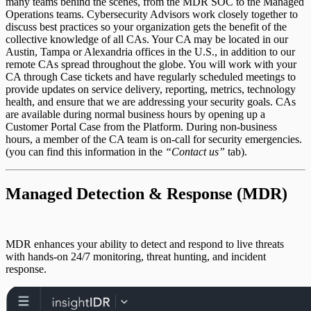
many teams behind the scenes, from the MDR SOC to the Managed
Operations teams. Cybersecurity Advisors work closely together to
discuss best practices so your organization gets the benefit of the
MAS FAQ
collective knowledge of all CAs. Your CA may be located in our
Austin, Tampa or Alexandria offices in the U.S., in addition to our
remote CAs spread throughout the globe. You will work with your
CA through Case tickets and have regularly scheduled meetings to
provide updates on service delivery, reporting, metrics, technology
health, and ensure that we are addressing your security goals. CAs
are available during normal business hours by opening up a
Customer Portal Case from the Platform. During non-business
Reporting
hours, a member of the CA team is on-call for security emergencies.
(you can find this information in the
“Contact us”
tab).
Managed Detection & Response (MDR)
MDR Event Source Usage
Transition from Vulnerability Management
(InsightVM) to MVM
MDR enhances your ability to detect and respond to live threats
with hands-on 24/7 monitoring, threat hunting, and incident
response.