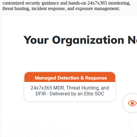
customized security guidance and hands-on 24x7x365 monitoring,
threat hunting, incident response, and exposure management.