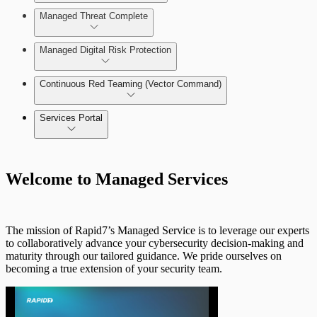
Managed Threat Complete
MAS Onboarding
Managed Digital Risk Protection
Continuous Red Teaming (Vector Command)
Threat Intelligence Research Catalog
Services Portal
Onboarding
Welcome to Managed Services
Transition from SIEM (InsightIDR) to
MDR
MVM Scan Engines
The mission of Rapid7’s Managed Service is to leverage our experts
to collaboratively advance your cybersecurity decision-making and
MAS Lifecycle
maturity through our tailored guidance. We pride ourselves on
becoming a true extension of your security team.