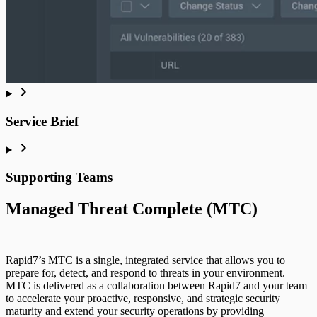
Service Brief
Supporting Teams
Managed Threat Complete (MTC)
Rapid7’s MTC is a single, integrated service that allows you to
prepare for, detect, and respond to threats in your environment.
MTC is delivered as a collaboration between Rapid7 and your team
to accelerate your proactive, responsive, and strategic security
maturity and extend your security operations by providing