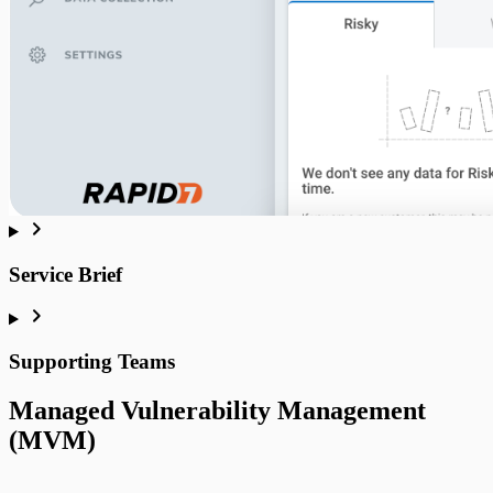
MVM FAQ
Service Brief
Malware Research
Supporting Teams
Managed Vulnerability Management
(MVM)