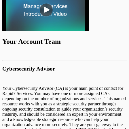
Remediation Services Overview
Managed Red Team Operations
MDR SOC
MVM Responsibility Matrix
Your Account Team
MAS Reporting
Cybersecurity Advisor
Dark Web Purchase Guide
Your Cybersecurity Advisor (CA) is your main point of contact for
Rapid7 Services. You may have one or more assigned CAs
Goal Based Internal Network Penetration
depending on the number of organizations and services. This named
and Segmentation Test
resource works with you as a strategic security partner through
ongoing security consultation to guide your organization’s security
maturity, and should be considered an expert in your environment
and a knowledgeable strategic resource who can help your
Incident Response
Asset & Console Clean Up
organization advance more securely. They are your gateway to the