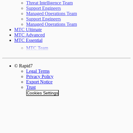
Threat Intelligence Team
Support Engineers
Managed Operations Team
Support Engineers
Managed Operations Team
MTC Ultimate
MTC Advanced
MTC Essential
MTC Team
© Rapid7
Legal Terms
Privacy Policy
Export Notice
Trust
Cookies Settings