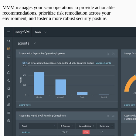
MVM manages your scan operations to provide actionable
recommendations, prioritize risk remediation across your
environment, and foster a more robust security posture.
AI Usage