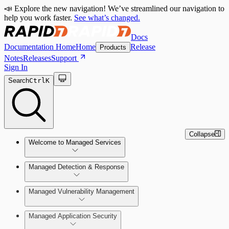
📣 Explore the new navigation! We’ve streamlined our navigation to
help you work faster.
See what’s changed.
Docs
Documentation Home
Home
Release
Products
Notes
Releases
Support
Sign In
Search
Ctrl
K
Collapse
Welcome to Managed Services
Managed Detection & Response
Contact Us
Managed Vulnerability Management
MDR Onboarding
Managed Application Security
MVM Onboarding