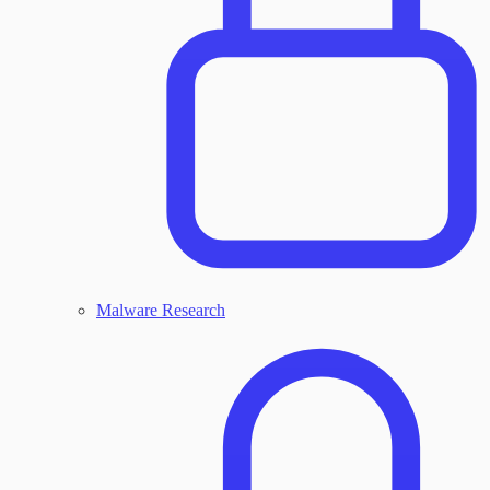
Malware Research