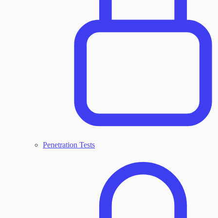
Penetration Tests