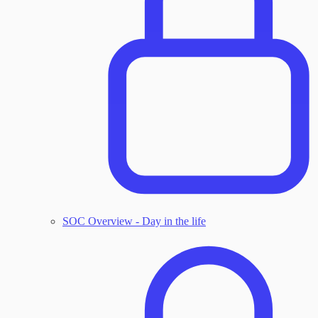
SOC Overview - Day in the life