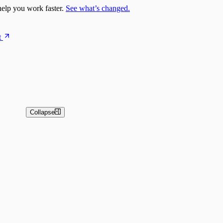
elp you work faster.
See what’s changed.
t
Collapse