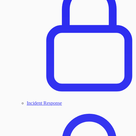
Incident Response