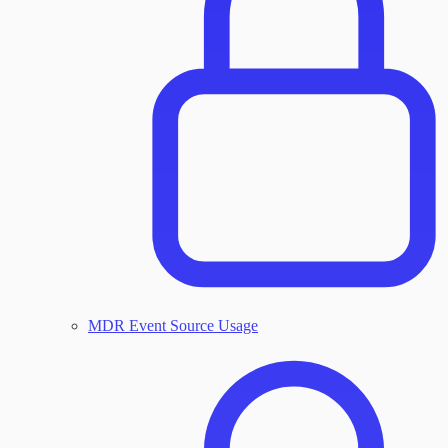
MDR Event Source Usage