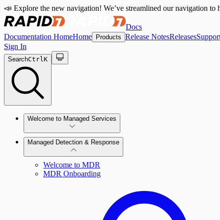
📣 Explore the new navigation! We’ve streamlined our navigation to h
Docs
Documentation Home
Home
Release Notes
Releases
Suppor
Products
Sign In
Search
Ctrl
K
Welcome to Managed Services
Managed Detection & Response
Contact Us
Welcome to MDR
MDR Onboarding