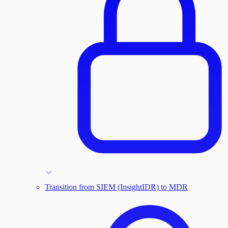
Transition from SIEM (InsightIDR) to MDR