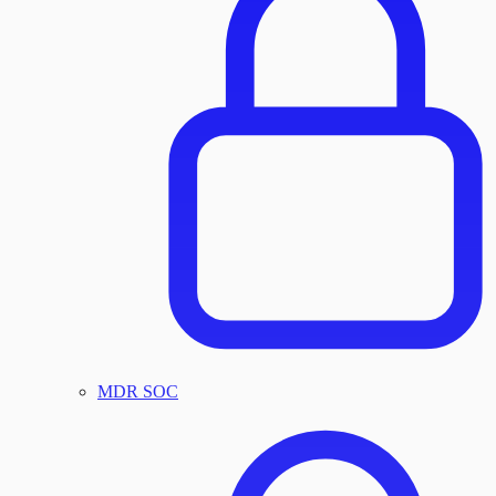
MDR SOC