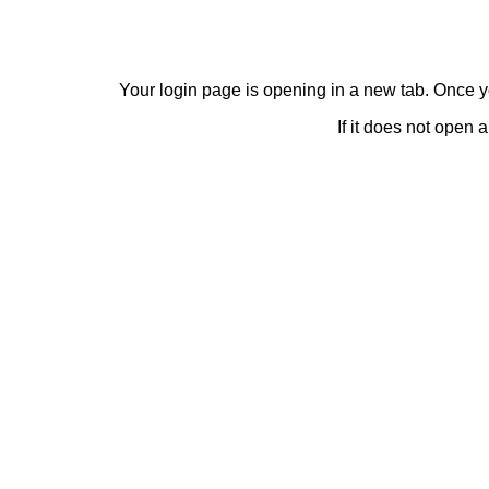
Your login page is opening in a new tab. Once y
If it does not open 