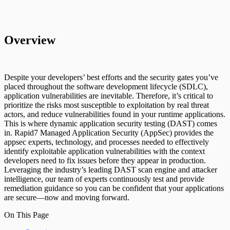
Overview
Despite your developers’ best efforts and the security gates you’ve
placed throughout the software development lifecycle (SDLC),
application vulnerabilities are inevitable. Therefore, it’s critical to
prioritize the risks most susceptible to exploitation by real threat
actors, and reduce vulnerabilities found in your runtime applications.
This is where dynamic application security testing (DAST) comes
in. Rapid7 Managed Application Security (AppSec) provides the
appsec experts, technology, and processes needed to effectively
identify exploitable application vulnerabilities with the context
developers need to fix issues before they appear in production.
Leveraging the industry’s leading DAST scan engine and attacker
intelligence, our team of experts continuously test and provide
remediation guidance so you can be confident that your applications
are secure—now and moving forward.
On This Page