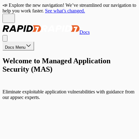
📣 Explore the new navigation! We’ve streamlined our navigation to
help you work faster.
See what’s changed.
Docs
Docs Menu
Welcome to Managed Application
Security (MAS)
Eliminate exploitable application vulnerabilities with guidance from
our appsec experts.