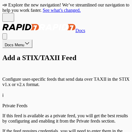
📣 Explore the new navigation! We’ve streamlined our navigation to
help you work faster.
See what’s changed.
Docs
Docs Menu
Add a STIX/TAXII Feed
Configure user-specific feeds that send data over TAXII in the STIX
v1.x or v2.x format.
ℹ️
Private Feeds
If this feed is available as a private feed, you will get the best results
by configuring and enabling it from the Private feeds section.
If the feed requires credentials, you will need to enter them in the