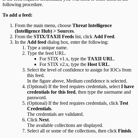
following procedure.
To add a feed:
From the main menu, choose
Threat Intelligence
(Intelligence Hub) > Sources
.
From the
STIX/TAXII Feeds
list, click
Add Feed
.
In the
Add feed
dialog box, enter the following:
Type a unique name.
Type the feed URL.
For STIX v1.x, type the
TAXII URL
.
For STIX v2.x, type the
Host URL
.
Select the level of confidence to assign for IOCs from
this feed.
In the figure above, Medium confidence is selected.
(Optional) If the feed requires credentials, select
I have
credentials for this feed
, then type the username and
password.
(Optional) If the feed requires credentials, click
Test
Credentials
.
The credentials are validated.
Click
Next
.
The available collections are displayed.
Select all or some of the collections, then click
Finish
.