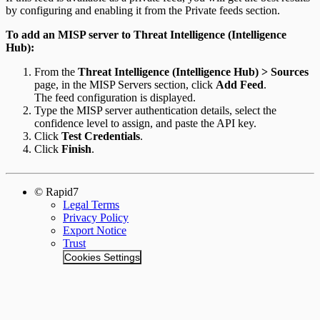
by configuring and enabling it from the Private feeds section.
To add an MISP server to Threat Intelligence (Intelligence
Hub):
From the
Threat Intelligence (Intelligence Hub) > Sources
page, in the MISP Servers section, click
Add Feed
.
The feed configuration is displayed.
Type the MISP server authentication details, select the
confidence level to assign, and paste the API key.
Click
Test Credentials
.
Click
Finish
.
© Rapid7
Legal Terms
Privacy Policy
Export Notice
Trust
Cookies Settings