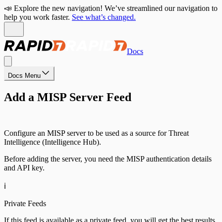
📣 Explore the new navigation! We’ve streamlined our navigation to
help you work faster.
See what’s changed.
Docs
Docs Menu
Add a MISP Server Feed
Configure an MISP server to be used as a source for Threat
Intelligence (Intelligence Hub).
Before adding the server, you need the MISP authentication details
and API key.
ℹ️
Private Feeds
If this feed is available as a private feed, you will get the best results