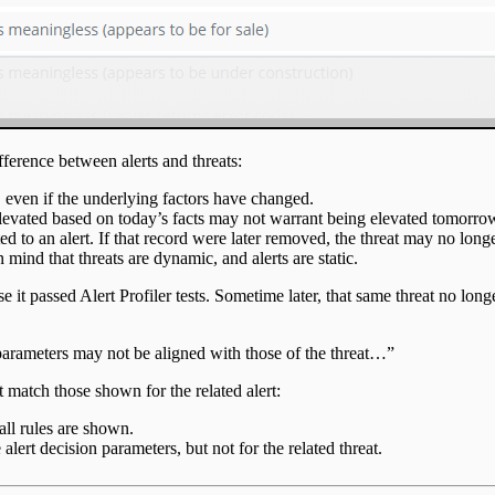
difference between alerts and threats:
, even if the underlying factors have changed.
s elevated based on today’s facts may not warrant being elevated tomorro
 to an alert. If that record were later removed, the threat may no longe
 mind that threats are dynamic, and alerts are static.
e it passed Alert Profiler tests. Sometime later, that same threat no longer
on parameters may not be aligned with those of the threat…”
 match those shown for the related alert:
all rules are shown.
alert decision parameters, but not for the related threat.