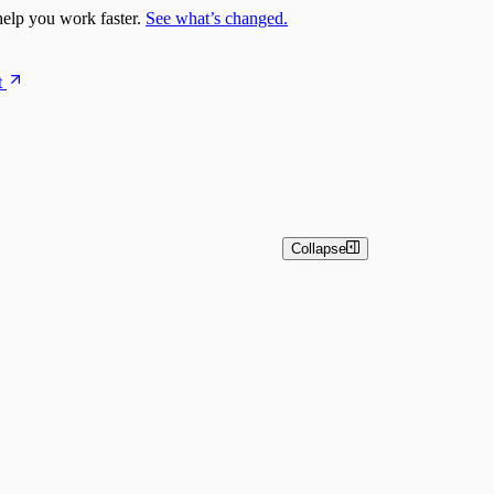
elp you work faster.
See what’s changed.
t
Collapse