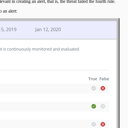
ant in creating an alert, that is, the threat failed the fourth rule.
 an alert: