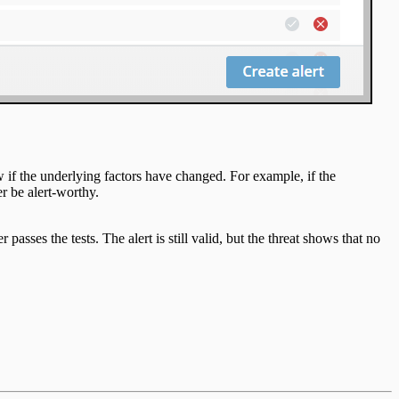
w if the underlying factors have changed. For example, if the
r be alert-worthy.
 passes the tests. The alert is still valid, but the threat shows that no