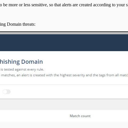
 be more or less sensitive, so that alerts are created according to your s
shing Domain threats: