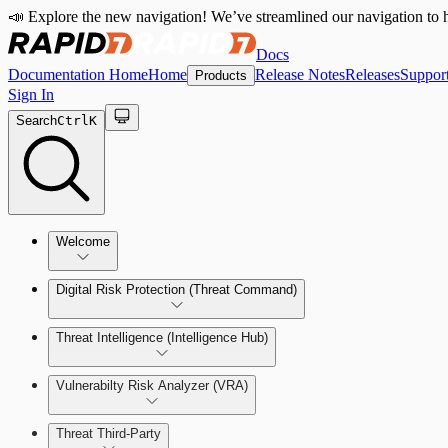
📣 Explore the new navigation! We’ve streamlined our navigation to h
Docs
Documentation Home
Home
Release Notes
Releases
Suppor
Products
Sign In
Search
Ctrl
K
Welcome
Digital Risk Protection (Threat Command)
Threat Intelligence (Intelligence Hub)
Vulnerabilty Risk Analyzer (VRA)
Manage Alerts
Threat Third-Party