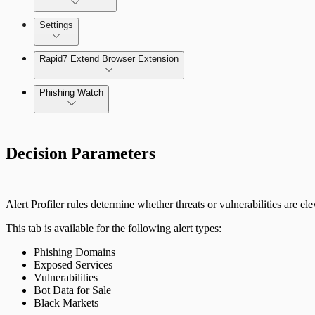
Settings
The Digital Risk Protection (Threat Command) Virtual A
Rapid7 Extend Browser Extension
Integrate Cloud Devices
Phishing Watch
Integrate On-Premises Devices
Authentication Options
Automate Leaked Credentials with Active Directory
Decision Parameters
IntSights App for Splunk
Alert Profiler rules determine whether threats or vulnerabilities are el
IntSights Splunk App for Splunk SOAR (Phantom)
This tab is available for the following alert types:
Phishing Domains
ServiceNow Security App
Exposed Services
Vulnerabilities
ServiceNow ITSM App
Bot Data for Sale
Black Markets