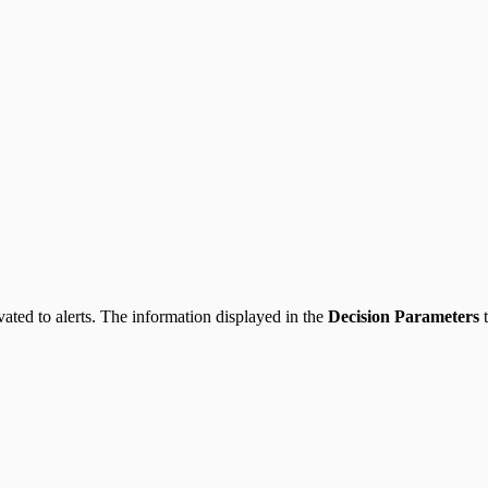
ppliance
evated to alerts. The information displayed in the
Decision Parameters
t