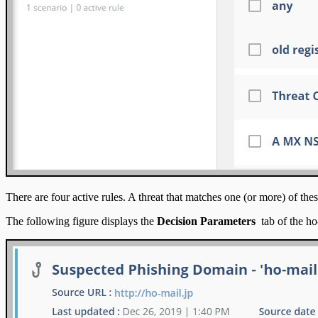
There are four active rules. A threat that matches one (or more) of these
The following figure displays the
Decision Parameters
tab of the ho-