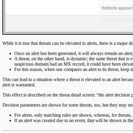
While it is true that threats can be elevated to alerts, there is a major 
Once an alert has been generated, it will always remain an alert
A threat, on the other hand, is dynamic; the same threat that i
suspicious domain had an MX record, it could have been elevated
For this reason, when one compares an alert to its threat, keep in
This can lead to a situation where a threat is elevated to an alert becaus
alert is warranted.
This effect is described on the threat detail screen: “the alert decisi
Decision parameters are shown for some threats, too, but they may not
For alerts, only matching rules are shown, whereas, for threats, 
If an alert was created due to an event, that will be shown in the 