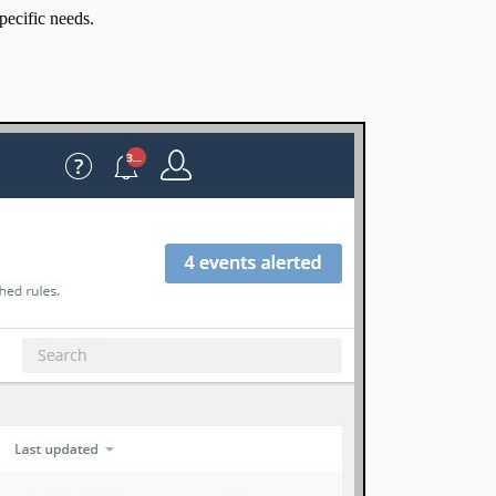
pecific needs.