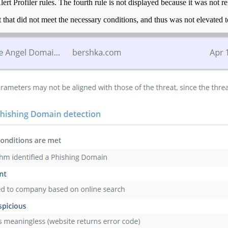
t Profiler rules. The fourth rule is not displayed because it was not relev
t that did not meet the necessary conditions, and thus was not elevated to