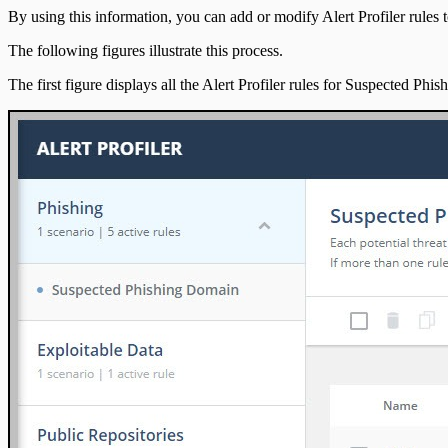
IntSights App for IBM QRadar
By using this information, you can add or modify Alert Profiler rules to
The following figures illustrate this process.
Integration Appendix
The first figure displays all the Alert Profiler rules for Suspected Phi