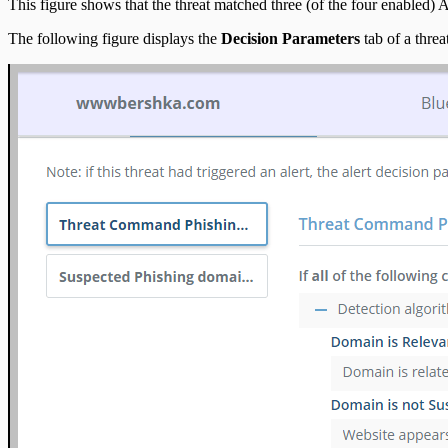
This figure shows that the threat matched three (of the four enabled) Aler
The following figure displays the
Decision Parameters
tab of a threa