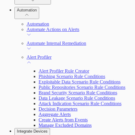
Manage Vulnerabilities
Remediate an Alert
Investigation
Automation
Threats
Threat Library
Automation
Automate Actions on Alerts
Sources
Automate Internal Remediation
Configure Assets
Alert Profiler
Configurations
Alert Profiler Rule Creator
Phishing Scenario Rule Conditions
Exploitable Data Scenario Rule Conditions
Public Repositories Scenario Rule Conditions
Brand Security Scenario Rule Conditions
Data Leakage Scenario Rule Conditions
Attack Indication Scenario Rule Conditions
Decision Parameters
Aggregate Alerts
Create Alerts from Events
Manage Excluded Domains
Integrate Devices