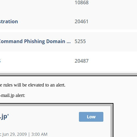
 rules will be elevated to an alert.
mail.jp alert: