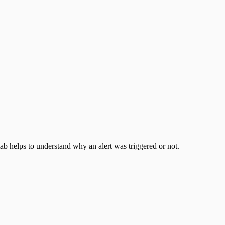
ab helps to understand why an alert was triggered or not.