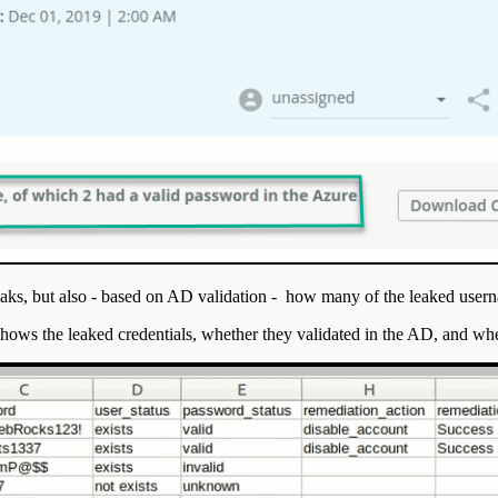
 leaks, but also - based on AD validation - how many of the leaked us
shows the leaked credentials, whether they validated in the AD, and whe