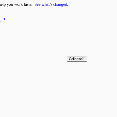
elp you work faster.
See what’s changed.
t
Collapse