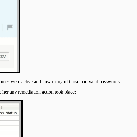
ernames were active and how many of those had valid passwords.
ther any remediation action took place: