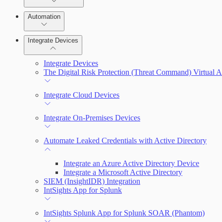
Manage Vulnerabilities
Remediate an Alert
Investigation
Automation
Threats
Threat Library
Integrate Devices
Automate Actions on Alerts
Sources
Integrate Devices
Automate Internal Remediation
The Digital Risk Protection (Threat Command) Virtual A
Configure Assets
Alert Profiler
Integrate Cloud Devices
Configurations
Integrate On-Premises Devices
Automate Leaked Credentials with Active Directory
Integrate an Azure Active Directory Device
Integrate a Microsoft Active Directory
SIEM (InsightIDR) Integration
IntSights App for Splunk
IntSights Splunk App for Splunk SOAR (Phantom)