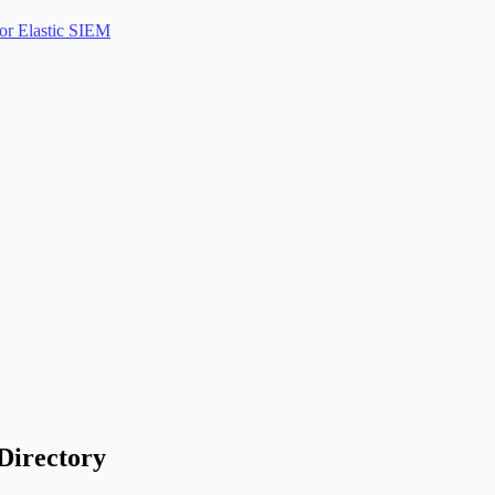
or Elastic SIEM
Directory