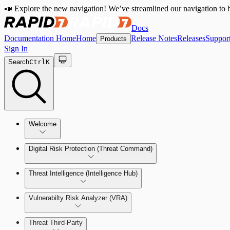
📣 Explore the new navigation! We’ve streamlined our navigation to h
Docs
Documentation Home
Home
Release Notes
Releases
Suppor
Products
Sign In
Search
Ctrl
K
Welcome
Digital Risk Protection (Threat Command)
Threat Intelligence (Intelligence Hub)
Vulnerabilty Risk Analyzer (VRA)
Manage Alerts
Threat Third-Party