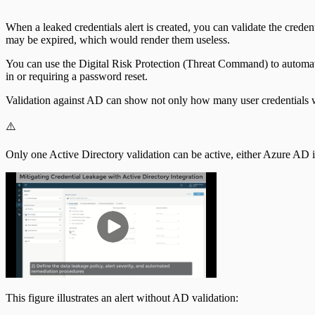
When a leaked credentials alert is created, you can validate the cre
may be expired, which would render them useless.
You can use the Digital Risk Protection (Threat Command) to automate 
in or requiring a password reset.
Validation against AD can show not only how many user credentials w
⚠️
Only one Active Directory validation can be active, either Azure AD 
This figure illustrates an alert without AD validation: