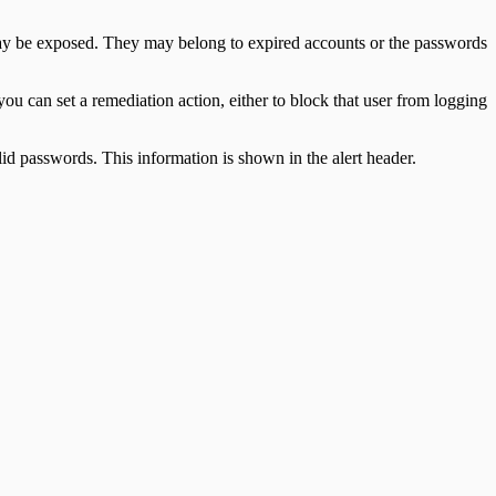
 may be exposed. They may belong to expired accounts or the passwords
u can set a remediation action, either to block that user from logging
d passwords. This information is shown in the alert header.