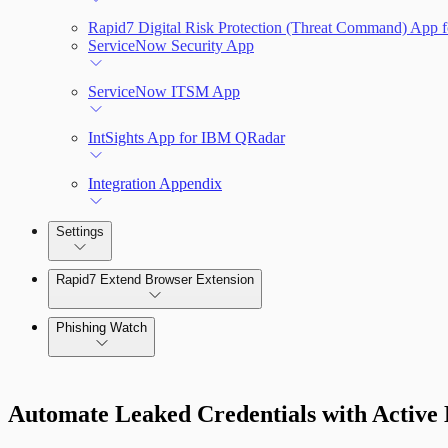
Rapid7 Digital Risk Protection (Threat Command) App f
ServiceNow Security App
ServiceNow ITSM App
IntSights App for IBM QRadar
Integration Appendix
Settings
Rapid7 Extend Browser Extension
Phishing Watch
Authentication Options
Automate Leaked Credentials with Active 