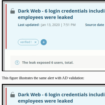
This figure illustrates the same alert with AD validation: