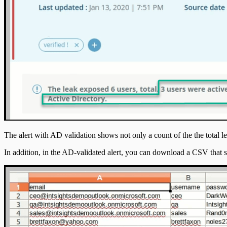
The alert with AD validation shows not only a count of the the total
In addition, in the AD-validated alert, you can download a CSV that 