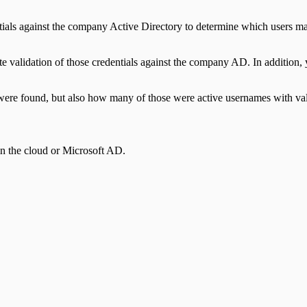
dentials against the company Active Directory to determine which users
validation of those credentials against the company AD. In addition, yo
ere found, but also how many of those were active usernames with vali
in the cloud or Microsoft AD.